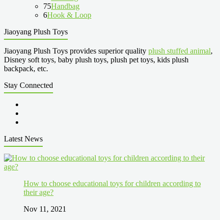
75
Handbag
6
Hook & Loop
Jiaoyang Plush Toys
Jiaoyang Plush Toys provides superior quality
plush stuffed animal
,
Disney soft toys, baby plush toys, plush pet toys, kids plush
backpack, etc.
Stay Connected
Latest News
How to choose educational toys for children according to
their age?
Nov 11, 2021