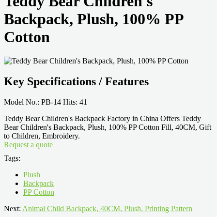
Teddy Bear Children's
Backpack, Plush, 100% PP
Cotton
Key Specifications / Features
Model No.: PB-14 Hits: 41
Teddy Bear Children's Backpack Factory in China Offers Teddy
Bear Children's Backpack, Plush, 100% PP Cotton Fill, 40CM, Gift
to Children, Embroidery.
Request a quote
Tags:
Plush
Backpack
PP Cotton
Next:
Animal Child Backpack, 40CM, Plush, Printing Pattern