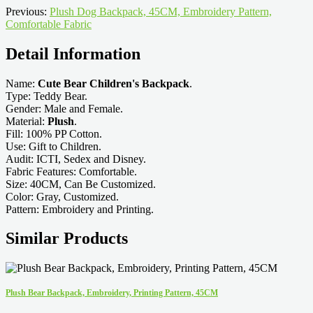
Previous:
Plush Dog Backpack, 45CM, Embroidery Pattern,
Comfortable Fabric
Detail Information
Name:
Cute Bear Children's Backpack
.
Type: Teddy Bear.
Gender: Male and Female.
Material:
Plush
.
Fill: 100% PP Cotton.
Use: Gift to Children.
Audit: ICTI, Sedex and Disney.
Fabric Features: Comfortable.
Size: 40CM, Can Be Customized.
Color: Gray, Customized.
Pattern: Embroidery and Printing.
Similar Products
Plush Bear Backpack, Embroidery, Printing Pattern, 45CM