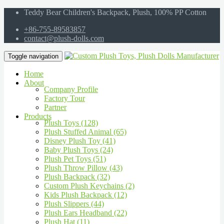
Teddy Bear Children's Backpack, Plush, 100% PP Cotton
+86-755-89583857
contact@plush-dolls.com
Toggle navigation
Home
About
Company Profile
Factory Tour
Partner
Products
Plush Toys (128)
Plush Stuffed Animal (65)
Disney Plush Toy (41)
Baby Plush Toys (24)
Plush Pet Toys (51)
Plush Throw Pillow (43)
Plush Backpack (32)
Custom Plush Keychains (2)
Kids Plush Backpack (12)
Plush Slippers (44)
Plush Ears Headband (22)
Plush Hat (11)