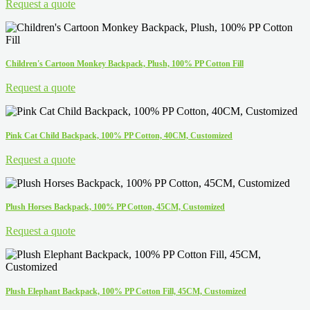
Request a quote
Children's Cartoon Monkey Backpack, Plush, 100% PP Cotton Fill
Request a quote
Pink Cat Child Backpack, 100% PP Cotton, 40CM, Customized
Request a quote
Plush Horses Backpack, 100% PP Cotton, 45CM, Customized
Request a quote
Plush Elephant Backpack, 100% PP Cotton Fill, 45CM, Customized