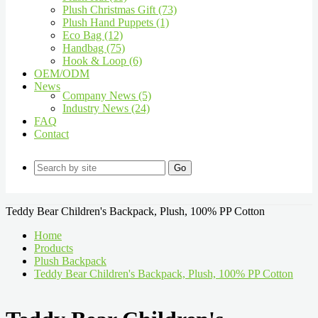
Plush Christmas Gift (73)
Plush Hand Puppets (1)
Eco Bag (12)
Handbag (75)
Hook & Loop (6)
OEM/ODM
News
Company News (5)
Industry News (24)
FAQ
Contact
Go
Teddy Bear Children's Backpack, Plush, 100% PP Cotton
Home
Products
Plush Backpack
Teddy Bear Children's Backpack, Plush, 100% PP Cotton