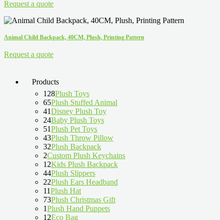
Request a quote
Animal Child Backpack, 40CM, Plush, Printing Pattern
Request a quote
Products
128
Plush Toys
65
Plush Stuffed Animal
41
Disney Plush Toy
24
Baby Plush Toys
51
Plush Pet Toys
43
Plush Throw Pillow
32
Plush Backpack
2
Custom Plush Keychains
12
Kids Plush Backpack
44
Plush Slippers
22
Plush Ears Headband
11
Plush Hat
73
Plush Christmas Gift
1
Plush Hand Puppets
12
Eco Bag