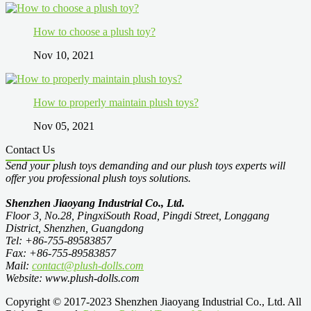
How to choose a plush toy?
Nov 10, 2021
How to properly maintain plush toys?
Nov 05, 2021
Contact Us
Send your plush toys demanding and our plush toys experts will
offer you professional plush toys solutions.
Shenzhen Jiaoyang Industrial Co., Ltd.
Floor 3, No.28, PingxiSouth Road, Pingdi Street, Longgang
District, Shenzhen, Guangdong
Tel: +86-755-89583857
Fax: +86-755-89583857
Mail:
contact@plush-dolls.com
Website: www.plush-dolls.com
Copyright © 2017-2023 Shenzhen Jiaoyang Industrial Co., Ltd. All