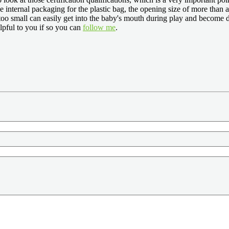
e internal packaging for the plastic bag, the opening size of more than 
 too small can easily get into the baby's mouth during play and become d
lpful to you if so you can
follow me
.