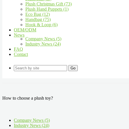
Plush Christmas Gift (73)
Plush Hand Puppets (1)
Eco Bag (12)
Handbag (75)
Hook & Loop (6)
OEM/ODM
News
Company News (5)
Industry News (24)
FAQ
Contact
Go
How to choose a plush toy?
Company News (5)
Industry News (24)