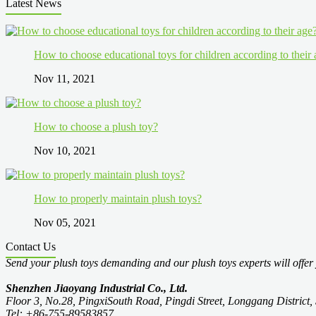
Latest News
How to choose educational toys for children according to their
Nov 11, 2021
How to choose a plush toy?
Nov 10, 2021
How to properly maintain plush toys?
Nov 05, 2021
Contact Us
Send your plush toys demanding and our plush toys experts will offer 
Shenzhen Jiaoyang Industrial Co., Ltd.
Floor 3, No.28, PingxiSouth Road, Pingdi Street, Longgang Distric
Tel: +86-755-89583857