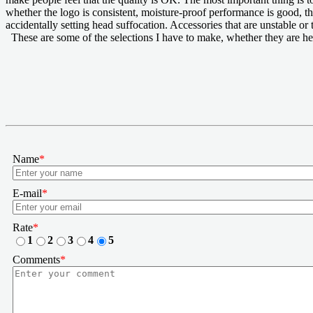
whether the logo is consistent, moisture-proof performance is good, th
accidentally setting head suffocation. Accessories that are unstable or
These are some of the selections I have to make, whether they are he
Name
*
E-mail
*
Rate
*
1
2
3
4
5
Comments
*