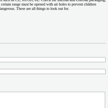
a certain range must be opened with air holes to prevent children
angerous. These are all things to look out for.