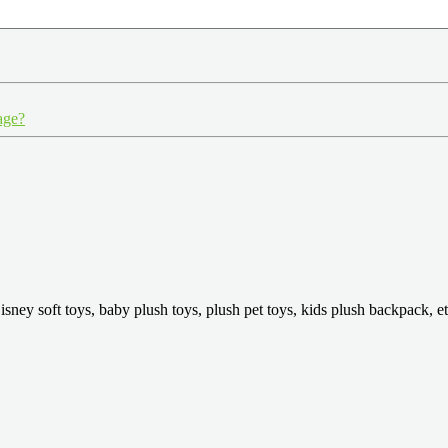
age?
isney soft toys, baby plush toys, plush pet toys, kids plush backpack, et