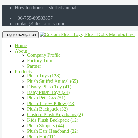
How to choose a stuffed animal
+86-755-89583857
contact@plush-dolls.com
Toggle navigation
Home
About
Company Profile
Factory Tour
Partner
Products
Plush Toys (128)
Plush Stuffed Animal (65)
Disney Plush Toy (41)
Baby Plush Toys (24)
Plush Pet Toys (51)
Plush Throw Pillow (43)
Plush Backpack (32)
Custom Plush Keychains (2)
Kids Plush Backpack (12)
Plush Slippers (44)
Plush Ears Headband (22)
Plush Hat (11)