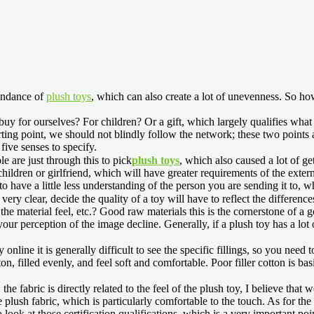
undance of
plush toys
, which can also create a lot of unevenness. So h
 buy for ourselves? For children? Or a gift, which largely qualifies what
arting point, we should not blindly follow the network; these two points 
ive senses to specify.
 are just through this to pick
plush toys
, which also caused a lot of gett
ildren or girlfriend, which will have greater requirements of the external t
 to have a little less understanding of the person you are sending it to,
ry clear, decide the quality of a toy will have to reflect the differences i
e material feel, etc.? Good raw materials this is the cornerstone of a go
our perception of the image decline. Generally, if a plush toy has a lot
y online it is generally difficult to see the specific fillings, so you nee
cotton, filled evenly, and feel soft and comfortable. Poor filler cotton is
e fabric is directly related to the feel of the plush toy, I believe that 
plush fabric, which is particularly comfortable to the touch. As for the na
o look at those certification qualifications, which is a very important 