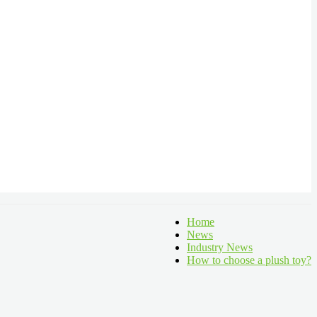
Home
News
Industry News
How to choose a plush toy?