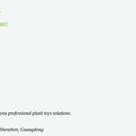
 age?
you professional plush toys solutions.
t, Shenzhen, Guangdong