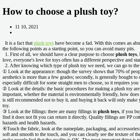
How to choose a plush toy?
11 10, 2021
It is a fact that
plush toys
have become a fad. With this comes an ab
the following points as a starting point, so you can avoid many pits.
1. First of all, we should have a clear purpose to choose
plush toys
,
love, everyone's love for toys often has a different perspective and st
2. After knowing which type of plush toy we need, we can go to the f
① Look at the appearance: though the survey shows that 70% of people
aesthetics is more than a few grades; secondly, is generally bought to ch
especially difficult for some straight men to choose, so it requires you
② Look at the details: the basic procedures for making a plush toy are ve
important, whether the material is environmentally friendly, how does th
is still recommended not to buy it, and buying it back will only make y
toy.
③ Look at the fillings: there are many fillings in
plush toys
, if you bu
find it does not fit you can return it directly. Quality fillings are PP 
hazards and health hazards.
④Touch the fabric, look at the nameplate, packaging, and accessories: th
soft and smooth to the touch, and you can clearly see the texture of the 
make people feel that the quality is OK. The most important thing is t