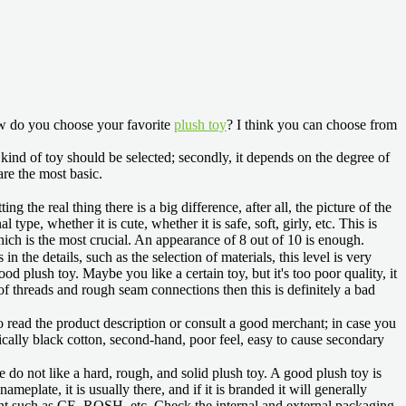
ow do you choose your favorite
plush toy
? I think you can choose from
 kind of toy should be selected; secondly, it depends on the degree of
are the most basic.
ing the real thing there is a big difference, after all, the picture of the
ype, whether it is cute, whether it is safe, soft, girly, etc. This is
 which is the most crucial. An appearance of 8 out of 10 is enough.
n the details, such as the selection of materials, this level is very
od plush toy. Maybe you like a certain toy, but it's too poor quality, it
 of threads and rough seam connections then this is definitely a bad
d to read the product description or consult a good merchant; in case you
 basically black cotton, second-hand, poor feel, easy to cause secondary
we do not like a hard, rough, and solid plush toy. A good plush toy is
meplate, it is usually there, and if it is branded it will generally
point such as CE, ROSH, etc. Check the internal and external packaging,