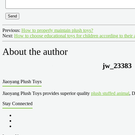
Send
Previous:
How to properly maintain plush toys?
Next:
How to choose educational toys for children according to their 
About the author
jw_23383
Jiaoyang Plush Toys
Jiaoyang Plush Toys provides superior quality
plush stuffed animal
, D
Stay Connected