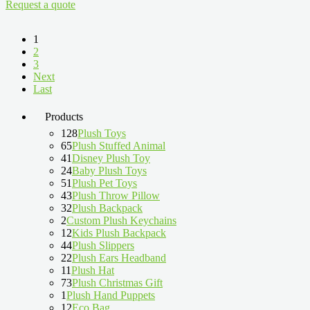
Request a quote
1
2
3
Next
Last
Products
128
Plush Toys
65
Plush Stuffed Animal
41
Disney Plush Toy
24
Baby Plush Toys
51
Plush Pet Toys
43
Plush Throw Pillow
32
Plush Backpack
2
Custom Plush Keychains
12
Kids Plush Backpack
44
Plush Slippers
22
Plush Ears Headband
11
Plush Hat
73
Plush Christmas Gift
1
Plush Hand Puppets
12
Eco Bag