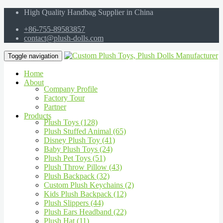
High Quality Handbag Supplier in China
+86-755-89583857
contact@plush-dolls.com
Toggle navigation
Home
About
Company Profile
Factory Tour
Partner
Products
Plush Toys (128)
Plush Stuffed Animal (65)
Disney Plush Toy (41)
Baby Plush Toys (24)
Plush Pet Toys (51)
Plush Throw Pillow (43)
Plush Backpack (32)
Custom Plush Keychains (2)
Kids Plush Backpack (12)
Plush Slippers (44)
Plush Ears Headband (22)
Plush Hat (11)