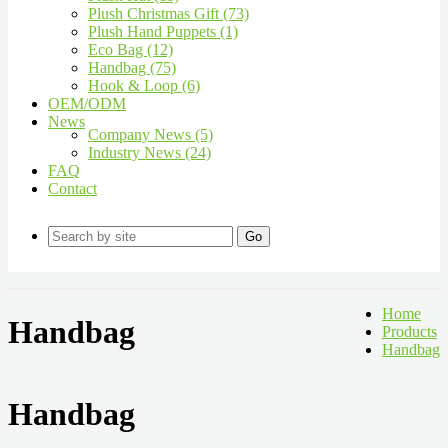
Plush Christmas Gift (73)
Plush Hand Puppets (1)
Eco Bag (12)
Handbag (75)
Hook & Loop (6)
OEM/ODM
News
Company News (5)
Industry News (24)
FAQ
Contact
Go
Home
Handbag
Products
Handbag
Handbag