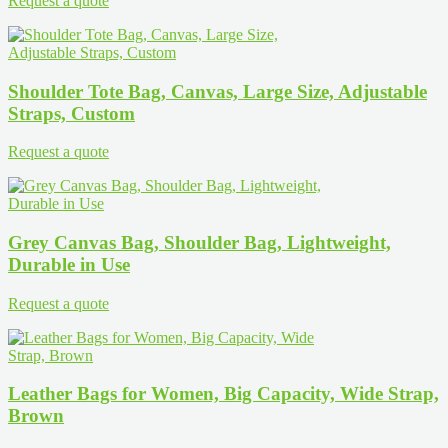
Request a quote
Shoulder Tote Bag, Canvas, Large Size, Adjustable
Straps, Custom
Request a quote
Grey Canvas Bag, Shoulder Bag, Lightweight,
Durable in Use
Request a quote
Leather Bags for Women, Big Capacity, Wide Strap,
Brown