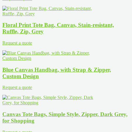
Floral Print Tote Bag, Canvas, Stain-resistant,
Ruffle, Zip, Grey
Request a quote
Blue Canvas Handbag, with Strap & Zipper,
Custom Design
Request a quote
Canvas Tote Bags, Simple Style, Zipper, Dark Grey,
for Shopping