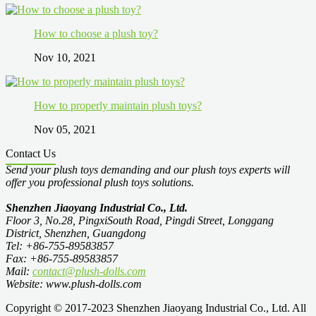
How to choose a plush toy?
Nov 10, 2021
How to properly maintain plush toys?
Nov 05, 2021
Contact Us
Send your plush toys demanding and our plush toys experts will
offer you professional plush toys solutions.
Shenzhen Jiaoyang Industrial Co., Ltd.
Floor 3, No.28, PingxiSouth Road, Pingdi Street, Longgang
District, Shenzhen, Guangdong
Tel: +86-755-89583857
Fax: +86-755-89583857
Mail:
contact@plush-dolls.com
Website: www.plush-dolls.com
Copyright © 2017-2023 Shenzhen Jiaoyang Industrial Co., Ltd. All