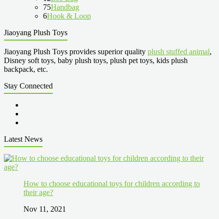
75
Handbag
6
Hook & Loop
Jiaoyang Plush Toys
Jiaoyang Plush Toys provides superior quality
plush stuffed animal
,
Disney soft toys, baby plush toys, plush pet toys, kids plush
backpack, etc.
Stay Connected
Latest News
How to choose educational toys for children according to
their age?
Nov 11, 2021