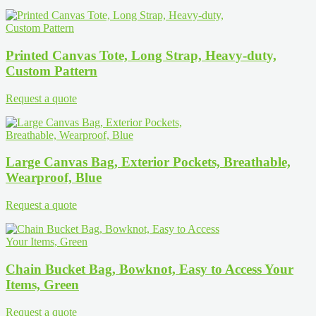
Printed Canvas Tote, Long Strap, Heavy-duty,
Custom Pattern
Request a quote
Large Canvas Bag, Exterior Pockets, Breathable,
Wearproof, Blue
Request a quote
Chain Bucket Bag, Bowknot, Easy to Access Your
Items, Green
Request a quote