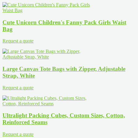
Cute Unicorn Children's Fanny Pack Girls Waist
Bag
Request a quote
Large Canvas Tote Bags with Zipper, Adjustable
Strap, White
Request a quote
Ultralight Packing Cubes, Custom Sizes, Cotton,
Reinforced Seams
Request a quote