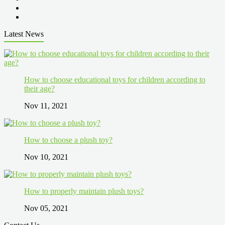
Latest News
How to choose educational toys for children according to
their age?
Nov 11, 2021
How to choose a plush toy?
Nov 10, 2021
How to properly maintain plush toys?
Nov 05, 2021