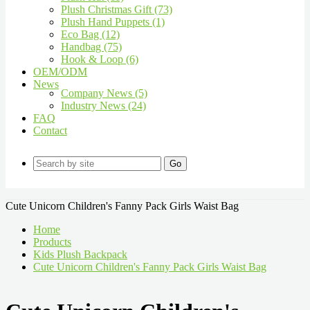
Plush Christmas Gift (73)
Plush Hand Puppets (1)
Eco Bag (12)
Handbag (75)
Hook & Loop (6)
OEM/ODM
News
Company News (5)
Industry News (24)
FAQ
Contact
Go
Cute Unicorn Children's Fanny Pack Girls Waist Bag
Home
Products
Kids Plush Backpack
Cute Unicorn Children's Fanny Pack Girls Waist Bag