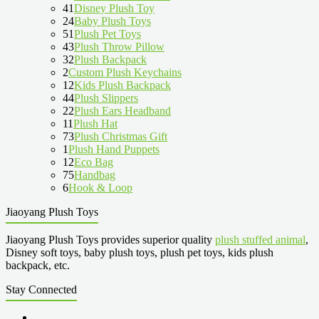
41
Disney Plush Toy
24
Baby Plush Toys
51
Plush Pet Toys
43
Plush Throw Pillow
32
Plush Backpack
2
Custom Plush Keychains
12
Kids Plush Backpack
44
Plush Slippers
22
Plush Ears Headband
11
Plush Hat
73
Plush Christmas Gift
1
Plush Hand Puppets
12
Eco Bag
75
Handbag
6
Hook & Loop
Jiaoyang Plush Toys
Jiaoyang Plush Toys provides superior quality
plush stuffed animal
,
Disney soft toys, baby plush toys, plush pet toys, kids plush
backpack, etc.
Stay Connected