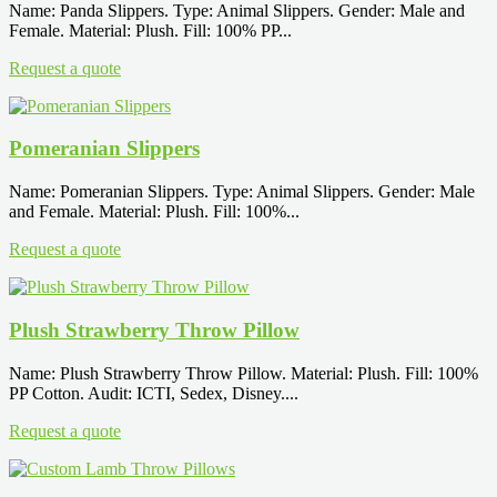
Name: Panda Slippers. Type: Animal Slippers. Gender: Male and
Female. Material: Plush. Fill: 100% PP...
Request a quote
Pomeranian Slippers
Name: Pomeranian Slippers. Type: Animal Slippers. Gender: Male
and Female. Material: Plush. Fill: 100%...
Request a quote
Plush Strawberry Throw Pillow
Name: Plush Strawberry Throw Pillow. Material: Plush. Fill: 100%
PP Cotton. Audit: ICTI, Sedex, Disney....
Request a quote