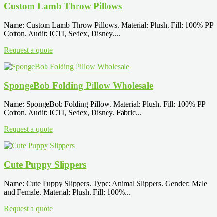
Custom Lamb Throw Pillows
Name: Custom Lamb Throw Pillows. Material: Plush. Fill: 100% PP
Cotton. Audit: ICTI, Sedex, Disney....
Request a quote
SpongeBob Folding Pillow Wholesale
Name: SpongeBob Folding Pillow. Material: Plush. Fill: 100% PP
Cotton. Audit: ICTI, Sedex, Disney. Fabric...
Request a quote
Cute Puppy Slippers
Name: Cute Puppy Slippers. Type: Animal Slippers. Gender: Male
and Female. Material: Plush. Fill: 100%...
Request a quote