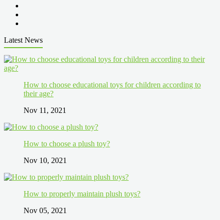
Latest News
How to choose educational toys for children according to
their age?
Nov 11, 2021
How to choose a plush toy?
Nov 10, 2021
How to properly maintain plush toys?
Nov 05, 2021