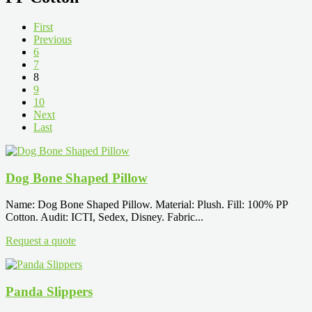
First
Previous
6
7
8
9
10
Next
Last
Dog Bone Shaped Pillow
Name: Dog Bone Shaped Pillow. Material: Plush. Fill: 100% PP
Cotton. Audit: ICTI, Sedex, Disney. Fabric...
Request a quote
Panda Slippers