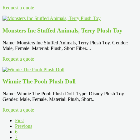
Request a quote
Monsters Inc Stuffed Animals, Terry Plush Toy
Name: Monsters Inc Stuffed Animals, Terry Plush Toy. Gender:
Male, Female. Material: Plush, Short Fiber....
Request a quote
Winnie The Pooh Plush Doll
Name: Winnie The Pooh Plush Doll. Type: Disney Plush Toy.
Gender: Male, Female. Material: Plush, Short...
Request a quote
First
Previous
6
7