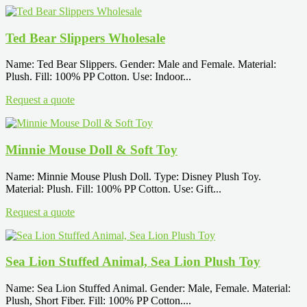
Ted Bear Slippers Wholesale
Name: Ted Bear Slippers. Gender: Male and Female. Material:
Plush. Fill: 100% PP Cotton. Use: Indoor...
Request a quote
Minnie Mouse Doll & Soft Toy
Name: Minnie Mouse Plush Doll. Type: Disney Plush Toy.
Material: Plush. Fill: 100% PP Cotton. Use: Gift...
Request a quote
Sea Lion Stuffed Animal, Sea Lion Plush Toy
Name: Sea Lion Stuffed Animal. Gender: Male, Female. Material:
Plush, Short Fiber. Fill: 100% PP Cotton....