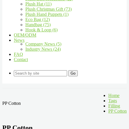
Plush Hat (11)
Plush Christmas Gift (73)
Plush Hand Puppets (1)
Eco Bag (12)
Handbag (75)
Hook & Loop (6)
OEM/ODM
News
Company News (5)
Industry News (24)
FAQ
Contact
Go
Home
Tags
PP Cotton
Filling
PP Cotton
PP Cotton