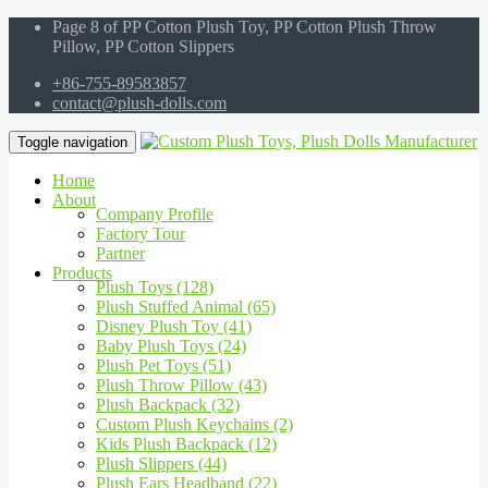
Page 8 of PP Cotton Plush Toy, PP Cotton Plush Throw
Pillow, PP Cotton Slippers
+86-755-89583857
contact@plush-dolls.com
Toggle navigation
Home
About
Company Profile
Factory Tour
Partner
Products
Plush Toys (128)
Plush Stuffed Animal (65)
Disney Plush Toy (41)
Baby Plush Toys (24)
Plush Pet Toys (51)
Plush Throw Pillow (43)
Plush Backpack (32)
Custom Plush Keychains (2)
Kids Plush Backpack (12)
Plush Slippers (44)
Plush Ears Headband (22)