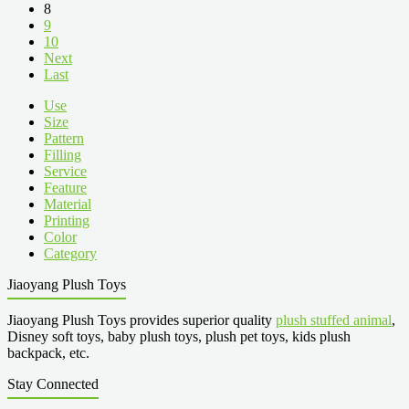
8
9
10
Next
Last
Use
Size
Pattern
Filling
Service
Feature
Material
Printing
Color
Category
Jiaoyang Plush Toys
Jiaoyang Plush Toys provides superior quality
plush stuffed animal
,
Disney soft toys, baby plush toys, plush pet toys, kids plush
backpack, etc.
Stay Connected