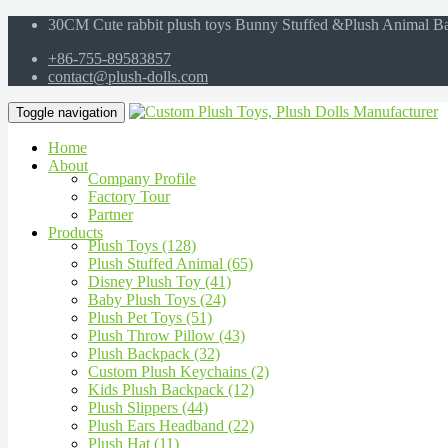
30CM Cute rabbit plush toys Bunny Stuffed &Plush Animal Bab
+86-755-89583857
contact@plush-dolls.com
Toggle navigation
Home
About
Company Profile
Factory Tour
Partner
Products
Plush Toys (128)
Plush Stuffed Animal (65)
Disney Plush Toy (41)
Baby Plush Toys (24)
Plush Pet Toys (51)
Plush Throw Pillow (43)
Plush Backpack (32)
Custom Plush Keychains (2)
Kids Plush Backpack (12)
Plush Slippers (44)
Plush Ears Headband (22)
Plush Hat (11)