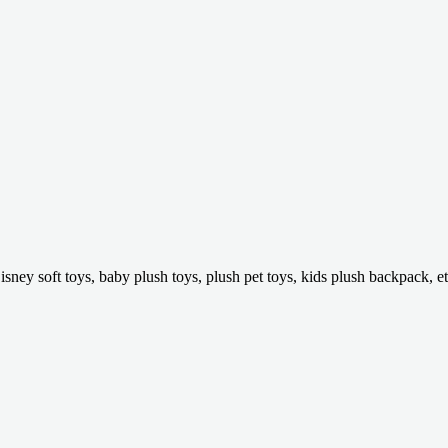
isney soft toys, baby plush toys, plush pet toys, kids plush backpack, et