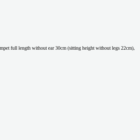
et full length without ear 30cm (sitting height without legs 22cm),