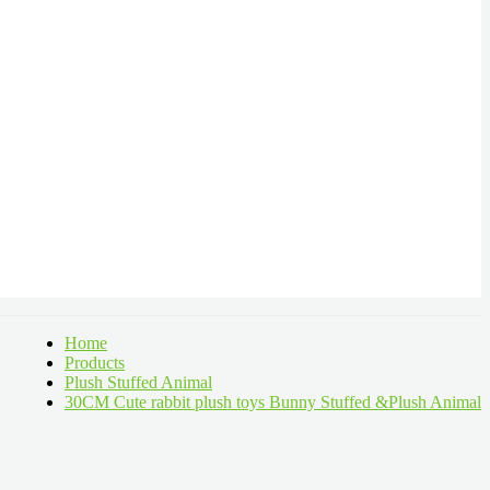
Home
Products
Plush Stuffed Animal
30CM Cute rabbit plush toys Bunny Stuffed &Plush Animal