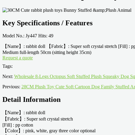
Key Specifications / Features
Model No.: Jy447 Hits: 49
【Name】: rabbit doll 【Fabric】: Super soft crystal stretch [Fill] : pp
Medium full-length 50cm (sitting height 35cm)
Request a quote
Tags:
Next:
Wholesale 8-Legs Octopus Soft Stuffed Plush Squeaky Dog S
Previous:
28CM Plush Toy Cute Soft Cartoon Dog Family Stuffed An
Detail Information
【Name】: rabbit doll
【Fabric】: Super soft crystal stretch
[Fill] : pp cotton
【Color】: pink, white, gray three color optional