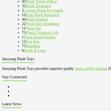
43
Plush Throw Pillow
32
Plush Backpack
2
Custom Plush Keychains
12
Kids Plush Backpack
44
Plush Slippers
22
Plush Ears Headband
11
Plush Hat
73
Plush Christmas Gift
1
Plush Hand Puppets
12
Eco Bag
75
Handbag
6
Hook & Loop
Jiaoyang Plush Toys
Jiaoyang Plush Toys provides superior quality
plush stuffed animal
, D
Stay Connected
Latest News