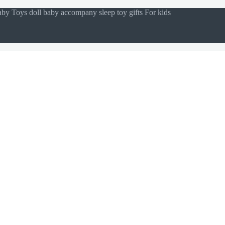
y Toys doll baby accompany sleep toy gifts For kids