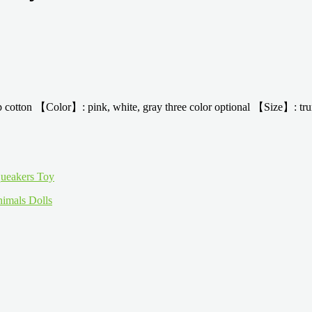
 cotton 【Color】: pink, white, gray three color optional 【Size】: trump
queakers Toy
imals Dolls