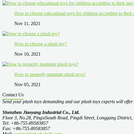
How to choose educational toys for children according to their
Nov 11, 2021
How to choose a plush toy?
Nov 10, 2021
How to properly maintain plush toys?
Nov 05, 2021
Contact Us
Send your plush toys demanding and our plush toys experts will offer 
Shenzhen Jiaoyang Industrial Co., Ltd.
Floor 3, No.28, PingxiSouth Road, Pingdi Street, Longgang Distric
Tel: +86-755-89583857
Fax: +86-755-89583857
Mail:
contact@plush-dolls.com