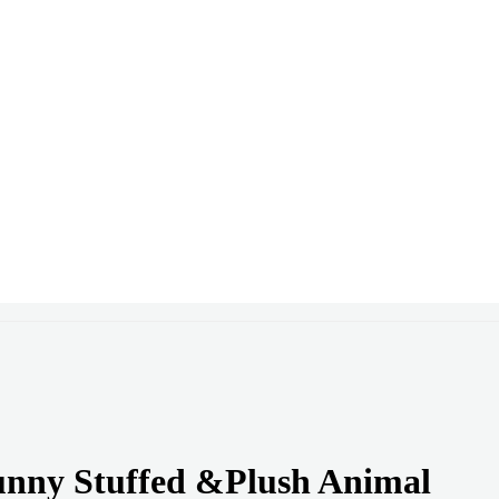
unny Stuffed &Plush Animal