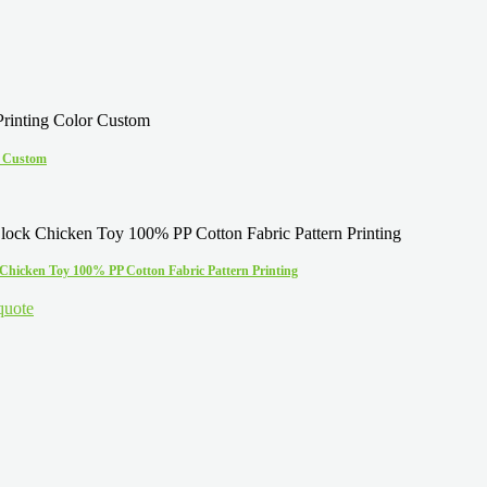
r Custom
Chicken Toy 100% PP Cotton Fabric Pattern Printing
quote