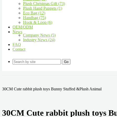
Plush Christmas Gift (73)
Plush Hand Puppets (1)
Eco Bag (12)
Handbag (75)
Hook & Loop (6)
OEM/ODM
News
Company News (5)
Industry News (24)
FAQ
Contact
Go
30CM Cute rabbit plush toys Bunny Stuffed &Plush Animal
30CM Cute rabbit plush toys B