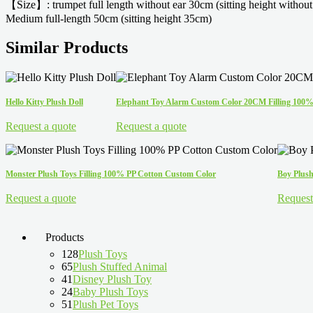
【Size】: trumpet full length without ear 30cm (sitting height without
Medium full-length 50cm (sitting height 35cm)
Similar Products
Hello Kitty Plush Doll
Elephant Toy Alarm Custom Color 20CM Filling 100%
Request a quote
Request a quote
Monster Plush Toys Filling 100% PP Cotton Custom Color
Boy Plus
Request a quote
Request
Products
128
Plush Toys
65
Plush Stuffed Animal
41
Disney Plush Toy
24
Baby Plush Toys
51
Plush Pet Toys