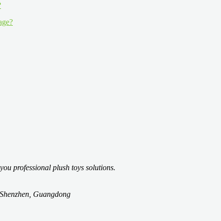
 age?
you professional plush toys solutions.
t, Shenzhen, Guangdong