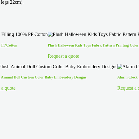
 legs 22cm),
 PP Cotton
Plush Halloween Kids Toys Fabric Pattern Printing Colo
Request a quote
h Animal Doll Custom Color Baby Embroidery Designs
Alarm Clock 
 a quote
Request a 