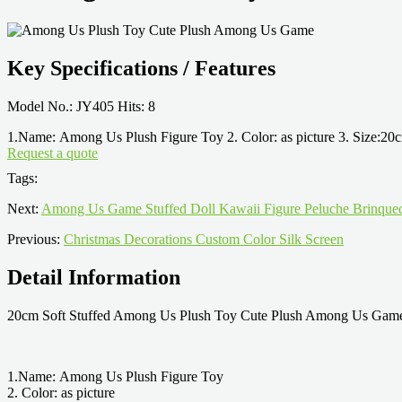
Key Specifications / Features
Model No.: JY405 Hits: 8
1.Name: Among Us Plush Figure Toy 2. Color: as picture 3. Size:20cm
Request a quote
Tags:
Next:
Among Us Game Stuffed Doll Kawaii Figure Peluche Brinque
Previous:
Christmas Decorations Custom Color Silk Screen
Detail Information
20cm Soft Stuffed Among Us Plush Toy Cute Plush Among Us Game A
1.Name: Among Us Plush Figure Toy
2. Color: as picture