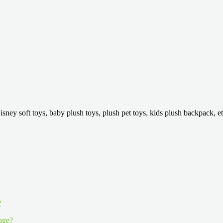
isney soft toys, baby plush toys, plush pet toys, kids plush backpack, et
 age?