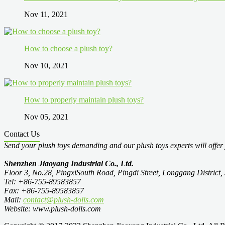
Nov 11, 2021
How to choose a plush toy?
Nov 10, 2021
How to properly maintain plush toys?
Nov 05, 2021
Contact Us
Send your plush toys demanding and our plush toys experts will offer 
Shenzhen Jiaoyang Industrial Co., Ltd.
Floor 3, No.28, PingxiSouth Road, Pingdi Street, Longgang Distric
Tel: +86-755-89583857
Fax: +86-755-89583857
Mail:
contact@plush-dolls.com
Website: www.plush-dolls.com