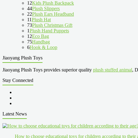
12
Kids Plush Backpack
44
Plush Slippers
22
Plush Ears Headband
11
Plush Hat
73
Plush Christmas Gift
1
Plush Hand Puppets
12
Eco Bag
75
Handbag
6
Hook & Loop
Jiaoyang Plush Toys
Jiaoyang Plush Toys provides superior quality
plush stuffed animal
, D
Stay Connected
Latest News
How to choose educational toys for children according to their