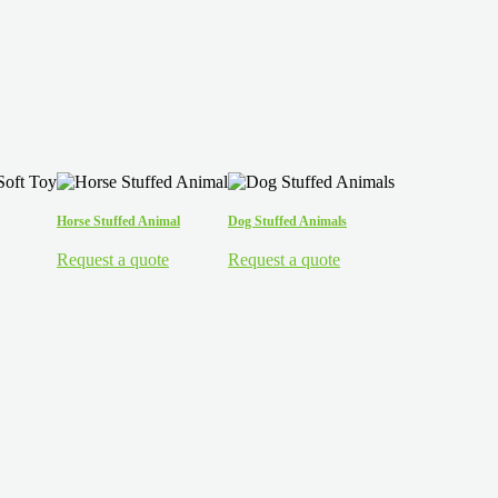
Horse Stuffed Animal
Dog Stuffed Animals
Request a quote
Request a quote