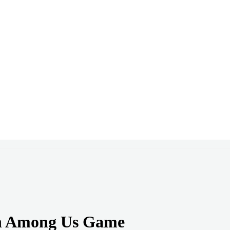
sh Among Us Game