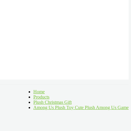
Home
Products
Plush Christmas Gift
Among Us Plush Toy Cute Plush Among Us Game