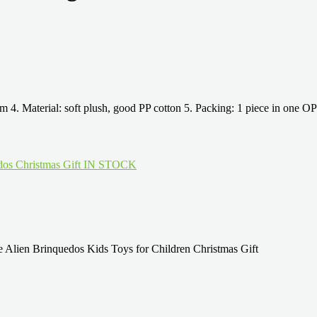
 4. Material: soft plush, good PP cotton 5. Packing: 1 piece in one O
dos Christmas Gift IN STOCK
lien Brinquedos Kids Toys for Children Christmas Gift