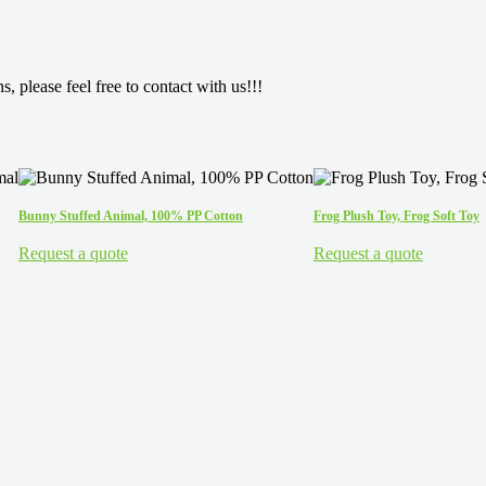
 please feel free to contact with us!!!
Bunny Stuffed Animal, 100% PP Cotton
Frog Plush Toy, Frog Soft Toy
Request a quote
Request a quote