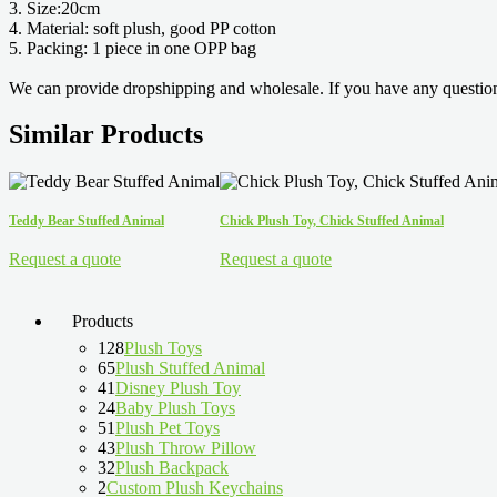
3. Size:20cm
4. Material: soft plush, good PP cotton
5. Packing: 1 piece in one OPP bag
We can provide dropshipping and wholesale. If you have any questions,
Similar Products
Teddy Bear Stuffed Animal
Chick Plush Toy, Chick Stuffed Animal
Request a quote
Request a quote
Products
128
Plush Toys
65
Plush Stuffed Animal
41
Disney Plush Toy
24
Baby Plush Toys
51
Plush Pet Toys
43
Plush Throw Pillow
32
Plush Backpack
2
Custom Plush Keychains