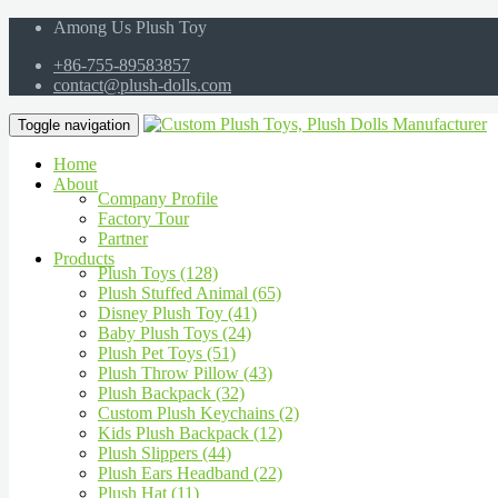
Among Us Plush Toy
+86-755-89583857
contact@plush-dolls.com
Toggle navigation
Home
About
Company Profile
Factory Tour
Partner
Products
Plush Toys (128)
Plush Stuffed Animal (65)
Disney Plush Toy (41)
Baby Plush Toys (24)
Plush Pet Toys (51)
Plush Throw Pillow (43)
Plush Backpack (32)
Custom Plush Keychains (2)
Kids Plush Backpack (12)
Plush Slippers (44)
Plush Ears Headband (22)
Plush Hat (11)