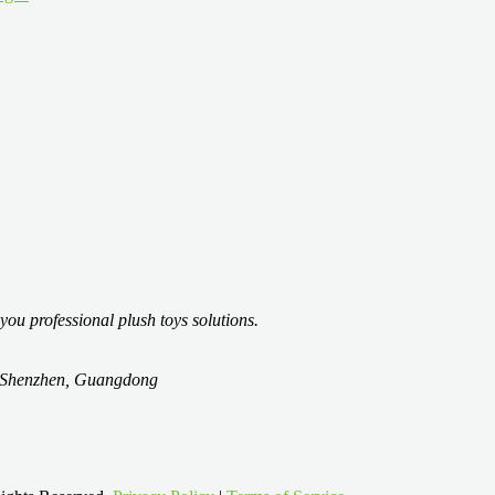
you professional plush toys solutions.
t, Shenzhen, Guangdong