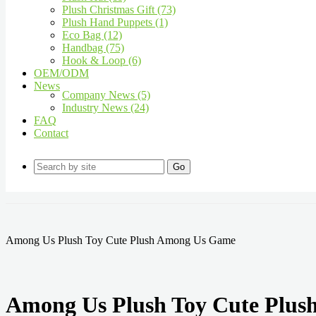
Plush Christmas Gift (73)
Plush Hand Puppets (1)
Eco Bag (12)
Handbag (75)
Hook & Loop (6)
OEM/ODM
News
Company News (5)
Industry News (24)
FAQ
Contact
Go
Among Us Plush Toy Cute Plush Among Us Game
Among Us Plush Toy Cute Plu