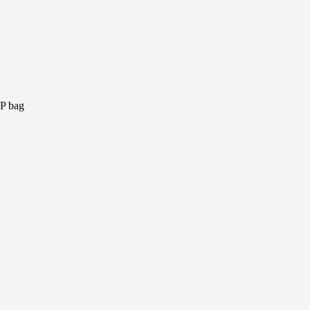
PP bag