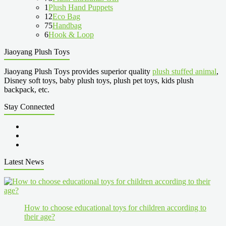
1
Plush Hand Puppets
12
Eco Bag
75
Handbag
6
Hook & Loop
Jiaoyang Plush Toys
Jiaoyang Plush Toys provides superior quality
plush stuffed animal
,
Disney soft toys, baby plush toys, plush pet toys, kids plush
backpack, etc.
Stay Connected
Latest News
How to choose educational toys for children according to
their age?