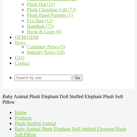
Plush Hat (11)
Plush Christmas Gift (73)
Plush Hand Puppets (1)
Eco Bag (12)
Handbag (75)
Hook & Loop (6)
OEM/ODM
News
Company News (5)
Industry News (24)
FAQ
Contact
Go
Baby Animal Plush Elephant Doll Stuffed Elephant Plush Soft
Pillow
Home
Products
Plush Stuffed Animal
Baby Animal Plush Elephant Doll Stuffed Elephant Plush
Soft Pillow