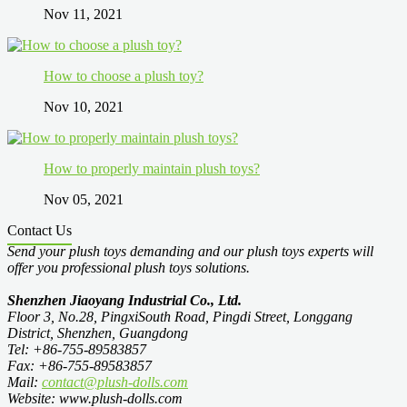
Nov 11, 2021
How to choose a plush toy?
Nov 10, 2021
How to properly maintain plush toys?
Nov 05, 2021
Contact Us
Send your plush toys demanding and our plush toys experts will
offer you professional plush toys solutions.
Shenzhen Jiaoyang Industrial Co., Ltd.
Floor 3, No.28, PingxiSouth Road, Pingdi Street, Longgang
District, Shenzhen, Guangdong
Tel: +86-755-89583857
Fax: +86-755-89583857
Mail:
contact@plush-dolls.com
Website: www.plush-dolls.com