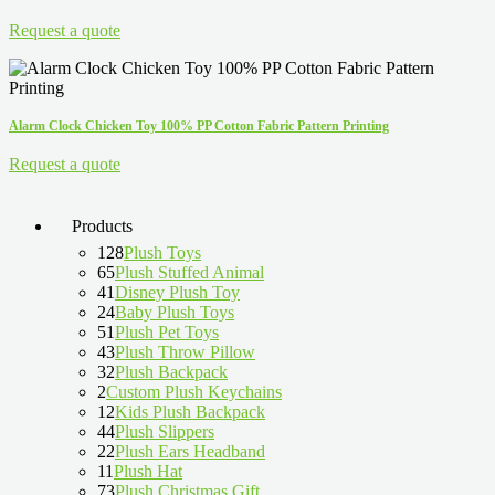
Request a quote
Alarm Clock Chicken Toy 100% PP Cotton Fabric Pattern Printing
Request a quote
Products
128
Plush Toys
65
Plush Stuffed Animal
41
Disney Plush Toy
24
Baby Plush Toys
51
Plush Pet Toys
43
Plush Throw Pillow
32
Plush Backpack
2
Custom Plush Keychains
12
Kids Plush Backpack
44
Plush Slippers
22
Plush Ears Headband
11
Plush Hat
73
Plush Christmas Gift