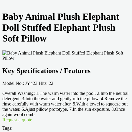
Baby Animal Plush Elephant
Doll Stuffed Elephant Plush
Soft Pillow
Key Specifications / Features
Model No.: JY423 Hits: 22
Overall Washing: 1.The warm water into the pool. 2.Into the neutral
detergent. 3.Into the water and gently rub the pillow. 4.Remove the
rinse carefully with warm water after. 5.With a towel to squeeze out
the water. 6.Ajust pillow prototype. 7.In the sun exposure. 8.Once
again wool comb.
Request a quote
Tags: