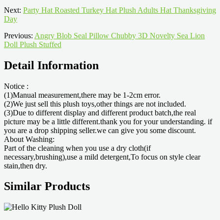
Next:
Party Hat Roasted Turkey Hat Plush Adults Hat Thanksgiving
Day
Previous:
Angry Blob Seal Pillow Chubby 3D Novelty Sea Lion
Doll Plush Stuffed
Detail Information
Notice :
(1)Manual measurement,there may be 1-2cm error.
(2)We just sell this plush toys,other things are not included.
(3)Due to different display and different product batch,the real
picture may be a little different.thank you for your understanding. if
you are a drop shipping seller.we can give you some discount.
About Washing:
Part of the cleaning when you use a dry cloth(if
necessary,brushing),use a mild detergent,To focus on style clear
stain,then dry.
Similar Products