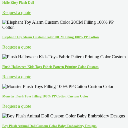
Hello Kitty Plush Doll
Request a quote
Elephant Toy Alarm Custom Color 20CM Filling 100% PP Cotton
Request a quote
Plush Halloween Kids Toys Fabric Pattern Printing Color Custom
Request a quote
Monster Plush Toys Filling 100% PP Cotton Custom Color
Request a quote
Boy Plush Animal Doll Custom Color Baby Embroidery Designs