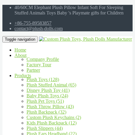
40/60CM Elephant Plush Pillow Infant Soft For Sleeping
Stuffed Animals Toys Baby 's Playmate gifts for Children
+86-755-89583857
contact@plush-dolls.com
Toggle navigation
Home
About
Company Profile
Factory Tour
Partner
Products
Plush Toys (128)
Plush Stuffed Animal (65)
Disney Plush Toy (41)
Baby Plush Toys (24)
Plush Pet Toys (51)
Plush Throw Pillow (43)
Plush Backpack (32)
Custom Plush Keychains (2)
Kids Plush Backpack (12)
Plush Slippers (44)
Plush Ears Headband (22)