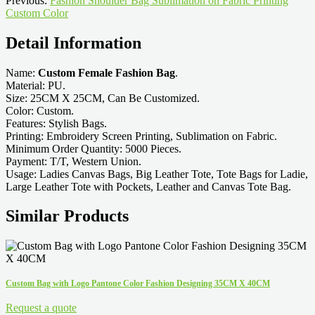
Previous:
Fashion Shoulder Bag Sublimation on Fabric Printing
Custom Color
Detail Information
Name:
Custom Female Fashion Bag
.
Material: PU.
Size: 25CM X 25CM, Can Be Customized.
Color: Custom.
Features: Stylish Bags.
Printing: Embroidery Screen Printing, Sublimation on Fabric.
Minimum Order Quantity: 5000 Pieces.
Payment: T/T, Western Union.
Usage: Ladies Canvas Bags, Big Leather Tote, Tote Bags for Ladie,
Large Leather Tote with Pockets, Leather and Canvas Tote Bag.
Similar Products
Custom Bag with Logo Pantone Color Fashion Designing 35CM X 40CM
Request a quote