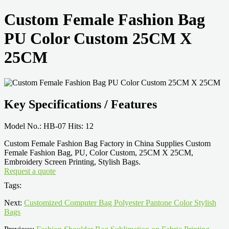
Custom Female Fashion Bag
PU Color Custom 25CM X
25CM
Key Specifications / Features
Model No.: HB-07 Hits: 12
Custom Female Fashion Bag Factory in China Supplies Custom
Female Fashion Bag, PU, Color Custom, 25CM X 25CM,
Embroidery Screen Printing, Stylish Bags.
Request a quote
Tags:
Next:
Customized Computer Bag Polyester Pantone Color Stylish
Bags