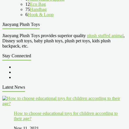
12
Eco Bag
75
Handbag
6
Hook & Loop
Jiaoyang Plush Toys
Jiaoyang Plush Toys provides superior quality
plush stuffed animal
,
Disney soft toys, baby plush toys, plush pet toys, kids plush
backpack, etc.
Stay Connected
Latest News
How to choose educational toys for children according to
their age?
Nov 11, 2021