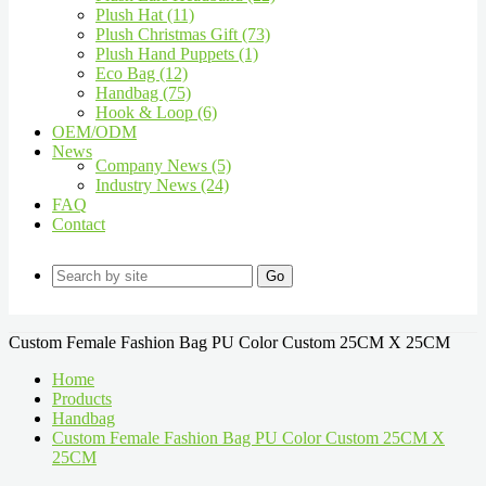
Plush Hat (11)
Plush Christmas Gift (73)
Plush Hand Puppets (1)
Eco Bag (12)
Handbag (75)
Hook & Loop (6)
OEM/ODM
News
Company News (5)
Industry News (24)
FAQ
Contact
Go
Custom Female Fashion Bag PU Color Custom 25CM X 25CM
Home
Products
Handbag
Custom Female Fashion Bag PU Color Custom 25CM X
25CM