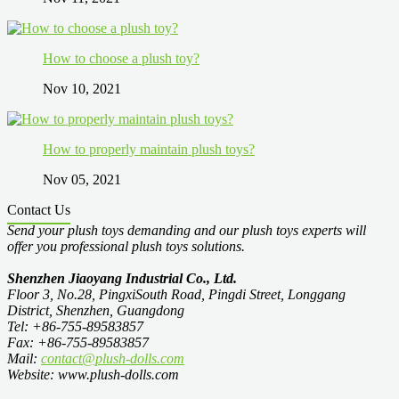
How to choose a plush toy?
Nov 10, 2021
How to properly maintain plush toys?
Nov 05, 2021
Contact Us
Send your plush toys demanding and our plush toys experts will
offer you professional plush toys solutions.
Shenzhen Jiaoyang Industrial Co., Ltd.
Floor 3, No.28, PingxiSouth Road, Pingdi Street, Longgang
District, Shenzhen, Guangdong
Tel: +86-755-89583857
Fax: +86-755-89583857
Mail:
contact@plush-dolls.com
Website: www.plush-dolls.com