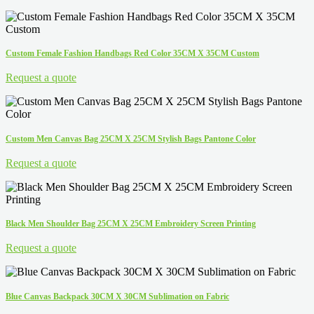
Custom Female Fashion Handbags Red Color 35CM X 35CM Custom
Request a quote
Custom Men Canvas Bag 25CM X 25CM Stylish Bags Pantone Color
Request a quote
Black Men Shoulder Bag 25CM X 25CM Embroidery Screen Printing
Request a quote
Blue Canvas Backpack 30CM X 30CM Sublimation on Fabric