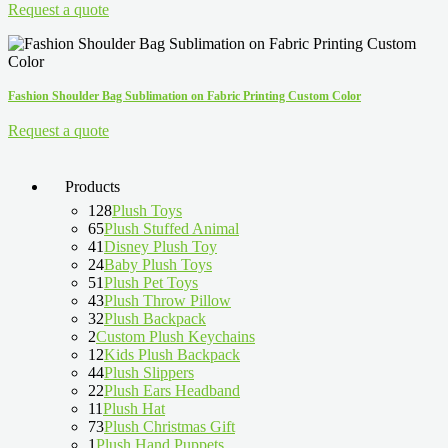
Request a quote
Fashion Shoulder Bag Sublimation on Fabric Printing Custom Color
Request a quote
Products
128
Plush Toys
65
Plush Stuffed Animal
41
Disney Plush Toy
24
Baby Plush Toys
51
Plush Pet Toys
43
Plush Throw Pillow
32
Plush Backpack
2
Custom Plush Keychains
12
Kids Plush Backpack
44
Plush Slippers
22
Plush Ears Headband
11
Plush Hat
73
Plush Christmas Gift
1
Plush Hand Puppets