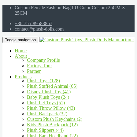
Custom Female Fashion Bag PU Color Custom 25CM X
25CM
+86-755-89583857
contact@plush-dolls.com
Toggle navigation
Home
About
Company Profile
Factory Tour
Partner
Products
Plush Toys (128)
Plush Stuffed Animal (65)
Disney Plush Toy (41)
Baby Plush Toys (24)
Plush Pet Toys (51)
Plush Throw Pillow (43)
Plush Backpack (32)
Custom Plush Keychains (2)
Kids Plush Backpack (12)
Plush Slippers (44)
Plush Ears Headband (22)