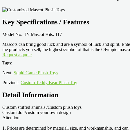
Key Specifications / Features
Model No.: JY-Mascot Hits: 117
Mascots can bring good luck and are a symbol of luck and spirit. Ente
the products you sell, the highest symbol of that is the Olympic mascot
Request a quote
Tags:
Next:
Squid Game Plush Toys
Previous:
Custom Teddy Bear Plush Toy
Detail Information
Custom stuffed animals /Custom plush toys
Custom doll/custom your own design
Attention
1. Prices are determined by material, size, and workmanship, and can 