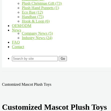
Plush Christmas Gift (73)
Plush Hand Puppets (1)
Eco Bag (12)
Handbag (75)
Hook & Loop (6)
OEM/ODM
News
Company News (5)
Industry News (24)
FAQ
Contact
Go
Customized Mascot Plush Toys
Customized Mascot Plush Toys