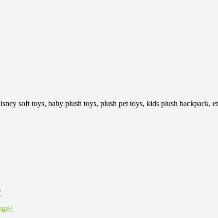
isney soft toys, baby plush toys, plush pet toys, kids plush backpack, et
 age?