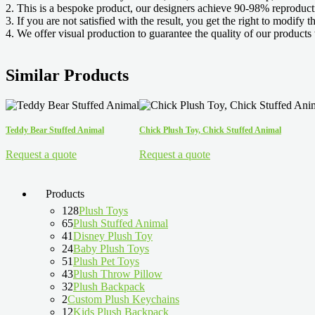
2. This is a bespoke product, our designers achieve 90-98% reproduct
3. If you are not satisfied with the result, you get the right to modify t
4. We offer visual production to guarantee the quality of our product
Similar Products
Teddy Bear Stuffed Animal
Chick Plush Toy, Chick Stuffed Animal
Request a quote
Request a quote
Products
128
Plush Toys
65
Plush Stuffed Animal
41
Disney Plush Toy
24
Baby Plush Toys
51
Plush Pet Toys
43
Plush Throw Pillow
32
Plush Backpack
2
Custom Plush Keychains
12
Kids Plush Backpack