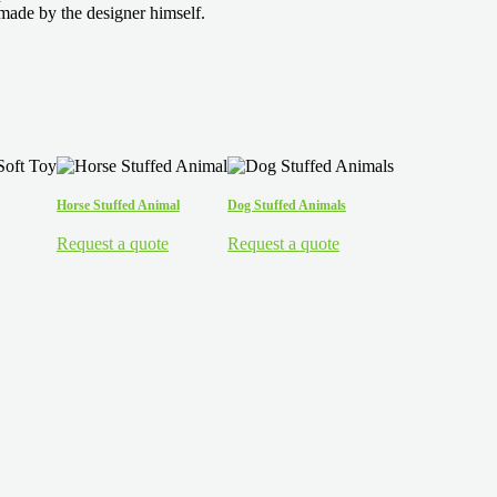
made by the designer himself.
Horse Stuffed Animal
Dog Stuffed Animals
Request a quote
Request a quote