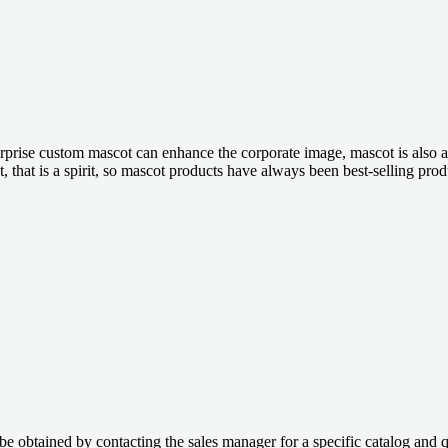
rprise custom mascot can enhance the corporate image, mascot is also a g
, that is a spirit, so mascot products have always been best-selling prod
be obtained by contacting the sales manager for a specific catalog and 