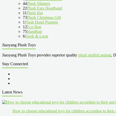
44
Plush Slippers
22
Plush Ears Headband
11
Plush Hat
73
Plush Christmas Gift
1
Plush Hand Puppets
12
Eco Bag
75
Handbag
6
Hook & Loop
Jiaoyang Plush Toys
Jiaoyang Plush Toys provides superior quality
plush stuffed animal
, D
Stay Connected
Latest News
How to choose educational toys for children according to their