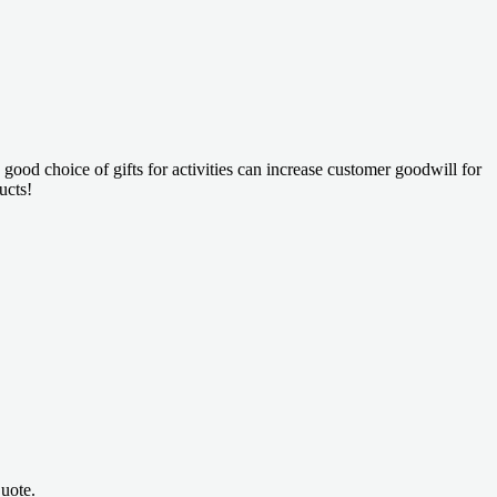
ood choice of gifts for activities can increase customer goodwill for
ucts!
quote.