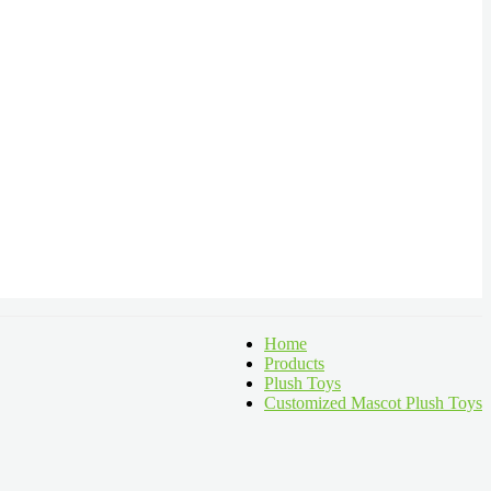
Home
Products
Plush Toys
Customized Mascot Plush Toys