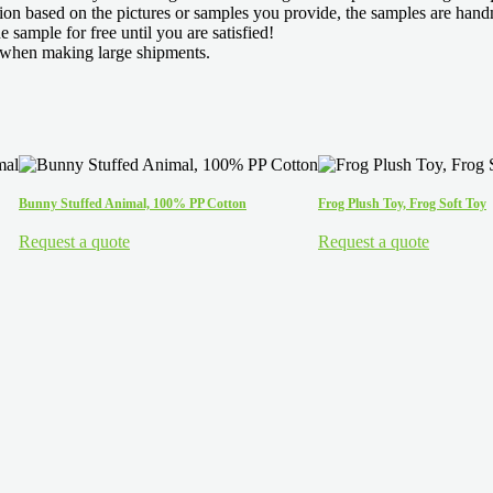
ion based on the pictures or samples you provide, the samples are hand
he sample for free until you are satisfied!
s when making large shipments.
Bunny Stuffed Animal, 100% PP Cotton
Frog Plush Toy, Frog Soft Toy
Request a quote
Request a quote