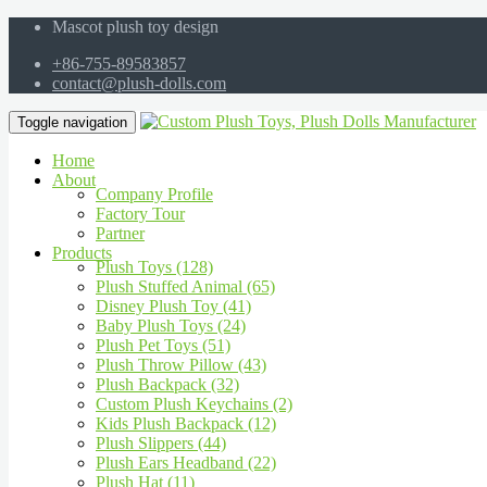
Mascot plush toy design
+86-755-89583857
contact@plush-dolls.com
Toggle navigation
Home
About
Company Profile
Factory Tour
Partner
Products
Plush Toys (128)
Plush Stuffed Animal (65)
Disney Plush Toy (41)
Baby Plush Toys (24)
Plush Pet Toys (51)
Plush Throw Pillow (43)
Plush Backpack (32)
Custom Plush Keychains (2)
Kids Plush Backpack (12)
Plush Slippers (44)
Plush Ears Headband (22)
Plush Hat (11)