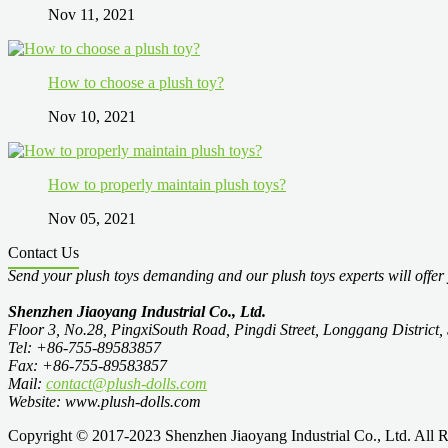
Nov 11, 2021
How to choose a plush toy?
Nov 10, 2021
How to properly maintain plush toys?
Nov 05, 2021
Contact Us
Send your plush toys demanding and our plush toys experts will offer 
Shenzhen Jiaoyang Industrial Co., Ltd.
Floor 3, No.28, PingxiSouth Road, Pingdi Street, Longgang Distric
Tel: +86-755-89583857
Fax: +86-755-89583857
Mail:
contact@plush-dolls.com
Website: www.plush-dolls.com
Copyright © 2017-2023 Shenzhen Jiaoyang Industrial Co., Ltd. All 