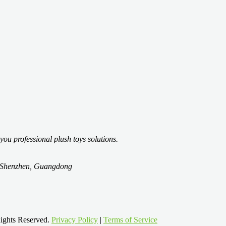
you professional plush toys solutions.
t, Shenzhen, Guangdong
Rights Reserved.
Privacy Policy
|
Terms of Service