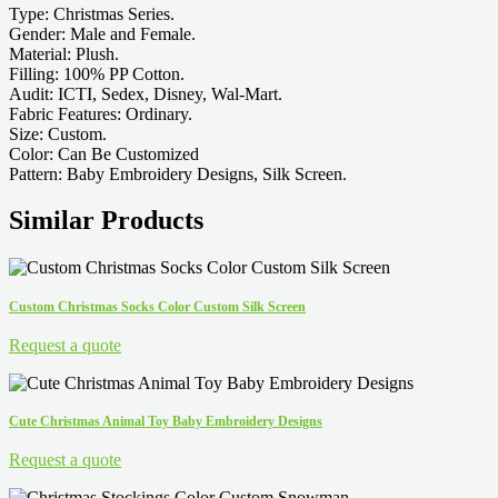
Type: Christmas Series.
Gender: Male and Female.
Material: Plush.
Filling: 100% PP Cotton.
Audit: ICTI, Sedex, Disney, Wal-Mart.
Fabric Features: Ordinary.
Size: Custom.
Color: Can Be Customized
Pattern: Baby Embroidery Designs, Silk Screen.
Similar Products
Custom Christmas Socks Color Custom Silk Screen
Request a quote
Cute Christmas Animal Toy Baby Embroidery Designs
Request a quote