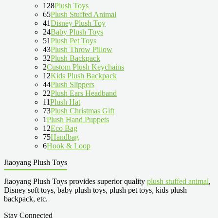
128
Plush Toys
65
Plush Stuffed Animal
41
Disney Plush Toy
24
Baby Plush Toys
51
Plush Pet Toys
43
Plush Throw Pillow
32
Plush Backpack
2
Custom Plush Keychains
12
Kids Plush Backpack
44
Plush Slippers
22
Plush Ears Headband
11
Plush Hat
73
Plush Christmas Gift
1
Plush Hand Puppets
12
Eco Bag
75
Handbag
6
Hook & Loop
Jiaoyang Plush Toys
Jiaoyang Plush Toys provides superior quality
plush stuffed animal
,
Disney soft toys, baby plush toys, plush pet toys, kids plush
backpack, etc.
Stay Connected