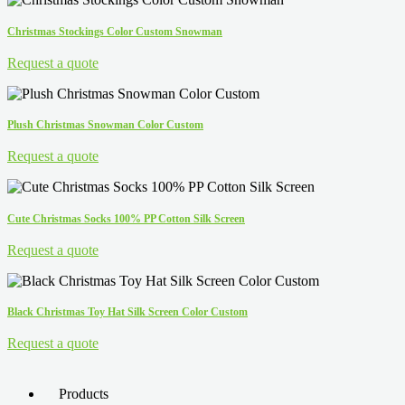
Christmas Stockings Color Custom Snowman
Request a quote
Plush Christmas Snowman Color Custom
Request a quote
Cute Christmas Socks 100% PP Cotton Silk Screen
Request a quote
Black Christmas Toy Hat Silk Screen Color Custom
Request a quote
Products