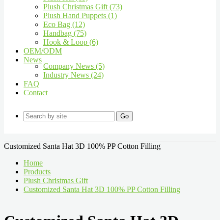
Plush Christmas Gift (73)
Plush Hand Puppets (1)
Eco Bag (12)
Handbag (75)
Hook & Loop (6)
OEM/ODM
News
Company News (5)
Industry News (24)
FAQ
Contact
Go
Customized Santa Hat 3D 100% PP Cotton Filling
Home
Products
Plush Christmas Gift
Customized Santa Hat 3D 100% PP Cotton Filling