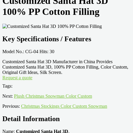
Customized Santa Hat 3D
100% PP Cotton Filling
Key Specifications / Features
Model No.: CG-04 Hits: 30
Customized Santa Hat 3D Manufacturer in China Provides
Customized Santa Hat 3D, 100% PP Cotton Filling, Color Custom,
Original Gift Ideas, Silk Screen.
Request a quote
Tags:
Next:
Plush Christmas Snowman Color Custom
Previous:
Christmas Stockings Color Custom Snowman
Detail Information
Name:
Customized Santa Hat 3D
.