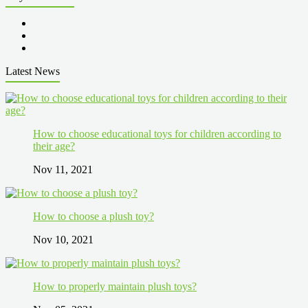
Latest News
How to choose educational toys for children according to
their age?
Nov 11, 2021
How to choose a plush toy?
Nov 10, 2021
How to properly maintain plush toys?