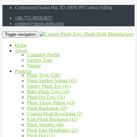
Customized Santa Hat 3D 100% PP Cotton Filling
+86-755-89583857
contact@plush-dolls.com
Toggle navigation
Home
About
Company Profile
Factory Tour
Partner
Products
Plush Toys (128)
Plush Stuffed Animal (65)
Disney Plush Toy (41)
Baby Plush Toys (24)
Plush Pet Toys (51)
Plush Throw Pillow (43)
Plush Backpack (32)
Custom Plush Keychains (2)
Kids Plush Backpack (12)
Plush Slippers (44)
Plush Ears Headband (22)
Plush Hat (11)