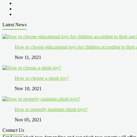
Latest News
How to choose educational toys for children according to their
Nov 11, 2021
How to choose a plush toy?
Nov 10, 2021
How to properly maintain plush toys?
Nov 05, 2021
Contact Us