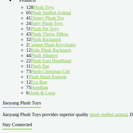
Products
128
Plush Toys
65
Plush Stuffed Animal
41
Disney Plush Toy
24
Baby Plush Toys
51
Plush Pet Toys
43
Plush Throw Pillow
32
Plush Backpack
2
Custom Plush Keychains
12
Kids Plush Backpack
44
Plush Slippers
22
Plush Ears Headband
11
Plush Hat
73
Plush Christmas Gift
1
Plush Hand Puppets
12
Eco Bag
75
Handbag
6
Hook & Loop
Jiaoyang Plush Toys
Jiaoyang Plush Toys provides superior quality
plush stuffed animal
, D
Stay Connected