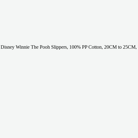
s Disney Winnie The Pooh Slippers, 100% PP Cotton, 20CM to 25CM,