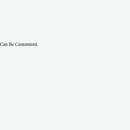
 Can Be Customized.