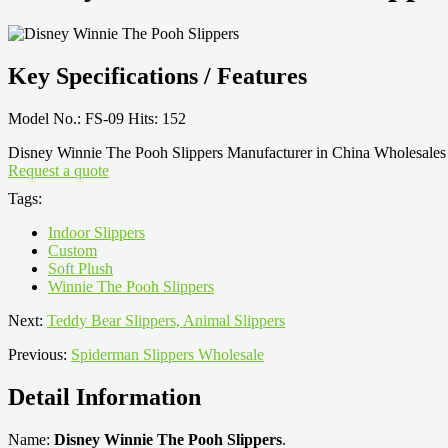
Key Specifications / Features
Model No.: FS-09 Hits: 152
Disney Winnie The Pooh Slippers Manufacturer in China Wholesale
Request a quote
Tags:
Indoor Slippers
Custom
Soft Plush
Winnie The Pooh Slippers
Next:
Teddy Bear Slippers, Animal Slippers
Previous:
Spiderman Slippers Wholesale
Detail Information
Name:
Disney Winnie The Pooh Slippers
.