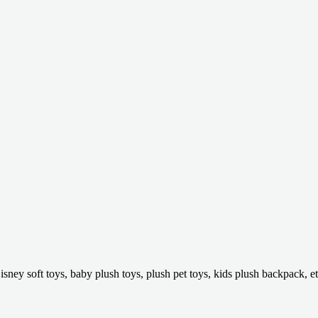
isney soft toys, baby plush toys, plush pet toys, kids plush backpack, et