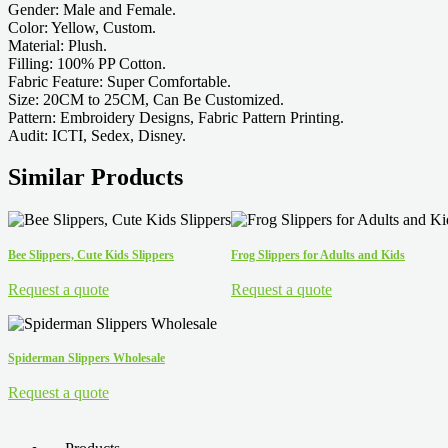
Gender: Male and Female.
Color: Yellow, Custom.
Material: Plush.
Filling: 100% PP Cotton.
Fabric Feature: Super Comfortable.
Size: 20CM to 25CM, Can Be Customized.
Pattern: Embroidery Designs, Fabric Pattern Printing.
Audit: ICTI, Sedex, Disney.
Similar Products
Bee Slippers, Cute Kids Slippers
Frog Slippers for Adults and Kids
Request a quote
Request a quote
Spiderman Slippers Wholesale
Request a quote