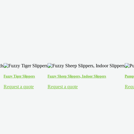
Fuzzy Tiger Slippers
Fuzzy Sheep Slippers, Indoor Slippers
Pumpk
Request a quote
Request a quote
Requ