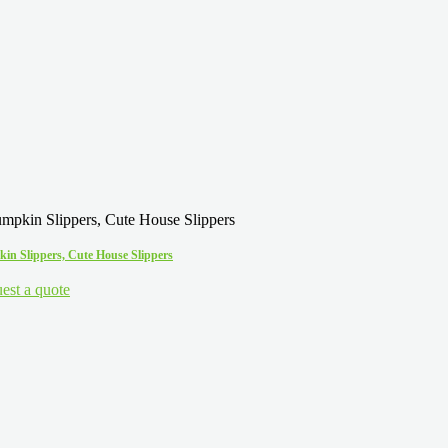
in Slippers, Cute House Slippers
est a quote