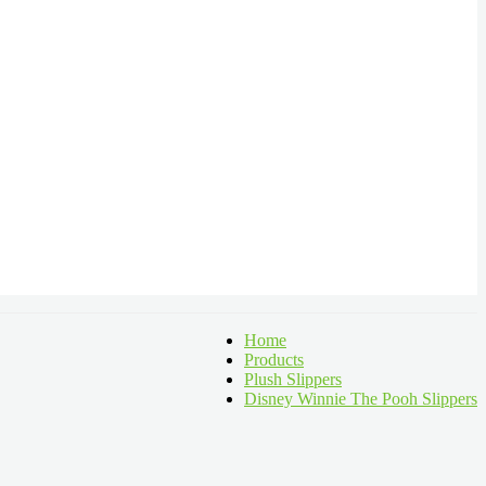
Home
Products
Plush Slippers
Disney Winnie The Pooh Slippers