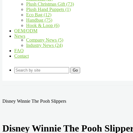
Plush Christmas Gift (73)
Plush Hand Puppets (1)
Eco Bag (12)
Handbag (75)
Hook & Loop (6)
OEM/ODM
News
Company News (5)
Industry News (24)
FAQ
Contact
Go
Disney Winnie The Pooh Slippers
Disney Winnie The Pooh Slippe