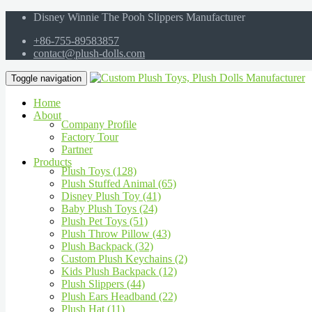
Disney Winnie The Pooh Slippers Manufacturer
+86-755-89583857
contact@plush-dolls.com
Toggle navigation
Home
About
Company Profile
Factory Tour
Partner
Products
Plush Toys (128)
Plush Stuffed Animal (65)
Disney Plush Toy (41)
Baby Plush Toys (24)
Plush Pet Toys (51)
Plush Throw Pillow (43)
Plush Backpack (32)
Custom Plush Keychains (2)
Kids Plush Backpack (12)
Plush Slippers (44)
Plush Ears Headband (22)
Plush Hat (11)