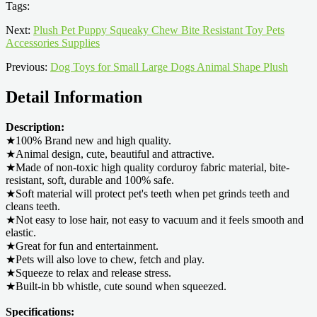
Tags:
Next:
Plush Pet Puppy Squeaky Chew Bite Resistant Toy Pets
Accessories Supplies
Previous:
Dog Toys for Small Large Dogs Animal Shape Plush
Detail Information
Description:
★100% Brand new and high quality.
★Animal design, cute, beautiful and attractive.
★Made of non-toxic high quality corduroy fabric material, bite-
resistant, soft, durable and 100% safe.
★Soft material will protect pet's teeth when pet grinds teeth and
cleans teeth.
★Not easy to lose hair, not easy to vacuum and it feels smooth and
elastic.
★Great for fun and entertainment.
★Pets will also love to chew, fetch and play.
★Squeeze to relax and release stress.
★Built-in bb whistle, cute sound when squeezed.
Specifications: