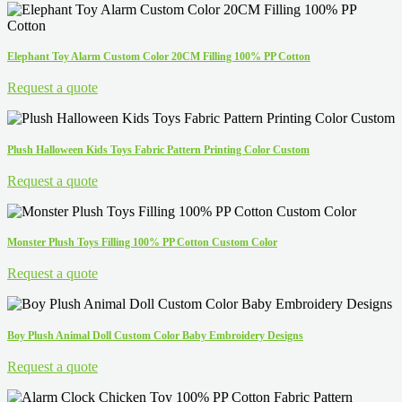
Elephant Toy Alarm Custom Color 20CM Filling 100% PP Cotton
Request a quote
Plush Halloween Kids Toys Fabric Pattern Printing Color Custom
Request a quote
Monster Plush Toys Filling 100% PP Cotton Custom Color
Request a quote
Boy Plush Animal Doll Custom Color Baby Embroidery Designs
Request a quote