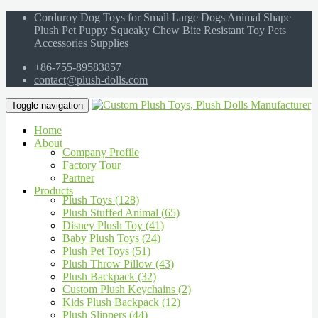
Corduroy Dog Toys for Small Large Dogs Animal Shape
Plush Pet Puppy Squeaky Chew Bite Resistant Toy Pets
Accessories Supplies
+86-755-89583857
contact@plush-dolls.com
Toggle navigation
Home
About
Company Profile
Factory Tour
Partner
Products
Plush Toys (128)
Plush Stuffed Animal (65)
Disney Plush Toy (41)
Baby Plush Toys (24)
Plush Pet Toys (51)
Plush Throw Pillow (43)
Plush Backpack (32)
Custom Plush Keychains (2)
Kids Plush Backpack (12)
Plush Slippers (44)