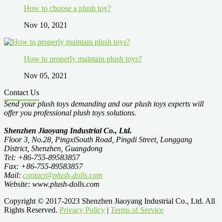
How to choose a plush toy?
Nov 10, 2021
How to properly maintain plush toys?
Nov 05, 2021
Contact Us
Send your plush toys demanding and our plush toys experts will
offer you professional plush toys solutions.
Shenzhen Jiaoyang Industrial Co., Ltd.
Floor 3, No.28, PingxiSouth Road, Pingdi Street, Longgang
District, Shenzhen, Guangdong
Tel: +86-755-89583857
Fax: +86-755-89583857
Mail:
contact@plush-dolls.com
Website: www.plush-dolls.com
Copyright © 2017-2023 Shenzhen Jiaoyang Industrial Co., Ltd. All
Rights Reserved.
Privacy Policy
|
Terms of Service