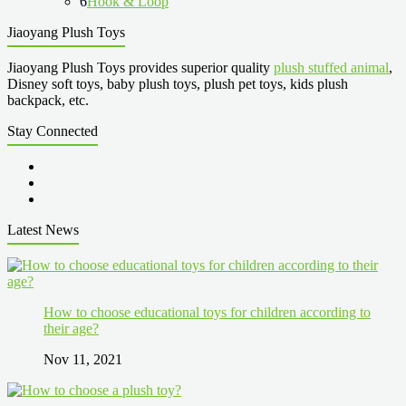
6
Hook & Loop
Jiaoyang Plush Toys
Jiaoyang Plush Toys provides superior quality
plush stuffed animal
,
Disney soft toys, baby plush toys, plush pet toys, kids plush
backpack, etc.
Stay Connected
Latest News
How to choose educational toys for children according to
their age?
Nov 11, 2021