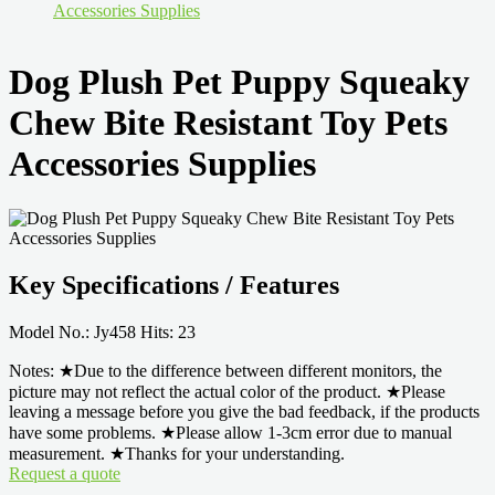
Accessories Supplies
Dog Plush Pet Puppy Squeaky
Chew Bite Resistant Toy Pets
Accessories Supplies
Key Specifications / Features
Model No.: Jy458 Hits: 23
Notes: ★Due to the difference between different monitors, the
picture may not reflect the actual color of the product. ★Please
leaving a message before you give the bad feedback, if the products
have some problems. ★Please allow 1-3cm error due to manual
measurement. ★Thanks for your understanding.
Request a quote