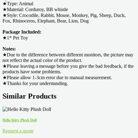
★Type: Animal
★Material: Corduroy, BB whistle
★Style: Crocodile, Rabbit, Mouse, Monkey, Pig, Sheep, Duck,
Fox, Rhinoceros, Elephant, Bear, Lion, Dog
Package Included:
★1* Pet Toy
Notes:
★Due to the difference between different monitors, the picture may
not reflect the actual color of the product.
★Please leaving a message before you give the bad feedback, if the
products have some problems.
★Please allow 1-3cm error due to manual measurement.
★Thanks for your understanding.
Similar Products
Hello Kitty Plush Doll
Request a quote