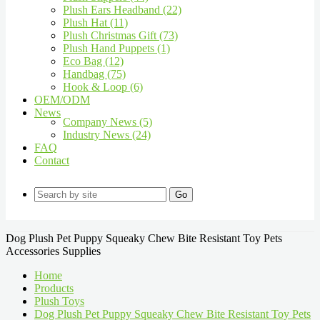
Plush Ears Headband (22)
Plush Hat (11)
Plush Christmas Gift (73)
Plush Hand Puppets (1)
Eco Bag (12)
Handbag (75)
Hook & Loop (6)
OEM/ODM
News
Company News (5)
Industry News (24)
FAQ
Contact
Go
Dog Plush Pet Puppy Squeaky Chew Bite Resistant Toy Pets
Accessories Supplies
Home
Products
Plush Toys
Dog Plush Pet Puppy Squeaky Chew Bite Resistant Toy Pets