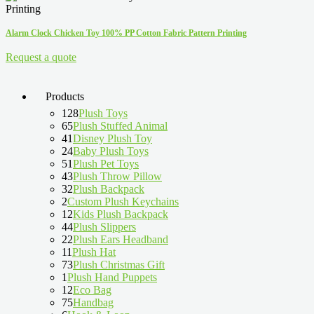
Alarm Clock Chicken Toy 100% PP Cotton Fabric Pattern Printing
Request a quote
Products
128
Plush Toys
65
Plush Stuffed Animal
41
Disney Plush Toy
24
Baby Plush Toys
51
Plush Pet Toys
43
Plush Throw Pillow
32
Plush Backpack
2
Custom Plush Keychains
12
Kids Plush Backpack
44
Plush Slippers
22
Plush Ears Headband
11
Plush Hat
73
Plush Christmas Gift
1
Plush Hand Puppets
12
Eco Bag
75
Handbag