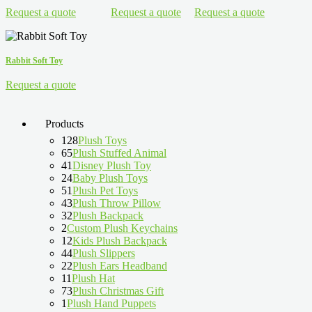
Request a quote
Request a quote
Request a quote
Rabbit Soft Toy
Request a quote
Products
128
Plush Toys
65
Plush Stuffed Animal
41
Disney Plush Toy
24
Baby Plush Toys
51
Plush Pet Toys
43
Plush Throw Pillow
32
Plush Backpack
2
Custom Plush Keychains
12
Kids Plush Backpack
44
Plush Slippers
22
Plush Ears Headband
11
Plush Hat
73
Plush Christmas Gift
1
Plush Hand Puppets