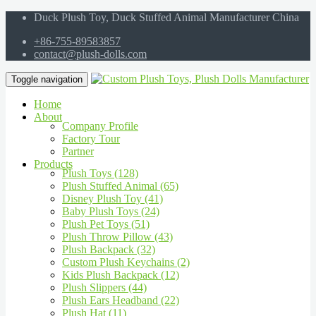
Duck Plush Toy, Duck Stuffed Animal Manufacturer China
+86-755-89583857
contact@plush-dolls.com
Toggle navigation
Home
About
Company Profile
Factory Tour
Partner
Products
Plush Toys (128)
Plush Stuffed Animal (65)
Disney Plush Toy (41)
Baby Plush Toys (24)
Plush Pet Toys (51)
Plush Throw Pillow (43)
Plush Backpack (32)
Custom Plush Keychains (2)
Kids Plush Backpack (12)
Plush Slippers (44)
Plush Ears Headband (22)
Plush Hat (11)