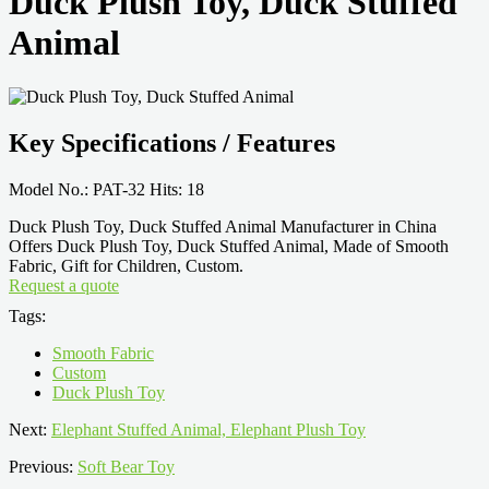
Duck Plush Toy, Duck Stuffed
Animal
Key Specifications / Features
Model No.: PAT-32 Hits: 18
Duck Plush Toy, Duck Stuffed Animal Manufacturer in China
Offers Duck Plush Toy, Duck Stuffed Animal, Made of Smooth
Fabric, Gift for Children, Custom.
Request a quote
Tags:
Smooth Fabric
Custom
Duck Plush Toy
Next:
Elephant Stuffed Animal, Elephant Plush Toy
Previous:
Soft Bear Toy