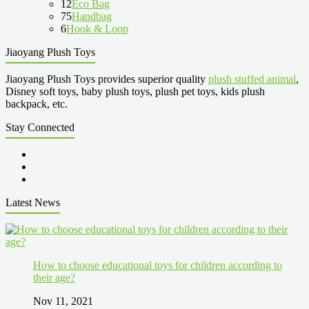
12
Eco Bag
75
Handbag
6
Hook & Loop
Jiaoyang Plush Toys
Jiaoyang Plush Toys provides superior quality
plush stuffed animal
,
Disney soft toys, baby plush toys, plush pet toys, kids plush
backpack, etc.
Stay Connected
Latest News
How to choose educational toys for children according to
their age?
Nov 11, 2021