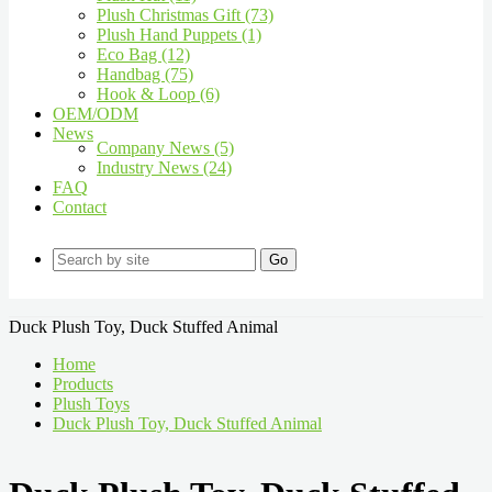
Plush Christmas Gift (73)
Plush Hand Puppets (1)
Eco Bag (12)
Handbag (75)
Hook & Loop (6)
OEM/ODM
News
Company News (5)
Industry News (24)
FAQ
Contact
Go
Duck Plush Toy, Duck Stuffed Animal
Home
Products
Plush Toys
Duck Plush Toy, Duck Stuffed Animal