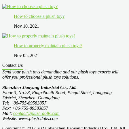
How to choose a plush toy?
Nov 10, 2021
How to properly maintain plush toys?
Nov 05, 2021
Contact Us
Send your plush toys demanding and our plush toys experts will
offer you professional plush toys solutions.
Shenzhen Jiaoyang Industrial Co., Ltd.
Floor 3, No.28, PingxiSouth Road, Pingdi Street, Longgang
District, Shenzhen, Guangdong
Tel: +86-755-89583857
Fax: +86-755-89583857
Mail:
contact@plush-dolls.com
Website: www.plush-dolls.com
Copyright © 2017-2023 Shenzhen Jiaoyang Industrial Co., Ltd. All