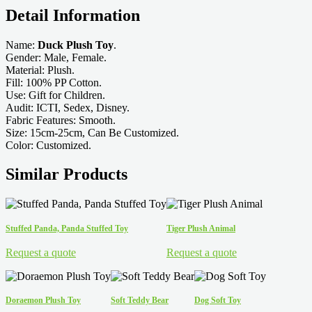
Detail Information
Name:
Duck Plush Toy
.
Gender: Male, Female.
Material: Plush.
Fill: 100% PP Cotton.
Use: Gift for Children.
Audit: ICTI, Sedex, Disney.
Fabric Features: Smooth.
Size: 15cm-25cm, Can Be Customized.
Color: Customized.
Similar Products
Stuffed Panda, Panda Stuffed Toy
Tiger Plush Animal
Request a quote
Request a quote
Doraemon Plush Toy
Soft Teddy Bear
Dog Soft Toy