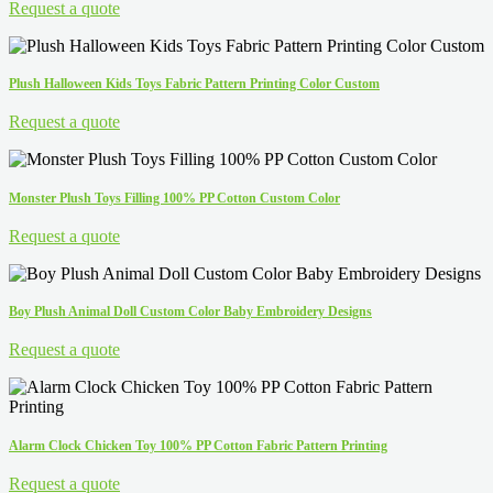
Request a quote
Plush Halloween Kids Toys Fabric Pattern Printing Color Custom
Request a quote
Monster Plush Toys Filling 100% PP Cotton Custom Color
Request a quote
Boy Plush Animal Doll Custom Color Baby Embroidery Designs
Request a quote
Alarm Clock Chicken Toy 100% PP Cotton Fabric Pattern Printing
Request a quote