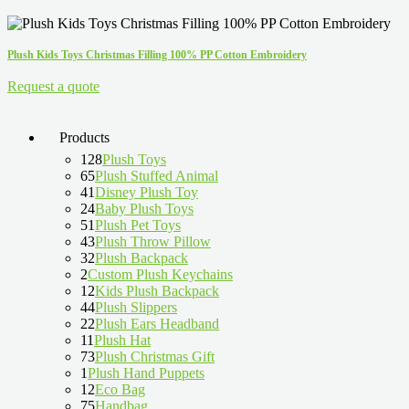
Plush Kids Toys Christmas Filling 100% PP Cotton Embroidery
Request a quote
Products
128
Plush Toys
65
Plush Stuffed Animal
41
Disney Plush Toy
24
Baby Plush Toys
51
Plush Pet Toys
43
Plush Throw Pillow
32
Plush Backpack
2
Custom Plush Keychains
12
Kids Plush Backpack
44
Plush Slippers
22
Plush Ears Headband
11
Plush Hat
73
Plush Christmas Gift
1
Plush Hand Puppets
12
Eco Bag
75
Handbag