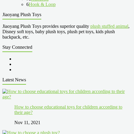
6
Hook & Loop
Jiaoyang Plush Toys
Jiaoyang Plush Toys provides superior quality
plush stuffed animal
,
Disney soft toys, baby plush toys, plush pet toys, kids plush
backpack, etc.
Stay Connected
Latest News
How to choose educational toys for children according to
their age?
Nov 11, 2021