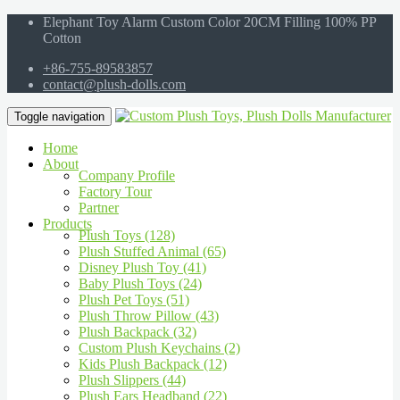
Elephant Toy Alarm Custom Color 20CM Filling 100% PP
Cotton
+86-755-89583857
contact@plush-dolls.com
Toggle navigation
Home
About
Company Profile
Factory Tour
Partner
Products
Plush Toys (128)
Plush Stuffed Animal (65)
Disney Plush Toy (41)
Baby Plush Toys (24)
Plush Pet Toys (51)
Plush Throw Pillow (43)
Plush Backpack (32)
Custom Plush Keychains (2)
Kids Plush Backpack (12)
Plush Slippers (44)
Plush Ears Headband (22)