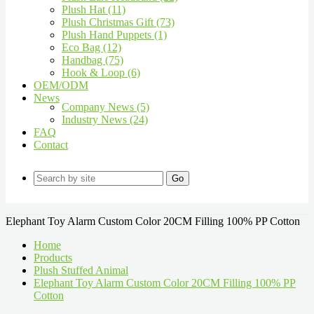
Plush Hat (11)
Plush Christmas Gift (73)
Plush Hand Puppets (1)
Eco Bag (12)
Handbag (75)
Hook & Loop (6)
OEM/ODM
News
Company News (5)
Industry News (24)
FAQ
Contact
Go
Elephant Toy Alarm Custom Color 20CM Filling 100% PP Cotton
Home
Products
Plush Stuffed Animal
Elephant Toy Alarm Custom Color 20CM Filling 100% PP
Cotton