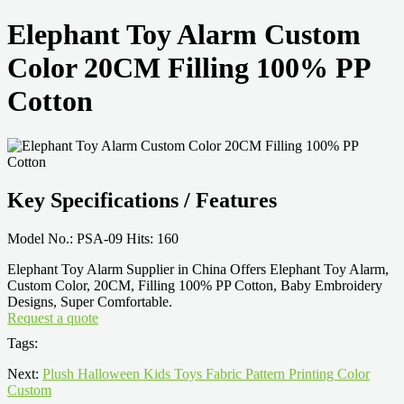
Elephant Toy Alarm Custom
Color 20CM Filling 100% PP
Cotton
Key Specifications / Features
Model No.: PSA-09 Hits: 160
Elephant Toy Alarm Supplier in China Offers Elephant Toy Alarm,
Custom Color, 20CM, Filling 100% PP Cotton, Baby Embroidery
Designs, Super Comfortable.
Request a quote
Tags:
Next:
Plush Halloween Kids Toys Fabric Pattern Printing Color
Custom