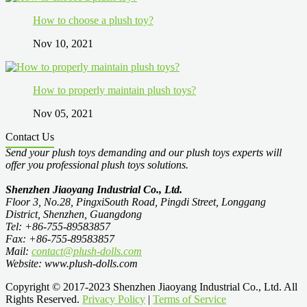
How to choose a plush toy?
Nov 10, 2021
How to properly maintain plush toys?
Nov 05, 2021
Contact Us
Send your plush toys demanding and our plush toys experts will
offer you professional plush toys solutions.
Shenzhen Jiaoyang Industrial Co., Ltd.
Floor 3, No.28, PingxiSouth Road, Pingdi Street, Longgang
District, Shenzhen, Guangdong
Tel: +86-755-89583857
Fax: +86-755-89583857
Mail:
contact@plush-dolls.com
Website: www.plush-dolls.com
Copyright © 2017-2023 Shenzhen Jiaoyang Industrial Co., Ltd. All
Rights Reserved.
Privacy Policy
|
Terms of Service