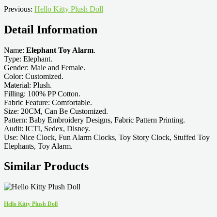
Previous:
Hello Kitty Plush Doll
Detail Information
Name:
Elephant Toy Alarm
.
Type: Elephant.
Gender: Male and Female.
Color: Customized.
Material: Plush.
Filling: 100% PP Cotton.
Fabric Feature: Comfortable.
Size: 20CM, Can Be Customized.
Pattern: Baby Embroidery Designs, Fabric Pattern Printing.
Audit: ICTI, Sedex, Disney.
Use: Nice Clock, Fun Alarm Clocks, Toy Story Clock, Stuffed Toy
Elephants, Toy Alarm.
Similar Products
Hello Kitty Plush Doll