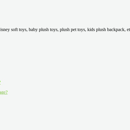
isney soft toys, baby plush toys, plush pet toys, kids plush backpack, et
 age?