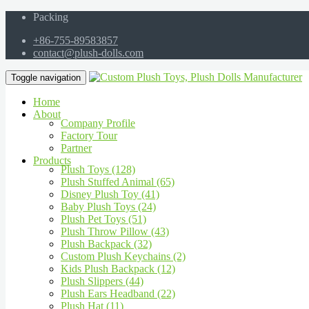
Packing
+86-755-89583857
contact@plush-dolls.com
Toggle navigation
Home
About
Company Profile
Factory Tour
Partner
Products
Plush Toys (128)
Plush Stuffed Animal (65)
Disney Plush Toy (41)
Baby Plush Toys (24)
Plush Pet Toys (51)
Plush Throw Pillow (43)
Plush Backpack (32)
Custom Plush Keychains (2)
Kids Plush Backpack (12)
Plush Slippers (44)
Plush Ears Headband (22)
Plush Hat (11)