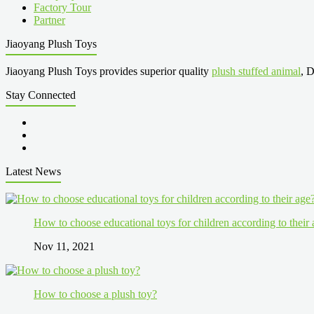
Factory Tour
Partner
Jiaoyang Plush Toys
Jiaoyang Plush Toys provides superior quality
plush stuffed animal
, D
Stay Connected
Latest News
How to choose educational toys for children according to their
Nov 11, 2021
How to choose a plush toy?