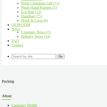
Plush Christmas Gift (73)
Plush Hand Puppets (1)
Eco Bag (12)
Handbag (75)
Hook & Loop (6)
OEM/ODM
News
Company News (5)
Industry News (24)
FAQ
Contact
Go
Packing
About
Company Profile