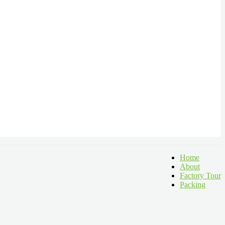
Home
About
Factory Tour
Packing