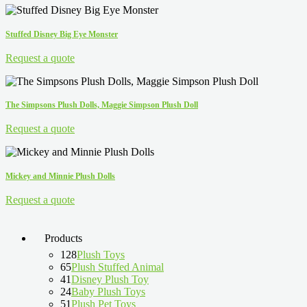
Stuffed Disney Big Eye Monster
Request a quote
The Simpsons Plush Dolls, Maggie Simpson Plush Doll
Request a quote
Mickey and Minnie Plush Dolls
Request a quote
Products
128
Plush Toys
65
Plush Stuffed Animal
41
Disney Plush Toy
24
Baby Plush Toys
51
Plush Pet Toys