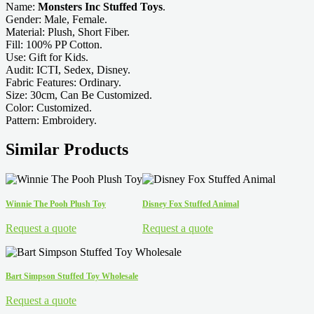
Name:
Monsters Inc Stuffed Toys
.
Gender: Male, Female.
Material: Plush, Short Fiber.
Fill: 100% PP Cotton.
Use: Gift for Kids.
Audit: ICTI, Sedex, Disney.
Fabric Features: Ordinary.
Size: 30cm, Can Be Customized.
Color: Customized.
Pattern: Embroidery.
Similar Products
Winnie The Pooh Plush Toy
Disney Fox Stuffed Animal
Request a quote
Request a quote
Bart Simpson Stuffed Toy Wholesale
Request a quote