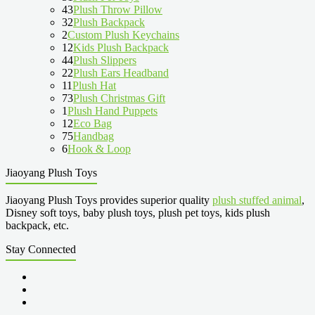
43
Plush Throw Pillow
32
Plush Backpack
2
Custom Plush Keychains
12
Kids Plush Backpack
44
Plush Slippers
22
Plush Ears Headband
11
Plush Hat
73
Plush Christmas Gift
1
Plush Hand Puppets
12
Eco Bag
75
Handbag
6
Hook & Loop
Jiaoyang Plush Toys
Jiaoyang Plush Toys provides superior quality
plush stuffed animal
,
Disney soft toys, baby plush toys, plush pet toys, kids plush
backpack, etc.
Stay Connected