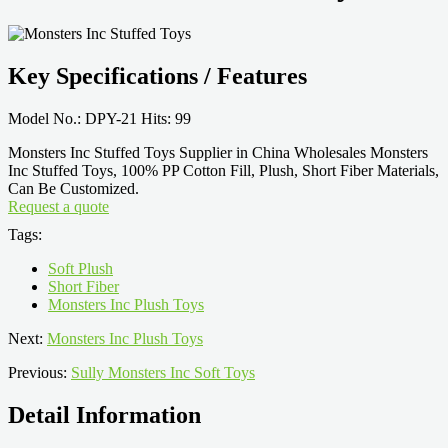
Key Specifications / Features
Model No.: DPY-21 Hits: 99
Monsters Inc Stuffed Toys Supplier in China Wholesales Monsters
Inc Stuffed Toys, 100% PP Cotton Fill, Plush, Short Fiber Materials,
Can Be Customized.
Request a quote
Tags:
Soft Plush
Short Fiber
Monsters Inc Plush Toys
Next:
Monsters Inc Plush Toys
Previous:
Sully Monsters Inc Soft Toys
Detail Information