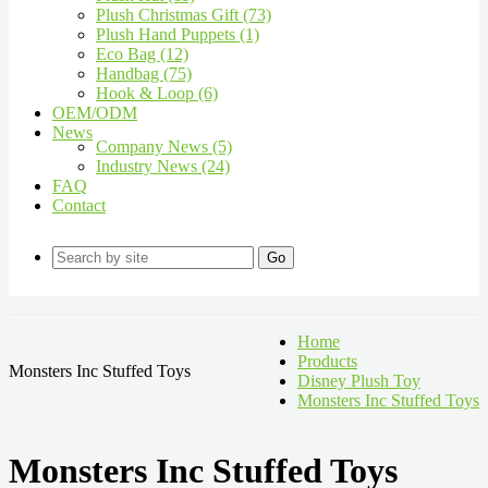
Plush Christmas Gift (73)
Plush Hand Puppets (1)
Eco Bag (12)
Handbag (75)
Hook & Loop (6)
OEM/ODM
News
Company News (5)
Industry News (24)
FAQ
Contact
Go
Home
Products
Monsters Inc Stuffed Toys
Disney Plush Toy
Monsters Inc Stuffed Toys
Monsters Inc Stuffed Toys