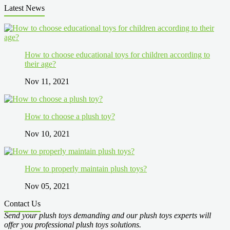
Latest News
How to choose educational toys for children according to
their age?
Nov 11, 2021
How to choose a plush toy?
Nov 10, 2021
How to properly maintain plush toys?
Nov 05, 2021
Contact Us
Send your plush toys demanding and our plush toys experts will
offer you professional plush toys solutions.