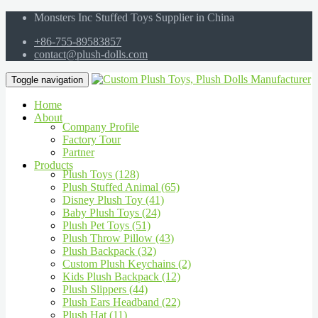
Monsters Inc Stuffed Toys Supplier in China
+86-755-89583857
contact@plush-dolls.com
Toggle navigation
Home
About
Company Profile
Factory Tour
Partner
Products
Plush Toys (128)
Plush Stuffed Animal (65)
Disney Plush Toy (41)
Baby Plush Toys (24)
Plush Pet Toys (51)
Plush Throw Pillow (43)
Plush Backpack (32)
Custom Plush Keychains (2)
Kids Plush Backpack (12)
Plush Slippers (44)
Plush Ears Headband (22)
Plush Hat (11)