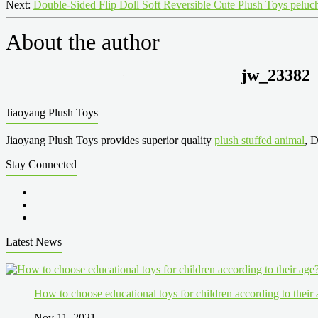
Next:
Double-Sided Flip Doll Soft Reversible Cute Plush Toys peluch
About the author
jw_23382
Jiaoyang Plush Toys
Jiaoyang Plush Toys provides superior quality
plush stuffed animal
, D
Stay Connected
Latest News
How to choose educational toys for children according to their
Nov 11, 2021