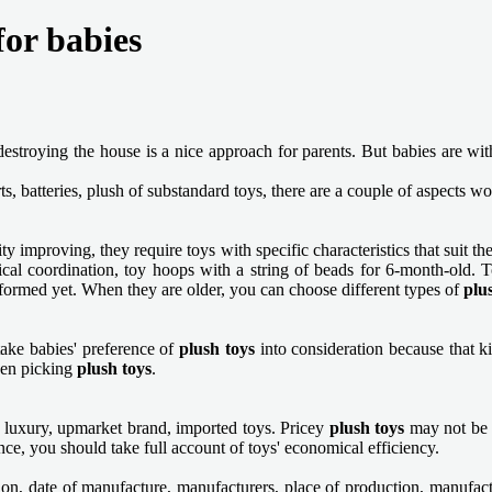
for babies
destroying the house is a nice approach for parents. But babies are wit
ts, batteries, plush of substandard toys, there are a couple of aspects 
 improving, they require toys with specific characteristics that suit th
ysical coordination, toy hoops with a string of beads for 6-month-old.
 formed yet. When they are older, you can choose different types of
plu
take babies' preference of
plush toys
into consideration because that k
hen picking
plush toys
.
as luxury, upmarket brand, imported toys. Pricey
plush toys
may not be th
nce, you should take full account of toys' economical efficiency.
fication, date of manufacture, manufacturers, place of production, man