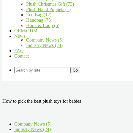
Plush Christmas Gift (73)
Plush Hand Puppets (1)
Eco Bag (12)
Handbag (75)
Hook & Loop (6)
OEM/ODM
News
Company News (5)
Industry News (24)
FAQ
Contact
Go
How to pick the best plush toys for babies
Company News (5)
Industry News (24)