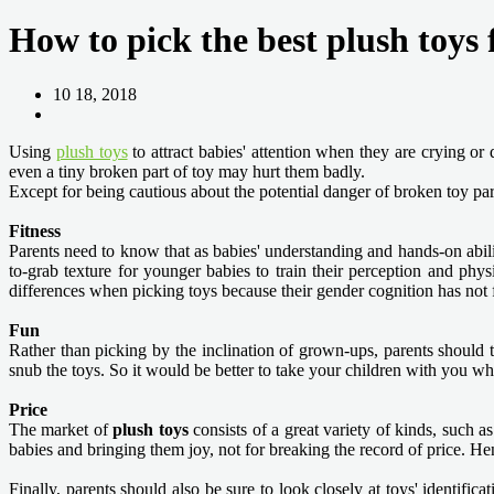
How to pick the best plush toys 
10 18, 2018
Using
plush toys
to attract babies' attention when they are crying or 
even a tiny broken part of toy may hurt them badly.
Except for being cautious about the potential danger of broken toy par
Fitness
Parents need to know that as babies' understanding and hands-on ability
to-grab texture for younger babies to train their perception and ph
differences when picking toys because their gender cognition has not
Fun
Rather than picking by the inclination of grown-ups, parents should 
snub the toys. So it would be better to take your children with you w
Price
The market of
plush toys
consists of a great variety of kinds, such 
babies and bringing them joy, not for breaking the record of price. He
Finally, parents should also be sure to look closely at toys' identi