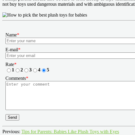
not buy toys used dangerous materials and with ambiguous identificat
Name
*
E-mail
*
Rate
*
1
2
3
4
5
Comments
*
Send
Previous:
Tips for Parents: Babies Like Plush Toys with Eyes