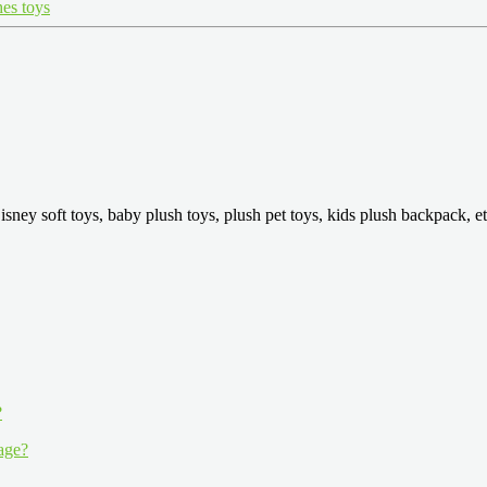
es toys
isney soft toys, baby plush toys, plush pet toys, kids plush backpack, et
 age?