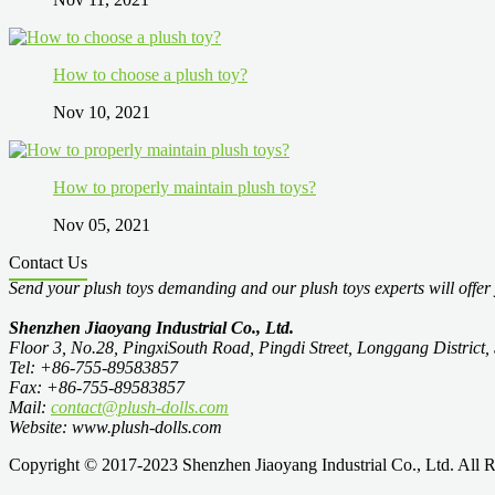
How to choose a plush toy?
Nov 10, 2021
How to properly maintain plush toys?
Nov 05, 2021
Contact Us
Send your plush toys demanding and our plush toys experts will offer 
Shenzhen Jiaoyang Industrial Co., Ltd.
Floor 3, No.28, PingxiSouth Road, Pingdi Street, Longgang Distric
Tel: +86-755-89583857
Fax: +86-755-89583857
Mail:
contact@plush-dolls.com
Website: www.plush-dolls.com
Copyright © 2017-2023 Shenzhen Jiaoyang Industrial Co., Ltd. All 