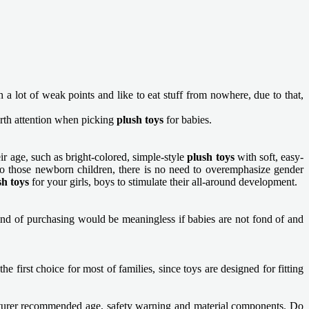
h a lot of weak points and like to eat stuff from nowhere, due to that,
worth attention when picking
plush toys
for babies.
eir age, such as bright-colored, simple-style
plush toys
with soft, easy-
 To those newborn children, there is no need to overemphasize gender
sh toys
for your girls, boys to stimulate their all-around development.
ind of purchasing would be meaningless if babies are not fond of and
e first choice for most of families, since toys are designed for fitting
ufacturer recommended age, safety warning and material components. Do