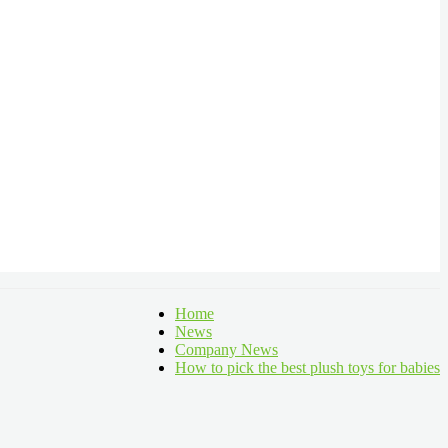
Home
News
Company News
How to pick the best plush toys for babies