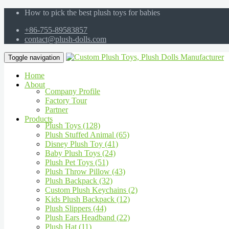
How to pick the best plush toys for babies
+86-755-89583857
contact@plush-dolls.com
Toggle navigation
Home
About
Company Profile
Factory Tour
Partner
Products
Plush Toys (128)
Plush Stuffed Animal (65)
Disney Plush Toy (41)
Baby Plush Toys (24)
Plush Pet Toys (51)
Plush Throw Pillow (43)
Plush Backpack (32)
Custom Plush Keychains (2)
Kids Plush Backpack (12)
Plush Slippers (44)
Plush Ears Headband (22)
Plush Hat (11)