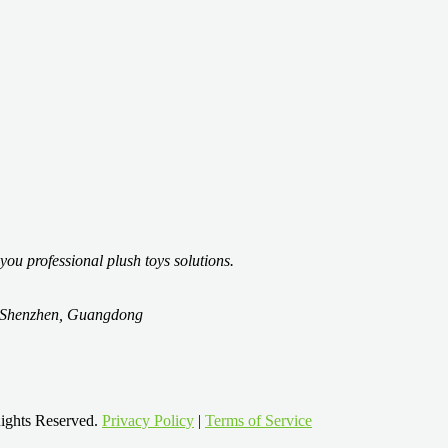
you professional plush toys solutions.
t, Shenzhen, Guangdong
Rights Reserved.
Privacy Policy
|
Terms of Service