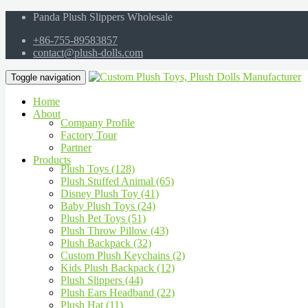
Panda Plush Slippers Wholesale
+86-755-89583857
contact@plush-dolls.com
Toggle navigation
Home
About
Company Profile
Factory Tour
Partner
Products
Plush Toys (128)
Plush Stuffed Animal (65)
Disney Plush Toy (41)
Baby Plush Toys (24)
Plush Pet Toys (51)
Plush Throw Pillow (43)
Plush Backpack (32)
Custom Plush Keychains (2)
Kids Plush Backpack (12)
Plush Slippers (44)
Plush Ears Headband (22)
Plush Hat (11)