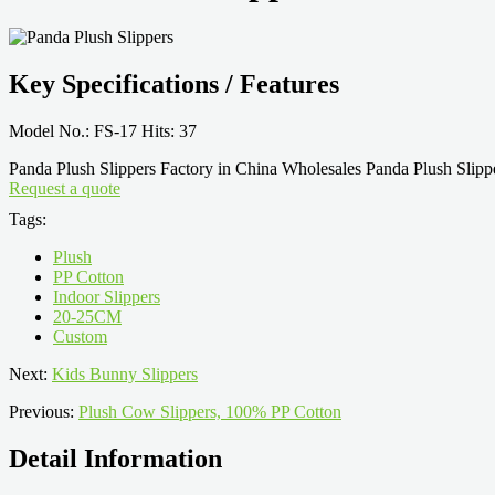
Key Specifications / Features
Model No.: FS-17 Hits: 37
Panda Plush Slippers Factory in China Wholesales Panda Plush Sli
Request a quote
Tags:
Plush
PP Cotton
Indoor Slippers
20-25CM
Custom
Next:
Kids Bunny Slippers
Previous:
Plush Cow Slippers, 100% PP Cotton
Detail Information