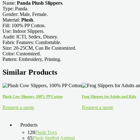
Name:
Panda Plush Slippers
.
Type: Panda.
Gender: Male, Female.
Material:
Plush
.
Fill: 100% PP Cotton.
Use: Indoor Slippers.
Audit: ICTI, Sedex, Disney.
Fabric Features: Comfortable.
Size: 20-25CM, Can Be Customized.
Color: Customized.
Pattern: Embroidery, Printing.
Similar Products
Plush Cow Slippers, 100% PP Cotton
Frog Slippers for Adults and Kids
Request a quote
Request a quote
Products
128
Plush Toys
65
Plush Stuffed Animal