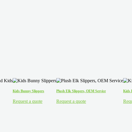
Kids Bunny Slippers
Plush Elk Slippers, OEM Service
Kids 
Request a quote
Request a quote
Requ