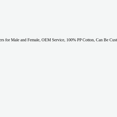
ppers for Male and Female, OEM Service, 100% PP Cotton, Can Be Cus