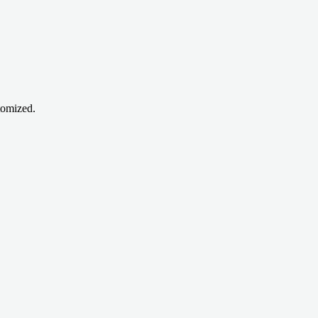
tomized.