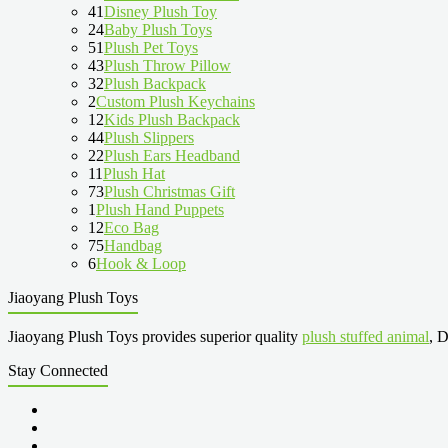
41
Disney Plush Toy
24
Baby Plush Toys
51
Plush Pet Toys
43
Plush Throw Pillow
32
Plush Backpack
2
Custom Plush Keychains
12
Kids Plush Backpack
44
Plush Slippers
22
Plush Ears Headband
11
Plush Hat
73
Plush Christmas Gift
1
Plush Hand Puppets
12
Eco Bag
75
Handbag
6
Hook & Loop
Jiaoyang Plush Toys
Jiaoyang Plush Toys provides superior quality
plush stuffed animal
, D
Stay Connected