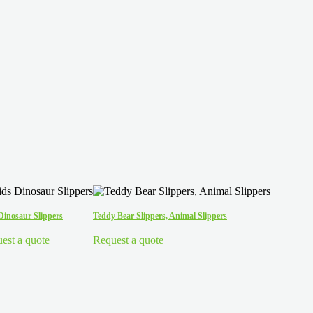
Dinosaur Slippers
Teddy Bear Slippers, Animal Slippers
est a quote
Request a quote