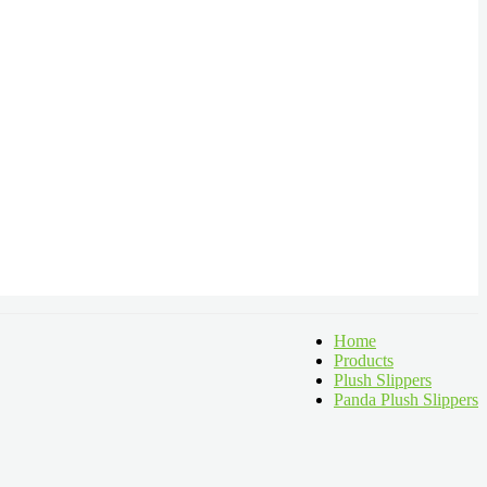
Home
Products
Plush Slippers
Panda Plush Slippers