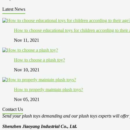
Latest News
How to choose educational toys for children according to their
Nov 11, 2021
How to choose a plush toy?
Nov 10, 2021
How to properly maintain plush toys?
Nov 05, 2021
Contact Us
Send your plush toys demanding and our plush toys experts will offer 
Shenzhen Jiaoyang Industrial Co., Ltd.