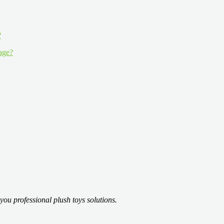
 age?
you professional plush toys solutions.