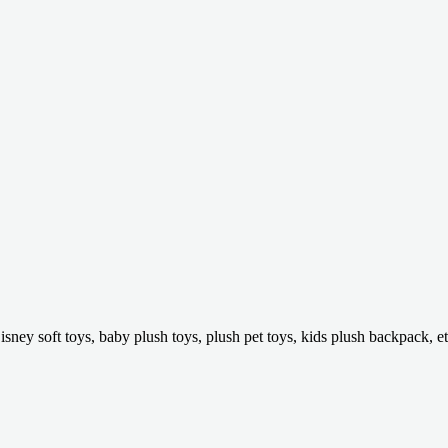
isney soft toys, baby plush toys, plush pet toys, kids plush backpack, et