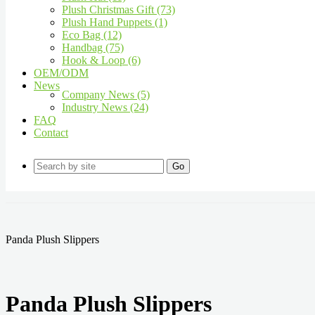
Plush Christmas Gift (73)
Plush Hand Puppets (1)
Eco Bag (12)
Handbag (75)
Hook & Loop (6)
OEM/ODM
News
Company News (5)
Industry News (24)
FAQ
Contact
Go
Panda Plush Slippers
Panda Plush Slippers