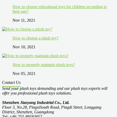
How to choose educational toys for children according to
their age?
Nov 11, 2021
How to choose a plush toy?
Nov 10, 2021
How to properly maintain plush toys?
Nov 05, 2021
Contact Us
Send your plush toys demanding and our plush toys experts will
offer you professional plush toys solutions.
Shenzhen Jiaoyang Industrial Co., Ltd.
Floor 3, No.28, PingxiSouth Road, Pingdi Street, Longgang
District, Shenzhen, Guangdong
Tel: +86-755-89583857