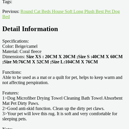
Tags:
Previous:
Round Cat Beds House Soft Long Plush Best Pet Dog
Bed
Detail Information
Specifications:
Color: Beige/camel
Material: Coral fleece
Dimensions:
Size XS : 20CM X 20CM ;Size S :40CM X 60CM
;Size M:76CM X 52CM ;Size L:104CM X 76CM
Functions:
Able to be used as a mat or a quilt for pet, helps to keep warm and
not affecting perspiration.
Features:
1>Dog Microfiber Drying Towel Cleaning Bath Towel Absorbent
Mat Pet Dirty Paws.
2>Good anti-skid function. Clean up the dirty pet claws.
3>Your pet will love this rug. It is soft and very comfortable for
sleeping pets.