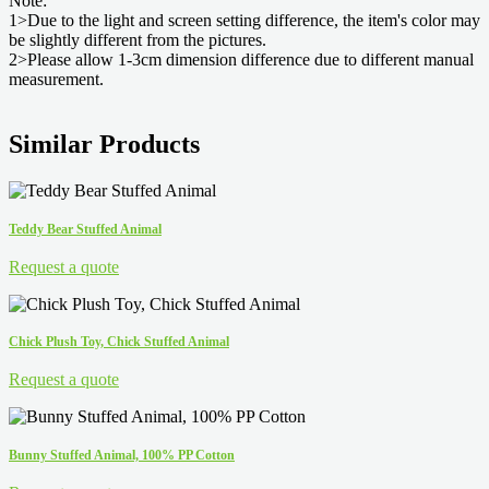
Note:
1>Due to the light and screen setting difference, the item's color may
be slightly different from the pictures.
2>Please allow 1-3cm dimension difference due to different manual
measurement.
Similar Products
Teddy Bear Stuffed Animal
Request a quote
Chick Plush Toy, Chick Stuffed Animal
Request a quote
Bunny Stuffed Animal, 100% PP Cotton