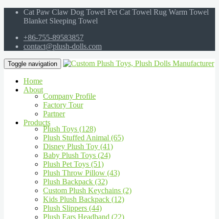
Cat Paw Claw Dog Towel Pet Cat Towel Rug Warm Towel
Blanket Sleeping Towel
+86-755-89583857
contact@plush-dolls.com
Toggle navigation
Home
About
Company Profile
Factory Tour
Partner
Products
Plush Toys (128)
Plush Stuffed Animal (65)
Disney Plush Toy (41)
Baby Plush Toys (24)
Plush Pet Toys (51)
Plush Throw Pillow (43)
Plush Backpack (32)
Custom Plush Keychains (2)
Kids Plush Backpack (12)
Plush Slippers (44)
Plush Ears Headband (22)