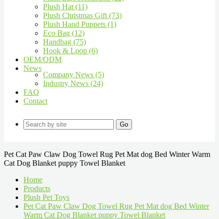
Plush Hat (11)
Plush Christmas Gift (73)
Plush Hand Puppets (1)
Eco Bag (12)
Handbag (75)
Hook & Loop (6)
OEM/ODM
News
Company News (5)
Industry News (24)
FAQ
Contact
Go
Pet Cat Paw Claw Dog Towel Rug Pet Mat dog Bed Winter Warm
Cat Dog Blanket puppy Towel Blanket
Home
Products
Plush Pet Toys
Pet Cat Paw Claw Dog Towel Rug Pet Mat dog Bed Winter
Warm Cat Dog Blanket puppy Towel Blanket