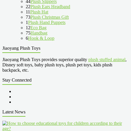
44
Plush Slippers
22
Plush Ears Headband
11
Plush Hat
73
Plush Christmas Gift
1
Plush Hand Puppets
12
Eco Bag
75
Handbag
6
Hook & Loop
Jiaoyang Plush Toys
Jiaoyang Plush Toys provides superior quality
plush stuffed animal
,
Disney soft toys, baby plush toys, plush pet toys, kids plush
backpack, etc.
Stay Connected
Latest News