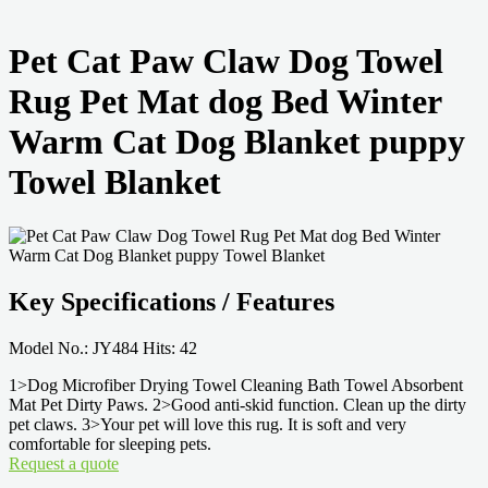
Pet Cat Paw Claw Dog Towel
Rug Pet Mat dog Bed Winter
Warm Cat Dog Blanket puppy
Towel Blanket
Key Specifications / Features
Model No.: JY484 Hits: 42
1>Dog Microfiber Drying Towel Cleaning Bath Towel Absorbent
Mat Pet Dirty Paws. 2>Good anti-skid function. Clean up the dirty
pet claws. 3>Your pet will love this rug. It is soft and very
comfortable for sleeping pets.
Request a quote