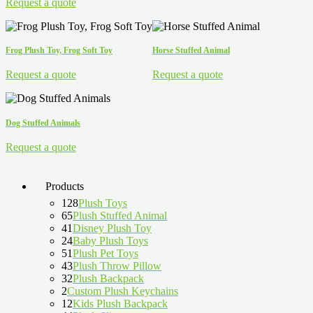
Request a quote
Frog Plush Toy, Frog Soft Toy
Horse Stuffed Animal
Request a quote
Request a quote
Dog Stuffed Animals
Request a quote
Products
128
Plush Toys
65
Plush Stuffed Animal
41
Disney Plush Toy
24
Baby Plush Toys
51
Plush Pet Toys
43
Plush Throw Pillow
32
Plush Backpack
2
Custom Plush Keychains
12
Kids Plush Backpack