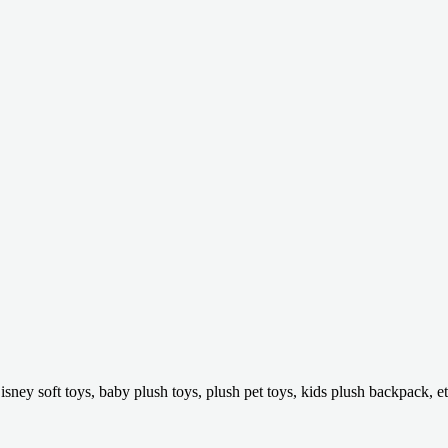
isney soft toys, baby plush toys, plush pet toys, kids plush backpack, et