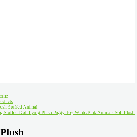
ome
roducts
lush Stuffed Animal
ig Stuffed Doll Lying Plush Piggy Toy White/Pink Animals Soft Plush
 Plush