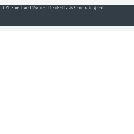
oft Plushie Hand Warmer Blanket Kids Comforting Gift