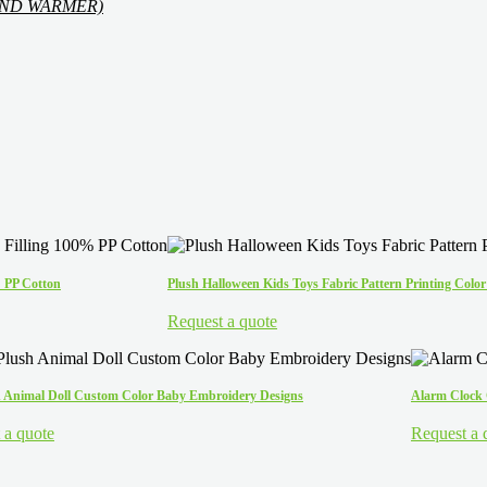
AND WARMER)
 PP Cotton
Plush Halloween Kids Toys Fabric Pattern Printing Colo
Request a quote
h Animal Doll Custom Color Baby Embroidery Designs
Alarm Clock 
 a quote
Request a 