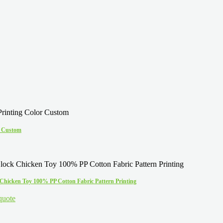
r Custom
Chicken Toy 100% PP Cotton Fabric Pattern Printing
quote