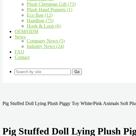
Plush Christmas Gift (73)
Plush Hand Puppets (1)
Eco Bag (12)
Handbag (75)
Hook & Loop (6)
OEM/ODM
News
Company News (5)
Industry News (24)
FAQ
Contact
Go
Pig Stuffed Doll Lying Plush Piggy Toy White/Pink Animals Soft Plu
Pig Stuffed Doll Lying Plush P