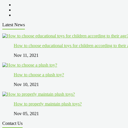
Latest News
How to choose educational toys for children according to their
Nov 11, 2021
How to choose a plush toy?
Nov 10, 2021
How to properly maintain plush toys?
Nov 05, 2021
Contact Us