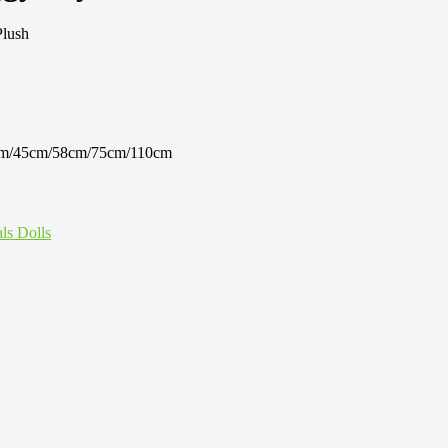
t 38cm/45cm/58cm/75cm/110cm
ls Dolls