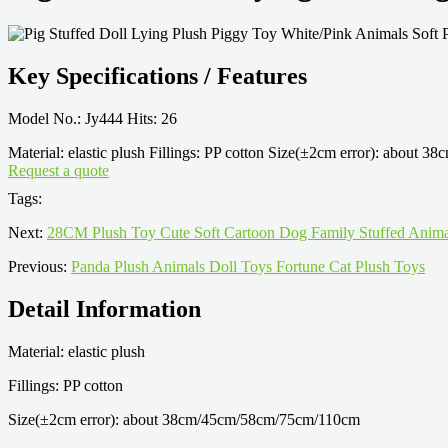
Key Specifications / Features
Model No.: Jy444 Hits: 26
Material: elastic plush Fillings: PP cotton Size(±2cm error): abou
Request a quote
Tags:
Next:
28CM Plush Toy Cute Soft Cartoon Dog Family Stuffed Anima
Previous:
Panda Plush Animals Doll Toys Fortune Cat Plush Toys
Detail Information
Material: elastic plush
Fillings: PP cotton
Size(±2cm error): about 38cm/45cm/58cm/75cm/110cm