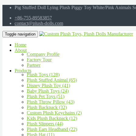
Pig Stuffed Doll Lying Plush Piggy Toy White/Pink Animals S
+86-755-89583857
contact@plush-dolls.com
Toggle navigation
Home
About
Company Profile
Factory Tour
Partner
Products
Plush Toys (128)
Plush Stuffed Animal (65)
Disney Plush Toy (41)
Baby Plush Toys (24)
Plush Pet Toys (51)
Plush Throw Pillow (43)
Plush Backpack (32)
Custom Plush Keychains (2)
Kids Plush Backpack (12)
Plush Slippers (44)
Plush Ears Headband (22)
Plush Hat (11)