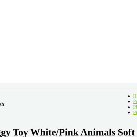
H
P
sh
P
P
iggy Toy White/Pink Animals Soft