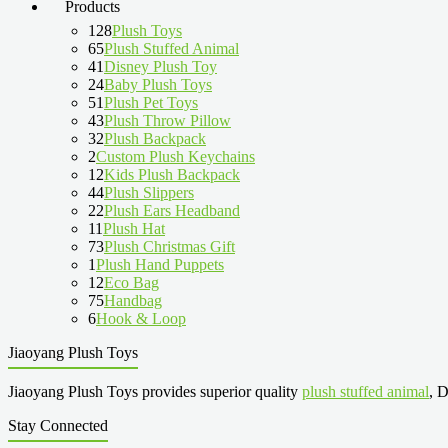
Products
128
Plush Toys
65
Plush Stuffed Animal
41
Disney Plush Toy
24
Baby Plush Toys
51
Plush Pet Toys
43
Plush Throw Pillow
32
Plush Backpack
2
Custom Plush Keychains
12
Kids Plush Backpack
44
Plush Slippers
22
Plush Ears Headband
11
Plush Hat
73
Plush Christmas Gift
1
Plush Hand Puppets
12
Eco Bag
75
Handbag
6
Hook & Loop
Jiaoyang Plush Toys
Jiaoyang Plush Toys provides superior quality
plush stuffed animal
, D
Stay Connected