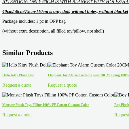
ATTENTION: ONLY 60CM IS WITH BLANKET WITH HOLES(H
40cm/50cm/75cm/110cm is only doll, without holes, without blanket
Package includes: 1 pc in OPP bag
(without extra description, all filled toy/pillow, not shell)
Similar Products
Hello Kitty Plush Doll
Elephant Toy Alarm Custom Color 20CM Filling 100%
Request a quote
Request a quote
Monster Plush Toys Filling 100% PP Cotton Custom Color
Boy Plus
Request a quote
Request