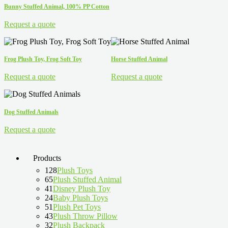
Bunny Stuffed Animal, 100% PP Cotton
Request a quote
Frog Plush Toy, Frog Soft Toy
Horse Stuffed Animal
Request a quote
Request a quote
Dog Stuffed Animals
Request a quote
Products
128
Plush Toys
65
Plush Stuffed Animal
41
Disney Plush Toy
24
Baby Plush Toys
51
Plush Pet Toys
43
Plush Throw Pillow
32
Plush Backpack