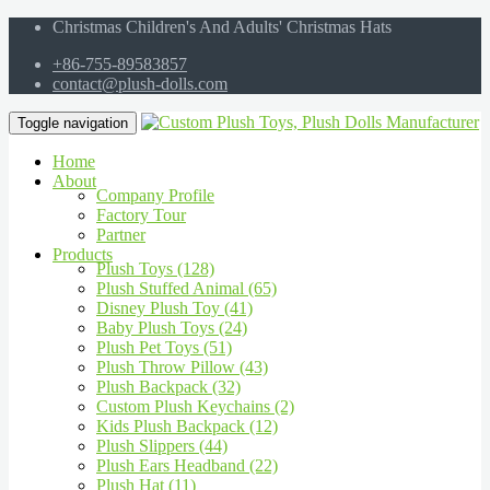
Christmas Children's And Adults' Christmas Hats
+86-755-89583857
contact@plush-dolls.com
Toggle navigation
Home
About
Company Profile
Factory Tour
Partner
Products
Plush Toys (128)
Plush Stuffed Animal (65)
Disney Plush Toy (41)
Baby Plush Toys (24)
Plush Pet Toys (51)
Plush Throw Pillow (43)
Plush Backpack (32)
Custom Plush Keychains (2)
Kids Plush Backpack (12)
Plush Slippers (44)
Plush Ears Headband (22)
Plush Hat (11)