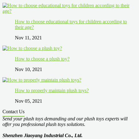
How to choose educational toys for children according to
their age?
Nov 11, 2021
How to choose a plush toy?
Nov 10, 2021
How to properly maintain plush toys?
Nov 05, 2021
Contact Us
Send your plush toys demanding and our plush toys experts will
offer you professional plush toys solutions.
Shenzhen Jiaoyang Industrial Co., Ltd.