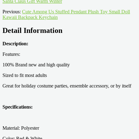
Santa Claus Gift Warm Winter
Previous:
Cute Among Us Stuffed Pendant Plush Toy Small Doll
Kawaii Backpack Keychain
Detail Information
Description:
Features:
100% Brand new and high quality
Sized to fit most adults
Great for holiday costume parties, ensemble accessory, or by itself
Specifications:
Material: Polyester
Color: Red & White