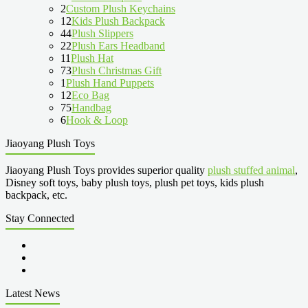
2
Custom Plush Keychains
12
Kids Plush Backpack
44
Plush Slippers
22
Plush Ears Headband
11
Plush Hat
73
Plush Christmas Gift
1
Plush Hand Puppets
12
Eco Bag
75
Handbag
6
Hook & Loop
Jiaoyang Plush Toys
Jiaoyang Plush Toys provides superior quality
plush stuffed animal
,
Disney soft toys, baby plush toys, plush pet toys, kids plush
backpack, etc.
Stay Connected
Latest News