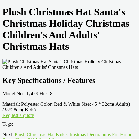
Plush Christmas Hat Santa's
Christmas Holiday Christmas
Children's And Adults'
Christmas Hats
Key Specifications / Features
Model No.: Jy429 Hits: 8
Material: Polyester Color: Red & White Size: 45 * 32cm( Adults)
/38*28cm( Kids)
Request a quote
Tags:
Next:
Plush Christmas Hat Kids Christmas Decorations For Home