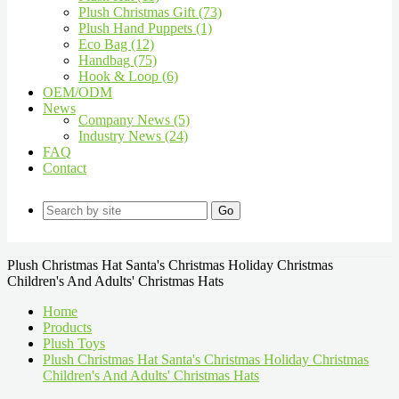
Plush Christmas Gift (73)
Plush Hand Puppets (1)
Eco Bag (12)
Handbag (75)
Hook & Loop (6)
OEM/ODM
News
Company News (5)
Industry News (24)
FAQ
Contact
Go
Plush Christmas Hat Santa's Christmas Holiday Christmas
Children's And Adults' Christmas Hats
Home
Products
Plush Toys
Plush Christmas Hat Santa's Christmas Holiday Christmas
Children's And Adults' Christmas Hats