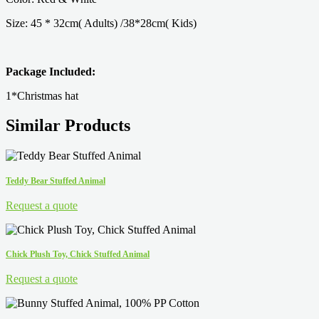
Size: 45 * 32cm( Adults) /38*28cm( Kids)
Package Included:
1*Christmas hat
Similar Products
Teddy Bear Stuffed Animal
Request a quote
Chick Plush Toy, Chick Stuffed Animal
Request a quote