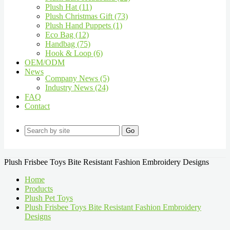
Plush Hat (11)
Plush Christmas Gift (73)
Plush Hand Puppets (1)
Eco Bag (12)
Handbag (75)
Hook & Loop (6)
OEM/ODM
News
Company News (5)
Industry News (24)
FAQ
Contact
Go
Plush Frisbee Toys Bite Resistant Fashion Embroidery Designs
Home
Products
Plush Pet Toys
Plush Frisbee Toys Bite Resistant Fashion Embroidery
Designs