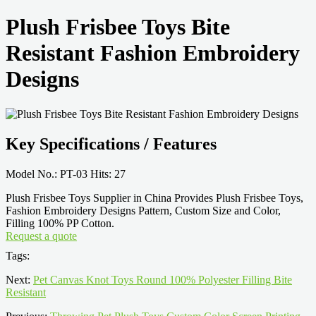
Plush Frisbee Toys Bite
Resistant Fashion Embroidery
Designs
Key Specifications / Features
Model No.: PT-03 Hits: 27
Plush Frisbee Toys Supplier in China Provides Plush Frisbee Toys,
Fashion Embroidery Designs Pattern, Custom Size and Color,
Filling 100% PP Cotton.
Request a quote
Tags:
Next:
Pet Canvas Knot Toys Round 100% Polyester Filling Bite
Resistant