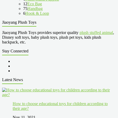
12
Eco Bag
75
Handbag
6
Hook & Loop
Jiaoyang Plush Toys
Jiaoyang Plush Toys provides superior quality
plush stuffed animal
,
Disney soft toys, baby plush toys, plush pet toys, kids plush
backpack, etc.
Stay Connected
Latest News
How to choose educational toys for children according to
their age?
Nov 11, 2021