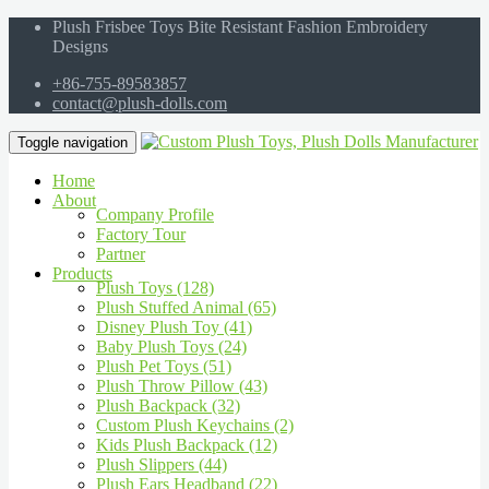
Plush Frisbee Toys Bite Resistant Fashion Embroidery
Designs
+86-755-89583857
contact@plush-dolls.com
Toggle navigation
Home
About
Company Profile
Factory Tour
Partner
Products
Plush Toys (128)
Plush Stuffed Animal (65)
Disney Plush Toy (41)
Baby Plush Toys (24)
Plush Pet Toys (51)
Plush Throw Pillow (43)
Plush Backpack (32)
Custom Plush Keychains (2)
Kids Plush Backpack (12)
Plush Slippers (44)
Plush Ears Headband (22)