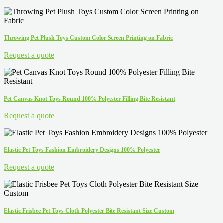
Throwing Pet Plush Toys Custom Color Screen Printing on Fabric
Request a quote
Pet Canvas Knot Toys Round 100% Polyester Filling Bite Resistant
Request a quote
Elastic Pet Toys Fashion Embroidery Designs 100% Polyester
Request a quote
Elastic Frisbee Pet Toys Cloth Polyester Bite Resistant Size Custom