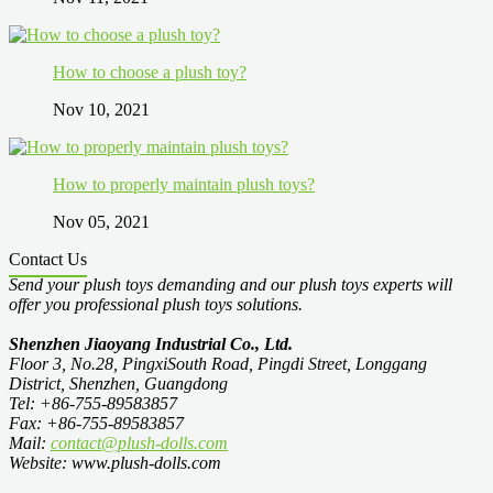
How to choose a plush toy?
Nov 10, 2021
How to properly maintain plush toys?
Nov 05, 2021
Contact Us
Send your plush toys demanding and our plush toys experts will
offer you professional plush toys solutions.
Shenzhen Jiaoyang Industrial Co., Ltd.
Floor 3, No.28, PingxiSouth Road, Pingdi Street, Longgang
District, Shenzhen, Guangdong
Tel: +86-755-89583857
Fax: +86-755-89583857
Mail:
contact@plush-dolls.com
Website: www.plush-dolls.com