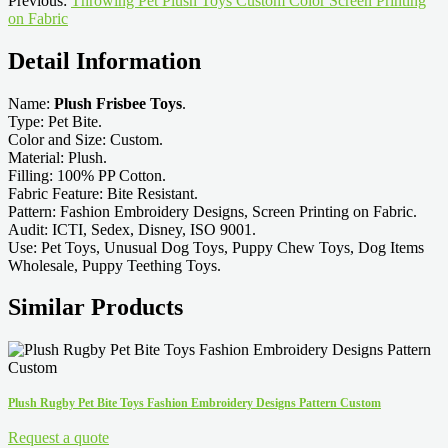
Previous:
Throwing Pet Plush Toys Custom Color Screen Printing
on Fabric
Detail Information
Name:
Plush Frisbee Toys
.
Type: Pet Bite.
Color and Size: Custom.
Material: Plush.
Filling: 100% PP Cotton.
Fabric Feature: Bite Resistant.
Pattern: Fashion Embroidery Designs, Screen Printing on Fabric.
Audit: ICTI, Sedex, Disney, ISO 9001.
Use: Pet Toys, Unusual Dog Toys, Puppy Chew Toys, Dog Items
Wholesale, Puppy Teething Toys.
Similar Products
Plush Rugby Pet Bite Toys Fashion Embroidery Designs Pattern Custom
Request a quote