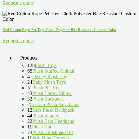
Request a quote
Red Cotton Rope Pet Toys Cloth Polyester Bite Resistant Custom Color
Request a quote
Products
128
Plush Toys
65
Plush Stuffed Animal
41
Disney Plush Toy
24
Baby Plush Toys
51
Plush Pet Toys
43
Plush Throw Pillow
32
Plush Backpack
2
Custom Plush Keychains
12
Kids Plush Backpack
44
Plush Slippers
22
Plush Ears Headband
11
Plush Hat
73
Plush Christmas Gift
1
Plush Hand Puppets