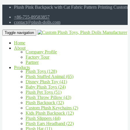
Plush Pink Backpack with Cat Fabric Pattern Printing Custom
+86-755-89583857
contact@plush-dolls.com
Toggle navigation
Home
About
Company Profile
Factory Tour
Partner
Products
Plush Toys (128)
Plush Stuffed Animal (65)
Disney Plush Toy (41)
Baby Plush Toys (24)
Plush Pet Toys (51)
Plush Throw Pillow (43)
Plush Backpack (32)
Custom Plush Keychains (2)
Kids Plush Backpack (12)
Plush Slippers (44)
Plush Ears Headband (22)
Plush Hat (11)