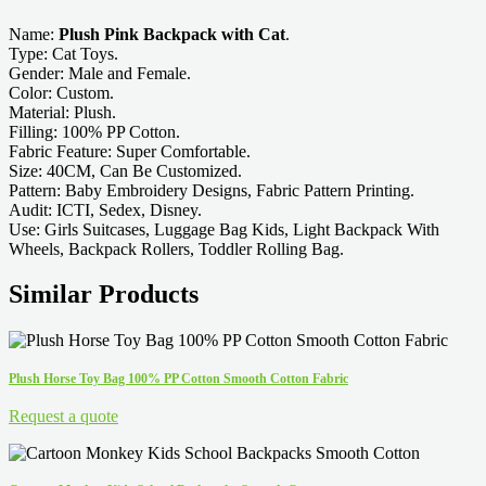
Name:
Plush Pink Backpack with Cat
.
Type: Cat Toys.
Gender: Male and Female.
Color: Custom.
Material: Plush.
Filling: 100% PP Cotton.
Fabric Feature: Super Comfortable.
Size: 40CM, Can Be Customized.
Pattern: Baby Embroidery Designs, Fabric Pattern Printing.
Audit: ICTI, Sedex, Disney.
Use: Girls Suitcases, Luggage Bag Kids, Light Backpack With
Wheels, Backpack Rollers, Toddler Rolling Bag.
Similar Products
Plush Horse Toy Bag 100% PP Cotton Smooth Cotton Fabric
Request a quote