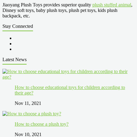
Jiaoyang Plush Toys provides superior quality
plush stuffed animal
,
Disney soft toys, baby plush toys, plush pet toys, kids plush
backpack, etc.
Stay Connected
Latest News
How to choose educational toys for children according to
their age?
Nov 11, 2021
How to choose a plush toy?
Nov 10, 2021