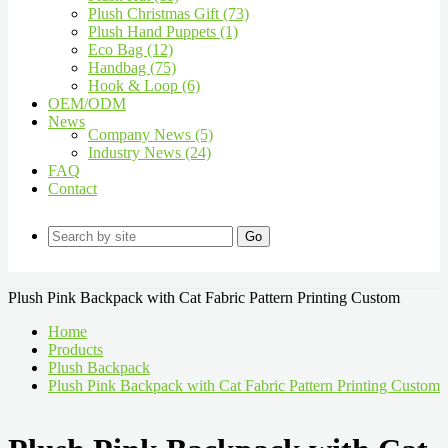
Plush Christmas Gift (73)
Plush Hand Puppets (1)
Eco Bag (12)
Handbag (75)
Hook & Loop (6)
OEM/ODM
News
Company News (5)
Industry News (24)
FAQ
Contact
Go
Plush Pink Backpack with Cat Fabric Pattern Printing Custom
Home
Products
Plush Backpack
Plush Pink Backpack with Cat Fabric Pattern Printing Custom