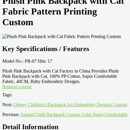
Plush Pink Backpack with Cat
Fabric Pattern Printing
Custom
Key Specifications / Features
Model No.: PB-07 Hits: 17
Plush Pink Backpack with Cat Factory in China Provides Plush
Pink Backpack with Cat, 100% PP Cotton, Super Comfortable
Fabric, 40CM, Baby Embroidery Designs.
Request a quote
Tags:
Next:
Disney Children's Backpack Art Embroidery Designs Custom
Previous:
Animal Child Backpack Custom Color Super Comfortable
Detail Information