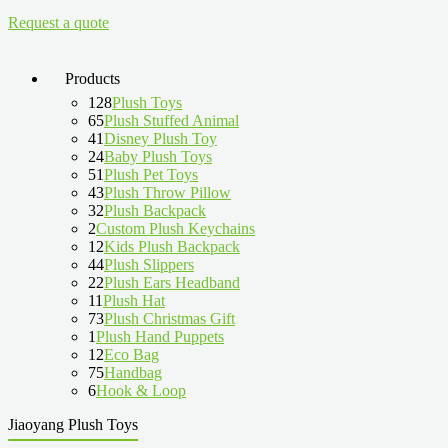
Request a quote
Products
128
Plush Toys
65
Plush Stuffed Animal
41
Disney Plush Toy
24
Baby Plush Toys
51
Plush Pet Toys
43
Plush Throw Pillow
32
Plush Backpack
2
Custom Plush Keychains
12
Kids Plush Backpack
44
Plush Slippers
22
Plush Ears Headband
11
Plush Hat
73
Plush Christmas Gift
1
Plush Hand Puppets
12
Eco Bag
75
Handbag
6
Hook & Loop
Jiaoyang Plush Toys