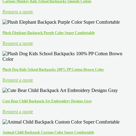
Cartoon Monkey Kids School Backpacks Smooth Cotton
Request a quote
Plush Elephant Backpack Purple Color Super Comfortable
Request a quote
Plush Dog Kids School Backpacks 100% PP Cotton Brown Color
Request a quote
Cute Bear Child Backpack Art Embroidery Designs Gray
Request a quote
Animal Child Backpack Custom Color Super Comfortable