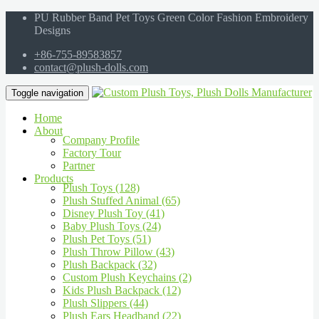
PU Rubber Band Pet Toys Green Color Fashion Embroidery
Designs
+86-755-89583857
contact@plush-dolls.com
Toggle navigation
Home
About
Company Profile
Factory Tour
Partner
Products
Plush Toys (128)
Plush Stuffed Animal (65)
Disney Plush Toy (41)
Baby Plush Toys (24)
Plush Pet Toys (51)
Plush Throw Pillow (43)
Plush Backpack (32)
Custom Plush Keychains (2)
Kids Plush Backpack (12)
Plush Slippers (44)
Plush Ears Headband (22)