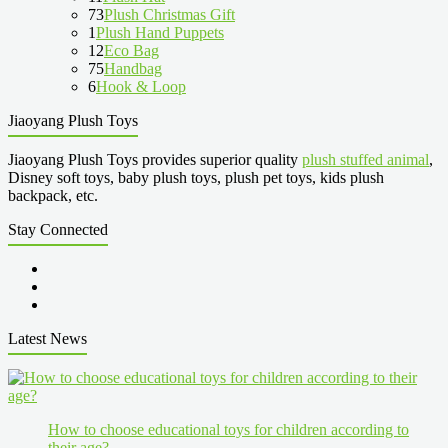
73
Plush Christmas Gift
1
Plush Hand Puppets
12
Eco Bag
75
Handbag
6
Hook & Loop
Jiaoyang Plush Toys
Jiaoyang Plush Toys provides superior quality
plush stuffed animal
,
Disney soft toys, baby plush toys, plush pet toys, kids plush
backpack, etc.
Stay Connected
Latest News
How to choose educational toys for children according to
their age?