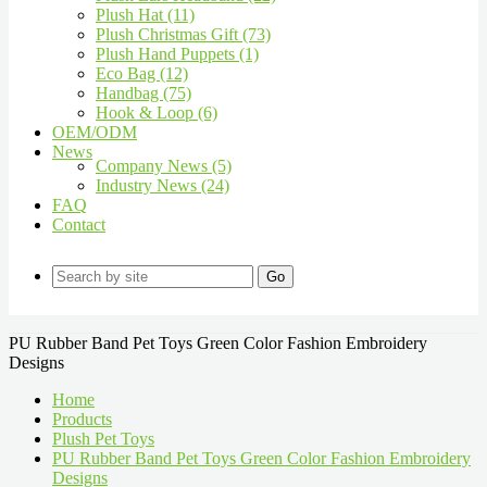
Plush Hat (11)
Plush Christmas Gift (73)
Plush Hand Puppets (1)
Eco Bag (12)
Handbag (75)
Hook & Loop (6)
OEM/ODM
News
Company News (5)
Industry News (24)
FAQ
Contact
Go
PU Rubber Band Pet Toys Green Color Fashion Embroidery
Designs
Home
Products
Plush Pet Toys
PU Rubber Band Pet Toys Green Color Fashion Embroidery
Designs