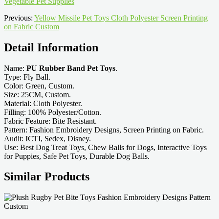
Vegetable Pet Supplies
Previous:
Yellow Missile Pet Toys Cloth Polyester Screen Printing
on Fabric Custom
Detail Information
Name:
PU Rubber Band Pet Toys
.
Type: Fly Ball.
Color: Green, Custom.
Size: 25CM, Custom.
Material: Cloth Polyester.
Filling: 100% Polyester/Cotton.
Fabric Feature: Bite Resistant.
Pattern: Fashion Embroidery Designs, Screen Printing on Fabric.
Audit: ICTI, Sedex, Disney.
Use: Best Dog Treat Toys, Chew Balls for Dogs, Interactive Toys
for Puppies, Safe Pet Toys, Durable Dog Balls.
Similar Products