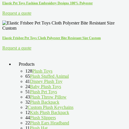
Elastic Pet Toys Fashion Embroidery Designs 100% Polyester
Request a quote
Elastic Frisbee Pet Toys Cloth Polyester Bite Resistant Size Custom
Request a quote
Products
128
Plush Toys
65
Plush Stuffed Animal
41
Disney Plush Toy
24
Baby Plush Toys
51
Plush Pet Toys
43
Plush Throw Pillow
32
Plush Backpack
2
Custom Plush Keychains
12
Kids Plush Backpack
44
Plush Slippers
22
Plush Ears Headband
11
Plush Hat