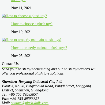
Nov 11, 2021
How to choose a plush toy?
Nov 10, 2021
How to properly maintain plush toys?
Nov 05, 2021
Contact Us
Send your plush toys demanding and our plush toys experts will
offer you professional plush toys solutions.
Shenzhen Jiaoyang Industrial Co., Ltd.
Floor 3, No.28, PingxiSouth Road, Pingdi Street, Longgang
District, Shenzhen, Guangdong
Tel: +86-755-89583857
Fax: +86-755-89583857
Mail:
contact@plush-dolls.com