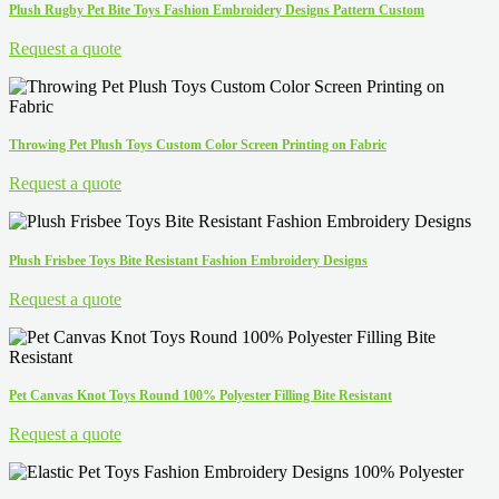
Plush Rugby Pet Bite Toys Fashion Embroidery Designs Pattern Custom
Request a quote
Throwing Pet Plush Toys Custom Color Screen Printing on Fabric
Request a quote
Plush Frisbee Toys Bite Resistant Fashion Embroidery Designs
Request a quote
Pet Canvas Knot Toys Round 100% Polyester Filling Bite Resistant
Request a quote