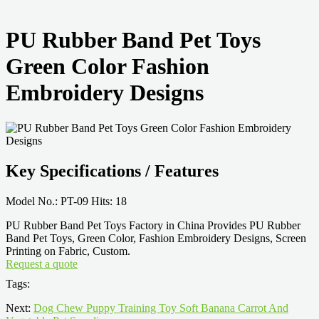
PU Rubber Band Pet Toys
Green Color Fashion
Embroidery Designs
Key Specifications / Features
Model No.: PT-09 Hits: 18
PU Rubber Band Pet Toys Factory in China Provides PU Rubber
Band Pet Toys, Green Color, Fashion Embroidery Designs, Screen
Printing on Fabric, Custom.
Request a quote
Tags:
Next:
Dog Chew Puppy Training Toy Soft Banana Carrot And