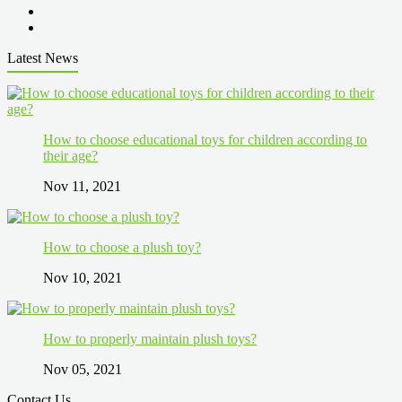
Latest News
How to choose educational toys for children according to
their age?
Nov 11, 2021
How to choose a plush toy?
Nov 10, 2021
How to properly maintain plush toys?
Nov 05, 2021
Contact Us