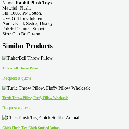
Name:
Rabbit Plush Toys
.
Material: Plush.
Fill: 100% PP Cotton.
Use: Gift for Children.
Audit: ICTI, Sedex, Disney.
Fabric Features: Smooth.
Size: Can Be Custom.
Similar Products
TinkerBell Throw Pillow
Request a quote
Turtle Throw Pillow, Fluffy Pillow Wholesale
Request a quote
Chick Plush Toy, Chick Stuffed Animal