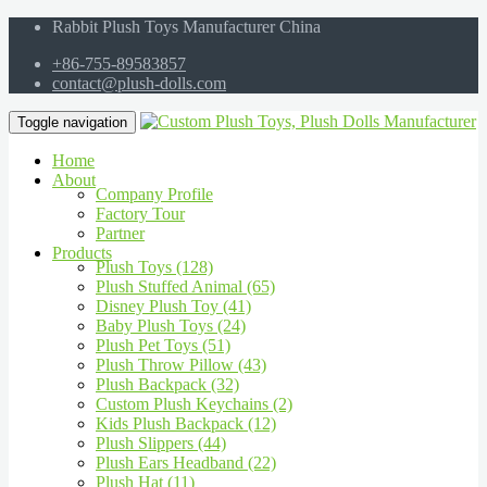
Rabbit Plush Toys Manufacturer China
+86-755-89583857
contact@plush-dolls.com
Toggle navigation
Home
About
Company Profile
Factory Tour
Partner
Products
Plush Toys (128)
Plush Stuffed Animal (65)
Disney Plush Toy (41)
Baby Plush Toys (24)
Plush Pet Toys (51)
Plush Throw Pillow (43)
Plush Backpack (32)
Custom Plush Keychains (2)
Kids Plush Backpack (12)
Plush Slippers (44)
Plush Ears Headband (22)
Plush Hat (11)