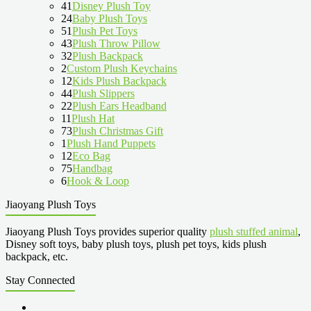
41
Disney Plush Toy
24
Baby Plush Toys
51
Plush Pet Toys
43
Plush Throw Pillow
32
Plush Backpack
2
Custom Plush Keychains
12
Kids Plush Backpack
44
Plush Slippers
22
Plush Ears Headband
11
Plush Hat
73
Plush Christmas Gift
1
Plush Hand Puppets
12
Eco Bag
75
Handbag
6
Hook & Loop
Jiaoyang Plush Toys
Jiaoyang Plush Toys provides superior quality
plush stuffed animal
,
Disney soft toys, baby plush toys, plush pet toys, kids plush
backpack, etc.
Stay Connected