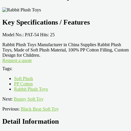
Key Specifications / Features
Model No.: PAT-54 Hits: 25
Rabbit Plush Toys Manufacturer in China Supplies Rabbit Plush
Toys, Made of Soft Plush Material, 100% PP Cotton Filling, Custom
Design for Children.
Request a quote
Tags:
Soft Plush
PP Cotton
Rabbit Plush Toys
Next:
Bunny Soft Toy
Previous:
Black Bear Soft Toy
Detail Information