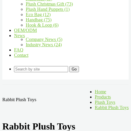
Plush Christmas Gift (73)
Plush Hand Puppets (1)
Eco Bag (12)
Handbag (75)
Hook & Loop (6)
OEM/ODM
News
Company News (5)
Industry News (24)
FAQ
Contact
Go
Home
Products
Rabbit Plush Toys
Plush Toys
Rabbit Plush Toys
Rabbit Plush Toys