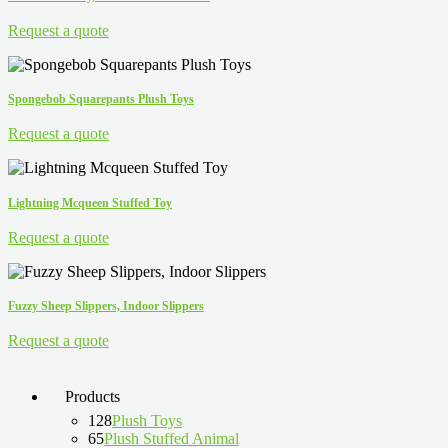
Request a quote
Spongebob Squarepants Plush Toys
Request a quote
Lightning Mcqueen Stuffed Toy
Request a quote
Fuzzy Sheep Slippers, Indoor Slippers
Request a quote
Products
128
Plush Toys
65
Plush Stuffed Animal