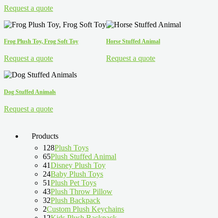
Request a quote
Frog Plush Toy, Frog Soft Toy
Horse Stuffed Animal
Request a quote
Request a quote
Dog Stuffed Animals
Request a quote
Products
128
Plush Toys
65
Plush Stuffed Animal
41
Disney Plush Toy
24
Baby Plush Toys
51
Plush Pet Toys
43
Plush Throw Pillow
32
Plush Backpack
2
Custom Plush Keychains
12
Kids Plush Backpack