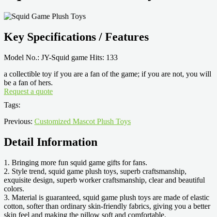
Key Specifications / Features
Model No.: JY-Squid game Hits: 133
a collectible toy if you are a fan of the game; if you are not, you will
be a fan of hers.
Request a quote
Tags:
Previous:
Customized Mascot Plush Toys
Detail Information
1. Bringing more fun squid game gifts for fans.
2. Style trend, squid game plush toys, superb craftsmanship,
exquisite design, superb worker craftsmanship, clear and beautiful
colors.
3. Material is guaranteed, squid game plush toys are made of elastic
cotton, softer than ordinary skin-friendly fabrics, giving you a better
skin feel and making the pillow soft and comfortable.