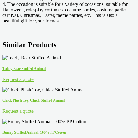
4. The occasion is suitable for a variety of occasions, suitable for
Halloween, role-play costumes, costume parties, costume parties,
carnival, Christmas, Easter, theme parties, etc. This is also a
beautiful gift for your friends.
Similar Products
Teddy Bear Stuffed Animal
Request a quote
Chick Plush Toy, Chick Stuffed Animal
Request a quote
Bunny Stuffed Animal, 100% PP Cotton