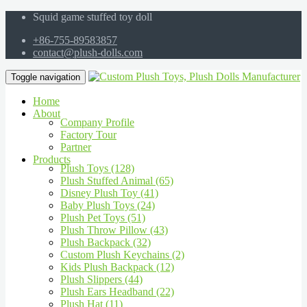
Squid game stuffed toy doll
+86-755-89583857
contact@plush-dolls.com
Toggle navigation
Home
About
Company Profile
Factory Tour
Partner
Products
Plush Toys (128)
Plush Stuffed Animal (65)
Disney Plush Toy (41)
Baby Plush Toys (24)
Plush Pet Toys (51)
Plush Throw Pillow (43)
Plush Backpack (32)
Custom Plush Keychains (2)
Kids Plush Backpack (12)
Plush Slippers (44)
Plush Ears Headband (22)
Plush Hat (11)