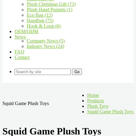
Plush Christmas Gift (73)
Plush Hand Puppets (1)
Eco Bag (12)
Handbag (75)
Hook & Loop (6)
OEM/ODM
News
Company News (5)
Industry News (24)
FAQ
Contact
Go
Home
Products
Squid Game Plush Toys
Plush Toys
Squid Game Plush Toys
Squid Game Plush Toys