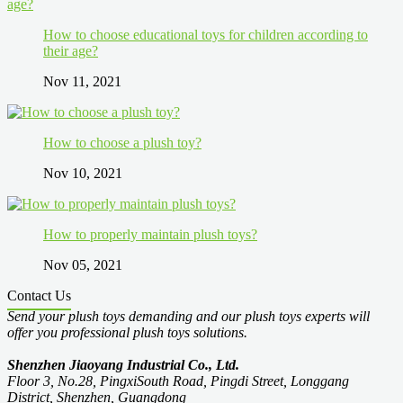
How to choose educational toys for children according to
their age?
Nov 11, 2021
How to choose a plush toy?
Nov 10, 2021
How to properly maintain plush toys?
Nov 05, 2021
Contact Us
Send your plush toys demanding and our plush toys experts will
offer you professional plush toys solutions.
Shenzhen Jiaoyang Industrial Co., Ltd.
Floor 3, No.28, PingxiSouth Road, Pingdi Street, Longgang
District, Shenzhen, Guangdong