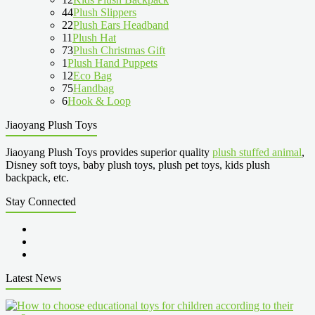
44
Plush Slippers
22
Plush Ears Headband
11
Plush Hat
73
Plush Christmas Gift
1
Plush Hand Puppets
12
Eco Bag
75
Handbag
6
Hook & Loop
Jiaoyang Plush Toys
Jiaoyang Plush Toys provides superior quality
plush stuffed animal
,
Disney soft toys, baby plush toys, plush pet toys, kids plush
backpack, etc.
Stay Connected
Latest News