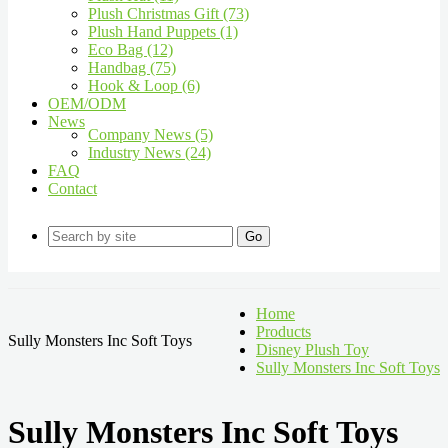
Plush Christmas Gift (73)
Plush Hand Puppets (1)
Eco Bag (12)
Handbag (75)
Hook & Loop (6)
OEM/ODM
News
Company News (5)
Industry News (24)
FAQ
Contact
Go
Home
Products
Sully Monsters Inc Soft Toys
Disney Plush Toy
Sully Monsters Inc Soft Toys
Sully Monsters Inc Soft Toys