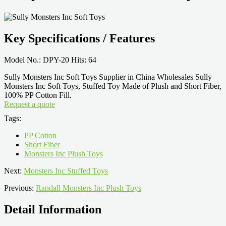
Key Specifications / Features
Model No.: DPY-20 Hits: 64
Sully Monsters Inc Soft Toys Supplier in China Wholesales Sully
Monsters Inc Soft Toys, Stuffed Toy Made of Plush and Short Fiber,
100% PP Cotton Fill.
Request a quote
Tags:
PP Cotton
Short Fiber
Monsters Inc Plush Toys
Next:
Monsters Inc Stuffed Toys
Previous:
Randall Monsters Inc Plush Toys
Detail Information