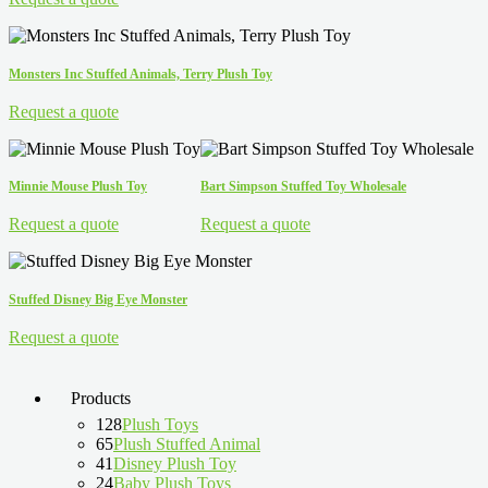
Monsters Inc Stuffed Animals, Terry Plush Toy
Request a quote
Minnie Mouse Plush Toy
Bart Simpson Stuffed Toy Wholesale
Request a quote
Request a quote
Stuffed Disney Big Eye Monster
Request a quote
Products
128
Plush Toys
65
Plush Stuffed Animal
41
Disney Plush Toy
24
Baby Plush Toys