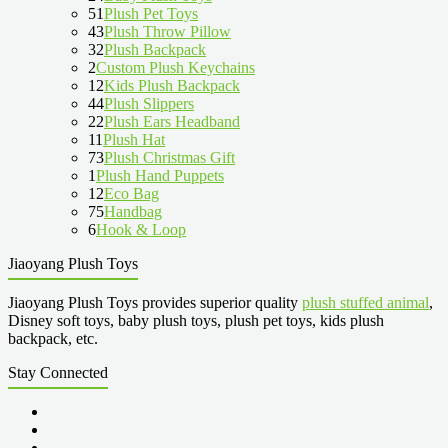
51
Plush Pet Toys
43
Plush Throw Pillow
32
Plush Backpack
2
Custom Plush Keychains
12
Kids Plush Backpack
44
Plush Slippers
22
Plush Ears Headband
11
Plush Hat
73
Plush Christmas Gift
1
Plush Hand Puppets
12
Eco Bag
75
Handbag
6
Hook & Loop
Jiaoyang Plush Toys
Jiaoyang Plush Toys provides superior quality
plush stuffed animal
,
Disney soft toys, baby plush toys, plush pet toys, kids plush
backpack, etc.
Stay Connected