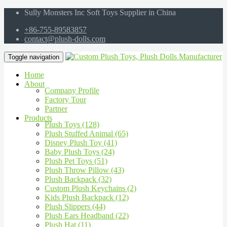
Sully Monsters Inc Soft Toys Supplier in China
+86-755-89583857
contact@plush-dolls.com
Toggle navigation
Home
About
Company Profile
Factory Tour
Partner
Products
Plush Toys (128)
Plush Stuffed Animal (65)
Disney Plush Toy (41)
Baby Plush Toys (24)
Plush Pet Toys (51)
Plush Throw Pillow (43)
Plush Backpack (32)
Custom Plush Keychains (2)
Kids Plush Backpack (12)
Plush Slippers (44)
Plush Ears Headband (22)
Plush Hat (11)