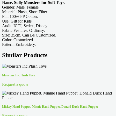
Name:
Sully Monsters Inc Soft Toys
.
Gender: Male, Female.
Material: Plush, Short Fiber.
Fill: 100% PP Cotton.
Use: Gift for Kids.
Audit: ICTI, Sedex, Disney.
Fabric Features: Ordinary.
Size: 35cm, Can Be Customized.
Color: Customized.
Pattern: Embroidery.
Similar Products
Monsters Inc Plush Toys
Request a quote
​Mickey Hand Puppet, Minnie Hand Puppet, Donald Duck Hand Puppet
Request a quote