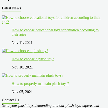
Latest News
How to choose educational toys for children according to
their age?
Nov 11, 2021
How to choose a plush toy?
Nov 10, 2021
How to properly maintain plush toys?
Nov 05, 2021
Contact Us
Send your plush toys demanding and our plush toys experts will