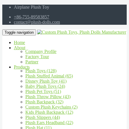
Airplane Plush Toy
+86-755-89583857
contact@plush-dolls.com
Toggle navigation
Home
About
Company Profile
Factory Tour
Partner
Products
Plush Toys (128)
Plush Stuffed Animal (65)
Disney Plush Toy (41)
Baby Plush Toys (24)
Plush Pet Toys (51)
Plush Throw Pillow (43)
Plush Backpack (32)
Custom Plush Keychains (2)
Kids Plush Backpack (12)
Plush Slippers (44)
Plush Ears Headband (22)
Plush Hat (11)