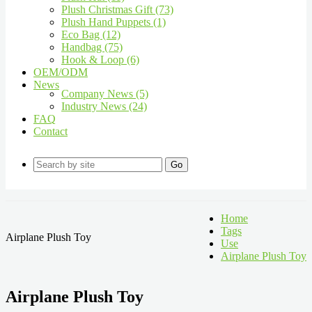
Plush Christmas Gift (73)
Plush Hand Puppets (1)
Eco Bag (12)
Handbag (75)
Hook & Loop (6)
OEM/ODM
News
Company News (5)
Industry News (24)
FAQ
Contact
Go
Home
Tags
Airplane Plush Toy
Use
Airplane Plush Toy
Airplane Plush Toy