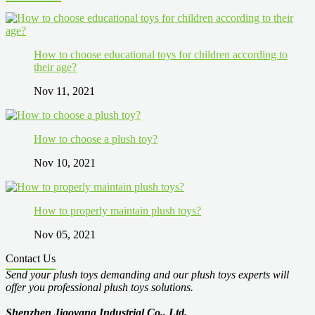
How to choose educational toys for children according to
their age?
Nov 11, 2021
How to choose a plush toy?
Nov 10, 2021
How to properly maintain plush toys?
Nov 05, 2021
Contact Us
Send your plush toys demanding and our plush toys experts will
offer you professional plush toys solutions.
Shenzhen Jiaoyang Industrial Co., Ltd.