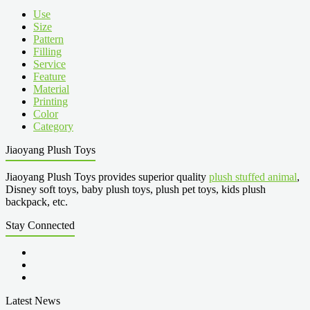
Use
Size
Pattern
Filling
Service
Feature
Material
Printing
Color
Category
Jiaoyang Plush Toys
Jiaoyang Plush Toys provides superior quality
plush stuffed animal
,
Disney soft toys, baby plush toys, plush pet toys, kids plush
backpack, etc.
Stay Connected
Latest News