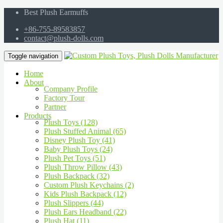
Best Plush Earmuffs
+86-755-89583857
contact@plush-dolls.com
Toggle navigation
Home
About
Company Profile
Factory Tour
Partner
Products
Plush Toys (128)
Plush Stuffed Animal (65)
Disney Plush Toy (41)
Baby Plush Toys (24)
Plush Pet Toys (51)
Plush Throw Pillow (43)
Plush Backpack (32)
Custom Plush Keychains (2)
Kids Plush Backpack (12)
Plush Slippers (44)
Plush Ears Headband (22)
Plush Hat (11)