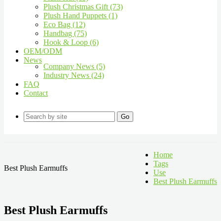
Plush Christmas Gift (73)
Plush Hand Puppets (1)
Eco Bag (12)
Handbag (75)
Hook & Loop (6)
OEM/ODM
News
Company News (5)
Industry News (24)
FAQ
Contact
Go
Home
Tags
Best Plush Earmuffs
Use
Best Plush Earmuffs
Best Plush Earmuffs