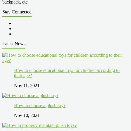
backpack, etc.
Stay Connected
Latest News
How to choose educational toys for children according to
their age?
Nov 11, 2021
How to choose a plush toy?
Nov 10, 2021