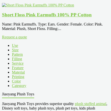
Short Floss Pink Earmuffs 100% PP Cotton
Name: Pink Earmuffs. Type: Ears. Gender: Female. Color: Pink.
Material: Plush, Short Floss. Filling:...
Request a quote
Use
Size
Pattern
Filling
Service
Feature
Material
Printing
Color
Category
Jiaoyang Plush Toys
Jiaoyang Plush Toys provides superior quality
plush stuffed animal
,
Disney soft toys, baby plush toys, plush pet toys, kids plush