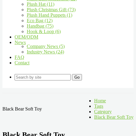
Plush Hat (11)
Plush Christmas Gift (73)
Plush Hand Puppets (1)
Eco Bag (12)
Handbag (75)
Hook & Loop (6)
OEM/ODM
News
Company News (5)
Industry News (24)
FAQ
Contact
Go
Home
Tags
Black Bear Soft Toy
Category
Black Bear Soft Toy
Black Bear Soft Toy