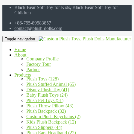
Black Bear Soft Toy for Kids, Black Bear Soft Toy for
Children
+86-755-89583857
contact@plush-dolls.com
Toggle navigation
Home
About
Company Profile
Factory Tour
Partner
Products
Plush Toys (128)
Plush Stuffed Animal (65)
Disney Plush Toy (41)
Baby Plush Toys (24)
Plush Pet Toys (51)
Plush Throw Pillow (43)
Plush Backpack (32)
Custom Plush Keychains (2)
Kids Plush Backpack (12)
Plush Slippers (44)
Plush Ears Headband (22)