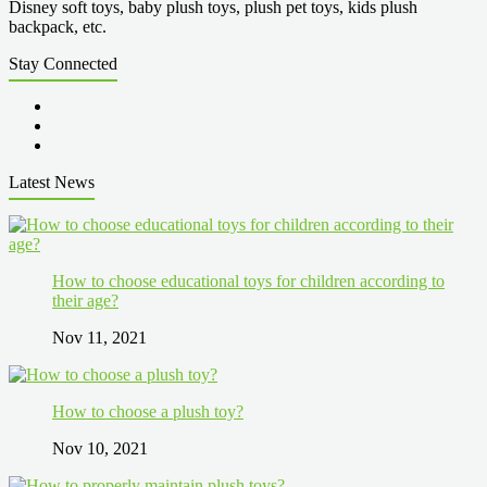
Disney soft toys, baby plush toys, plush pet toys, kids plush
backpack, etc.
Stay Connected
Latest News
How to choose educational toys for children according to
their age?
Nov 11, 2021
How to choose a plush toy?
Nov 10, 2021