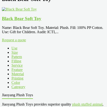
Black Bear Soft Toy
Name: Black Bear Soft Toy. Material: Plush. Fill: 100% PP Cotton.
Use: Gift for Children. Audit: ICTI,...
Request a quote
Use
Size
Pattern
Filling
Service
Feature
Material
Printing
Color
Category
Jiaoyang Plush Toys
Jiaoyang Plush Toys provides superior quality
plush stuffed animal
,