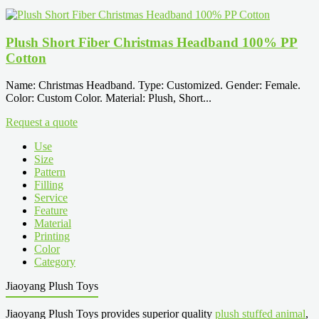
Plush Short Fiber Christmas Headband 100% PP
Cotton
Name: Christmas Headband. Type: Customized. Gender: Female.
Color: Custom Color. Material: Plush, Short...
Request a quote
Use
Size
Pattern
Filling
Service
Feature
Material
Printing
Color
Category
Jiaoyang Plush Toys
Jiaoyang Plush Toys provides superior quality
plush stuffed animal
,