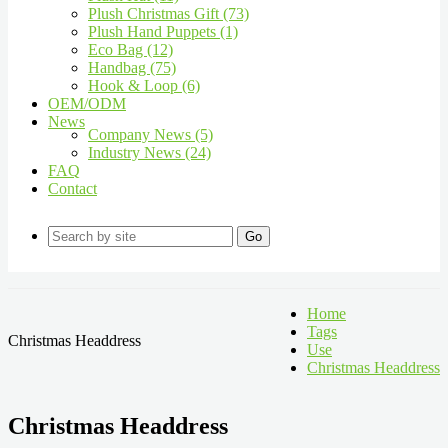
Plush Christmas Gift (73)
Plush Hand Puppets (1)
Eco Bag (12)
Handbag (75)
Hook & Loop (6)
OEM/ODM
News
Company News (5)
Industry News (24)
FAQ
Contact
Go
Home
Tags
Christmas Headdress
Use
Christmas Headdress
Christmas Headdress