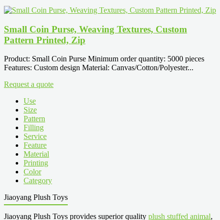
Small Coin Purse, Weaving Textures, Custom
Pattern Printed, Zip
Product: Small Coin Purse Minimum order quantity: 5000 pieces
Features: Custom design Material: Canvas/Cotton/Polyester...
Request a quote
Use
Size
Pattern
Filling
Service
Feature
Material
Printing
Color
Category
Jiaoyang Plush Toys
Jiaoyang Plush Toys provides superior quality
plush stuffed animal
,