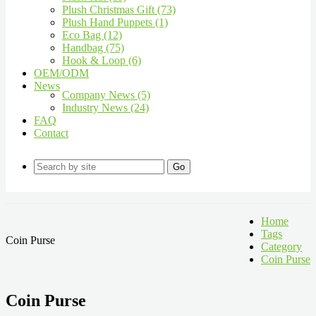
Plush Christmas Gift (73)
Plush Hand Puppets (1)
Eco Bag (12)
Handbag (75)
Hook & Loop (6)
OEM/ODM
News
Company News (5)
Industry News (24)
FAQ
Contact
Go
Home
Tags
Coin Purse
Category
Coin Purse
Coin Purse