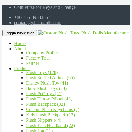
Coin Purse for Keys and Change
+86-755-89583857
contact@plush-dolls.com
Toggle navigation
Home
About
Company Profile
Factory Tour
Partner
Products
Plush Toys (128)
Plush Stuffed Animal (65)
Disney Plush Toy (41)
Baby Plush Toys (24)
Plush Pet Toys (51)
Plush Throw Pillow (43)
Plush Backpack (32)
Custom Plush Keychains (2)
Kids Plush Backpack (12)
Plush Slippers (44)
Plush Ears Headband (22)
Plush Hat (11)