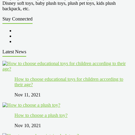
Disney soft toys, baby plush toys, plush pet toys, kids plush
backpack, etc.
Stay Connected
Latest News
How to choose educational toys for children according to
their age?
Nov 11, 2021
How to choose a plush toy?
Nov 10, 2021