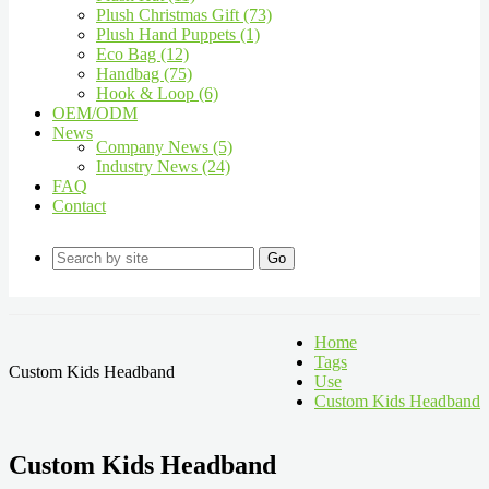
Plush Christmas Gift (73)
Plush Hand Puppets (1)
Eco Bag (12)
Handbag (75)
Hook & Loop (6)
OEM/ODM
News
Company News (5)
Industry News (24)
FAQ
Contact
Go
Home
Tags
Custom Kids Headband
Use
Custom Kids Headband
Custom Kids Headband