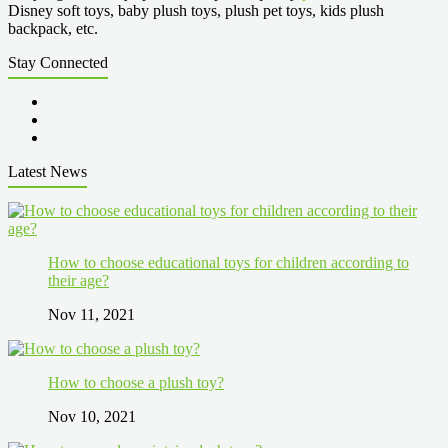
Disney soft toys, baby plush toys, plush pet toys, kids plush
backpack, etc.
Stay Connected
Latest News
How to choose educational toys for children according to
their age?
Nov 11, 2021
How to choose a plush toy?
Nov 10, 2021