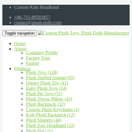
Custom Kids Headband
+86-755-89583857
contact@plush-dolls.com
Toggle navigation
Home
About
Company Profile
Factory Tour
Partner
Products
Plush Toys (128)
Plush Stuffed Animal (65)
Disney Plush Toy (41)
Baby Plush Toys (24)
Plush Pet Toys (51)
Plush Throw Pillow (43)
Plush Backpack (32)
Custom Plush Keychains (2)
Kids Plush Backpack (12)
Plush Slippers (44)
Plush Ears Headband (22)
Plush Hat (11)