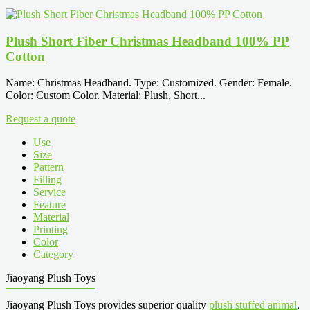
Plush Short Fiber Christmas Headband 100% PP
Cotton
Name: Christmas Headband. Type: Customized. Gender: Female.
Color: Custom Color. Material: Plush, Short...
Request a quote
Use
Size
Pattern
Filling
Service
Feature
Material
Printing
Color
Category
Jiaoyang Plush Toys
Jiaoyang Plush Toys provides superior quality
plush stuffed animal
,