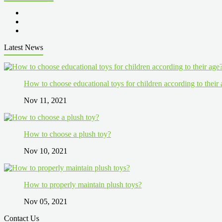
Latest News
How to choose educational toys for children according to their
Nov 11, 2021
How to choose a plush toy?
Nov 10, 2021
How to properly maintain plush toys?
Nov 05, 2021
Contact Us