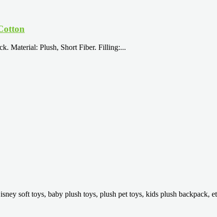
Cotton
aterial: Plush, Short Fiber. Filling:...
isney soft toys, baby plush toys, plush pet toys, kids plush backpack, et