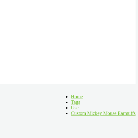
Home
Tags
Use
Custom Mickey Mouse Earmuffs