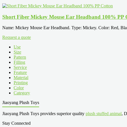
Short Fiber Mickey Mouse Ear Headband 100% PP 
Name: Mickey Mouse Ear Headband. Type: Mickey. Color: Red, Black. M
Request a quote
Use
Size
Pattern
Filling
Service
Feature
Material
Printing
Color
Category
Jiaoyang Plush Toys
Jiaoyang Plush Toys provides superior quality
plush stuffed animal
, D
Stay Connected