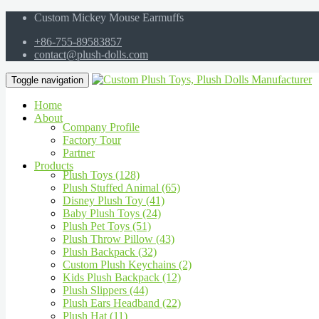
Custom Mickey Mouse Earmuffs
+86-755-89583857
contact@plush-dolls.com
Toggle navigation
Home
About
Company Profile
Factory Tour
Partner
Products
Plush Toys (128)
Plush Stuffed Animal (65)
Disney Plush Toy (41)
Baby Plush Toys (24)
Plush Pet Toys (51)
Plush Throw Pillow (43)
Plush Backpack (32)
Custom Plush Keychains (2)
Kids Plush Backpack (12)
Plush Slippers (44)
Plush Ears Headband (22)
Plush Hat (11)