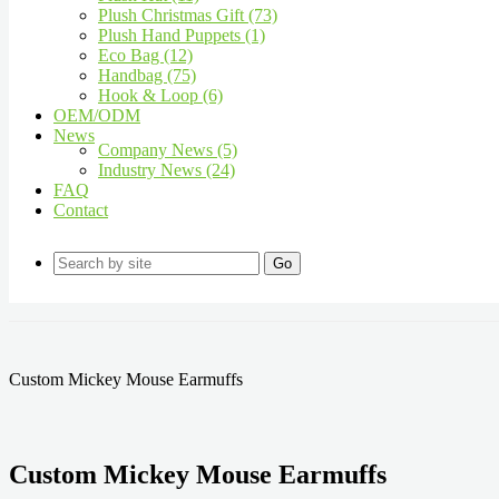
Plush Christmas Gift (73)
Plush Hand Puppets (1)
Eco Bag (12)
Handbag (75)
Hook & Loop (6)
OEM/ODM
News
Company News (5)
Industry News (24)
FAQ
Contact
Go
Custom Mickey Mouse Earmuffs
Custom Mickey Mouse Earmuffs