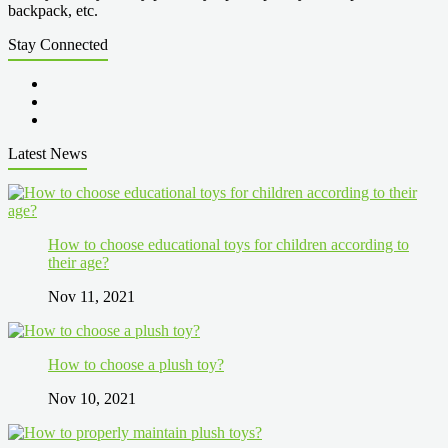
backpack, etc.
Stay Connected
Latest News
How to choose educational toys for children according to
their age?
Nov 11, 2021
How to choose a plush toy?
Nov 10, 2021