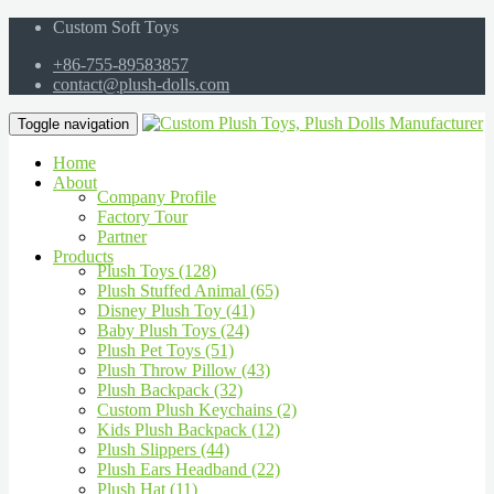
Custom Soft Toys
+86-755-89583857
contact@plush-dolls.com
Toggle navigation
Home
About
Company Profile
Factory Tour
Partner
Products
Plush Toys (128)
Plush Stuffed Animal (65)
Disney Plush Toy (41)
Baby Plush Toys (24)
Plush Pet Toys (51)
Plush Throw Pillow (43)
Plush Backpack (32)
Custom Plush Keychains (2)
Kids Plush Backpack (12)
Plush Slippers (44)
Plush Ears Headband (22)
Plush Hat (11)