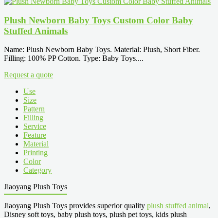
Plush Newborn Baby Toys Custom Color Baby
Stuffed Animals
Name: Plush Newborn Baby Toys. Material: Plush, Short Fiber.
Filling: 100% PP Cotton. Type: Baby Toys....
Request a quote
Use
Size
Pattern
Filling
Service
Feature
Material
Printing
Color
Category
Jiaoyang Plush Toys
Jiaoyang Plush Toys provides superior quality
plush stuffed animal
,
Disney soft toys, baby plush toys, plush pet toys, kids plush