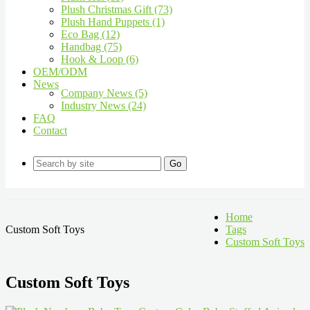
Plush Christmas Gift (73)
Plush Hand Puppets (1)
Eco Bag (12)
Handbag (75)
Hook & Loop (6)
OEM/ODM
News
Company News (5)
Industry News (24)
FAQ
Contact
Go
Home
Custom Soft Toys
Tags
Custom Soft Toys
Custom Soft Toys