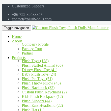
Customized Slippers
+86-755-89583857
contact@plush-dolls.com
Toggle navigation
Home
About
Company Profile
Factory Tour
Partner
Products
Plush Toys (128)
Plush Stuffed Animal (65)
Disney Plush Toy (41)
Baby Plush Toys (24)
Plush Pet Toys (51)
Plush Throw Pillow (43)
Plush Backpack (32)
Custom Plush Keychains (2)
Kids Plush Backpack (12)
Plush Slippers (44)
Plush Ears Headband (22)
Plush Hat (11)