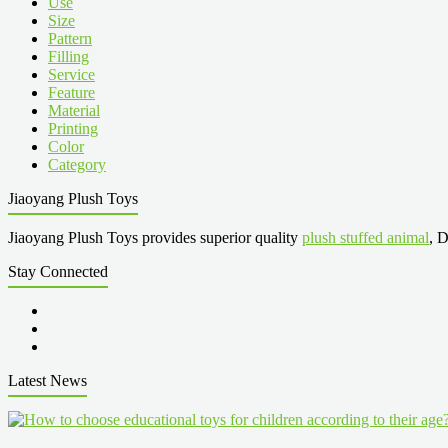
Use
Size
Pattern
Filling
Service
Feature
Material
Printing
Color
Category
Jiaoyang Plush Toys
Jiaoyang Plush Toys provides superior quality
plush stuffed animal
, D
Stay Connected
Latest News