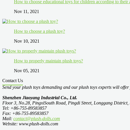
How to choose educational toys for children according to their
Nov 11, 2021
How to choose a plush toy?
Nov 10, 2021
How to properly maintain plush toys?
Nov 05, 2021
Contact Us
Send your plush toys demanding and our plush toys experts will offer 
Shenzhen Jiaoyang Industrial Co., Ltd.
Floor 3, No.28, PingxiSouth Road, Pingdi Street, Longgang Distric
Tel: +86-755-89583857
Fax: +86-755-89583857
Mail:
contact@plush-dolls.com
Website: www.plush-dolls.com