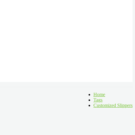
Home
Tags
Customized Slippers