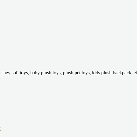
isney soft toys, baby plush toys, plush pet toys, kids plush backpack, et