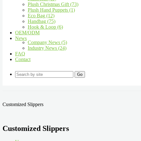
Plush Christmas Gift (73)
Plush Hand Puppets (1)
Eco Bag (12)
Handbag (75)
Hook & Loop (6)
OEM/ODM
News
Company News (5)
Industry News (24)
FAQ
Contact
Go
Customized Slippers
Customized Slippers