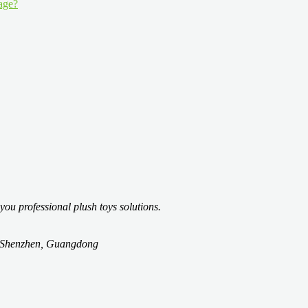
 age?
you professional plush toys solutions.
t, Shenzhen, Guangdong