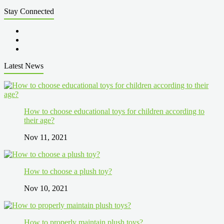
Stay Connected
Latest News
How to choose educational toys for children according to
their age?
Nov 11, 2021
How to choose a plush toy?
Nov 10, 2021
How to properly maintain plush toys?