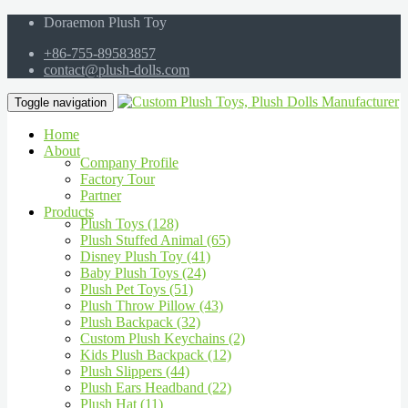
Doraemon Plush Toy
+86-755-89583857
contact@plush-dolls.com
Toggle navigation
Home
About
Company Profile
Factory Tour
Partner
Products
Plush Toys (128)
Plush Stuffed Animal (65)
Disney Plush Toy (41)
Baby Plush Toys (24)
Plush Pet Toys (51)
Plush Throw Pillow (43)
Plush Backpack (32)
Custom Plush Keychains (2)
Kids Plush Backpack (12)
Plush Slippers (44)
Plush Ears Headband (22)
Plush Hat (11)