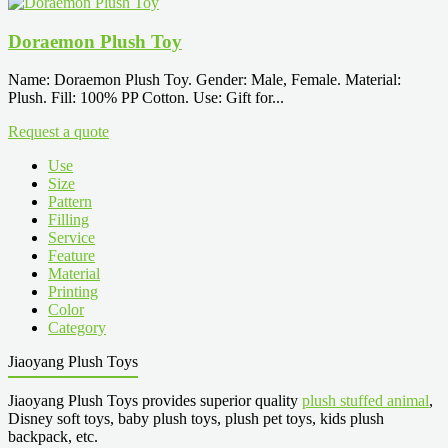
Doraemon Plush Toy
Name: Doraemon Plush Toy. Gender: Male, Female. Material:
Plush. Fill: 100% PP Cotton. Use: Gift for...
Request a quote
Use
Size
Pattern
Filling
Service
Feature
Material
Printing
Color
Category
Jiaoyang Plush Toys
Jiaoyang Plush Toys provides superior quality
plush stuffed animal
,
Disney soft toys, baby plush toys, plush pet toys, kids plush
backpack, etc.