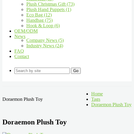
Plush Christmas Gift (73)
Plush Hand Puppets (1)
Eco Bag (12)
Handbag (75)
Hook & Loop (6)
OEM/ODM
News
Company News (5)
Industry News (24)
FAQ
Contact
Go
Home
Doraemon Plush Toy
Tags
Doraemon Plush Toy
Doraemon Plush Toy