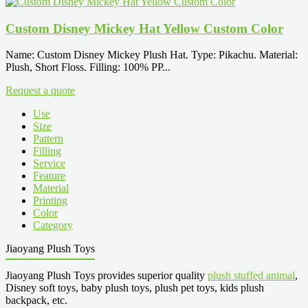
Custom Disney Mickey Hat Yellow Custom Color
Name: Custom Disney Mickey Plush Hat. Type: Pikachu. Material:
Plush, Short Floss. Filling: 100% PP...
Request a quote
Use
Size
Pattern
Filling
Service
Feature
Material
Printing
Color
Category
Jiaoyang Plush Toys
Jiaoyang Plush Toys provides superior quality
plush stuffed animal
,
Disney soft toys, baby plush toys, plush pet toys, kids plush
backpack, etc.