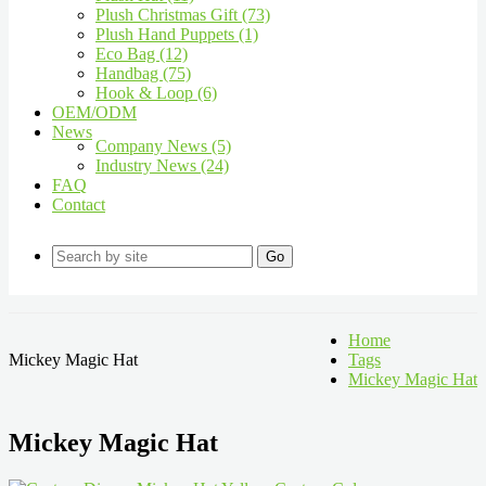
Plush Christmas Gift (73)
Plush Hand Puppets (1)
Eco Bag (12)
Handbag (75)
Hook & Loop (6)
OEM/ODM
News
Company News (5)
Industry News (24)
FAQ
Contact
Go
Home
Mickey Magic Hat
Tags
Mickey Magic Hat
Mickey Magic Hat