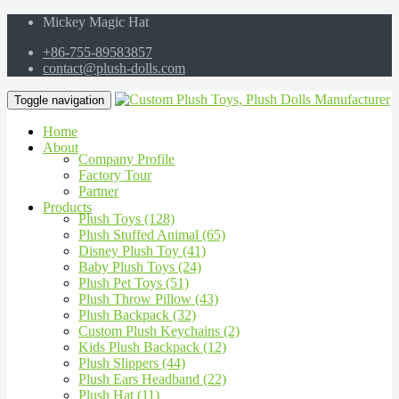
Mickey Magic Hat
+86-755-89583857
contact@plush-dolls.com
Toggle navigation
Home
About
Company Profile
Factory Tour
Partner
Products
Plush Toys (128)
Plush Stuffed Animal (65)
Disney Plush Toy (41)
Baby Plush Toys (24)
Plush Pet Toys (51)
Plush Throw Pillow (43)
Plush Backpack (32)
Custom Plush Keychains (2)
Kids Plush Backpack (12)
Plush Slippers (44)
Plush Ears Headband (22)
Plush Hat (11)