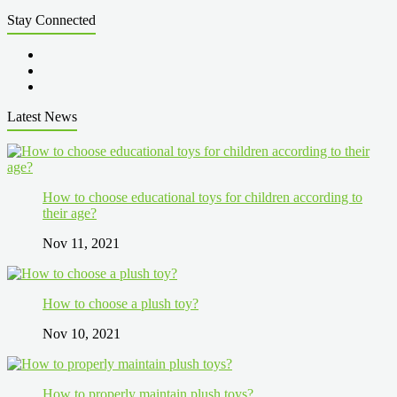
Stay Connected
Latest News
How to choose educational toys for children according to
their age?
Nov 11, 2021
How to choose a plush toy?
Nov 10, 2021
How to properly maintain plush toys?