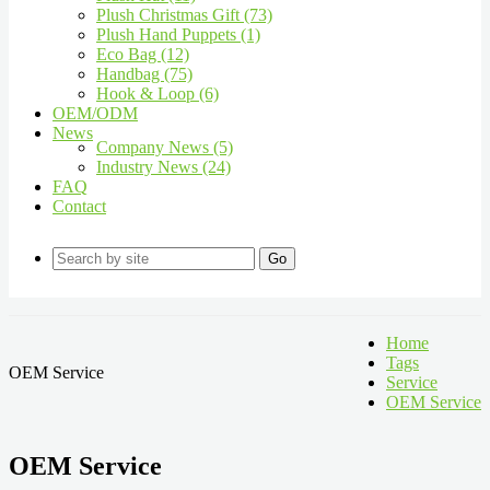
Plush Christmas Gift (73)
Plush Hand Puppets (1)
Eco Bag (12)
Handbag (75)
Hook & Loop (6)
OEM/ODM
News
Company News (5)
Industry News (24)
FAQ
Contact
Go
Home
Tags
OEM Service
Service
OEM Service
OEM Service