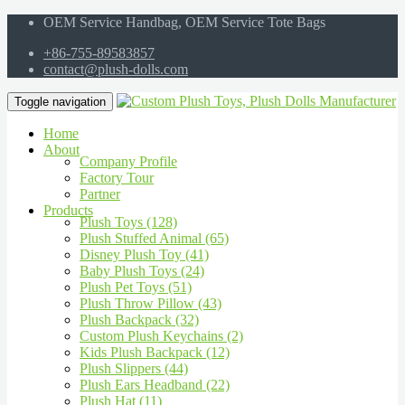
OEM Service Handbag, OEM Service Tote Bags
+86-755-89583857
contact@plush-dolls.com
Toggle navigation
Home
About
Company Profile
Factory Tour
Partner
Products
Plush Toys (128)
Plush Stuffed Animal (65)
Disney Plush Toy (41)
Baby Plush Toys (24)
Plush Pet Toys (51)
Plush Throw Pillow (43)
Plush Backpack (32)
Custom Plush Keychains (2)
Kids Plush Backpack (12)
Plush Slippers (44)
Plush Ears Headband (22)
Plush Hat (11)