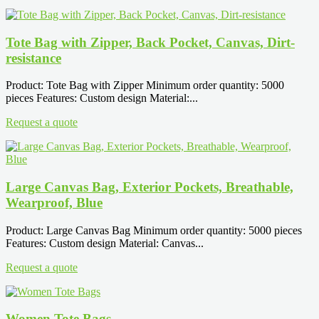
Tote Bag with Zipper, Back Pocket, Canvas, Dirt-
resistance
Product: Tote Bag with Zipper Minimum order quantity: 5000
pieces Features: Custom design Material:...
Request a quote
Large Canvas Bag, Exterior Pockets, Breathable,
Wearproof, Blue
Product: Large Canvas Bag Minimum order quantity: 5000 pieces
Features: Custom design Material: Canvas...
Request a quote
Women Tote Bags