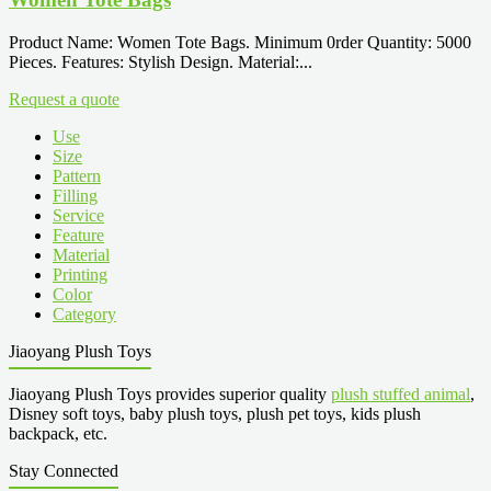
Product Name: Women Tote Bags. Minimum 0rder Quantity: 5000
Pieces. Features: Stylish Design. Material:...
Request a quote
Use
Size
Pattern
Filling
Service
Feature
Material
Printing
Color
Category
Jiaoyang Plush Toys
Jiaoyang Plush Toys provides superior quality
plush stuffed animal
,
Disney soft toys, baby plush toys, plush pet toys, kids plush
backpack, etc.
Stay Connected