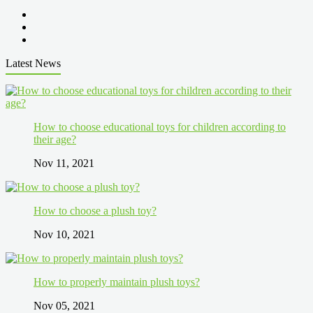
Latest News
How to choose educational toys for children according to
their age?
Nov 11, 2021
How to choose a plush toy?
Nov 10, 2021
How to properly maintain plush toys?
Nov 05, 2021