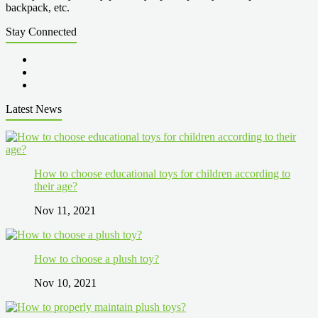
backpack, etc.
Stay Connected
Latest News
How to choose educational toys for children according to
their age?
Nov 11, 2021
How to choose a plush toy?
Nov 10, 2021