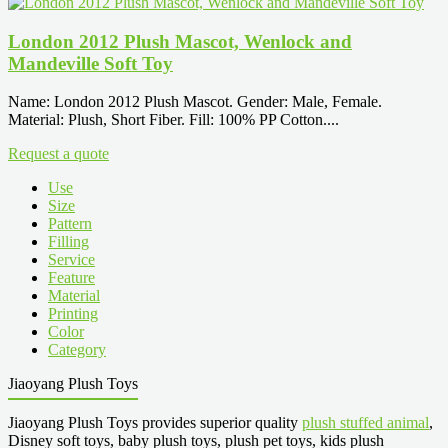
London 2012 Plush Mascot, Wenlock and
Mandeville Soft Toy
Name: London 2012 Plush Mascot. Gender: Male, Female.
Material: Plush, Short Fiber. Fill: 100% PP Cotton....
Request a quote
Use
Size
Pattern
Filling
Service
Feature
Material
Printing
Color
Category
Jiaoyang Plush Toys
Jiaoyang Plush Toys provides superior quality
plush stuffed animal
,
Disney soft toys, baby plush toys, plush pet toys, kids plush