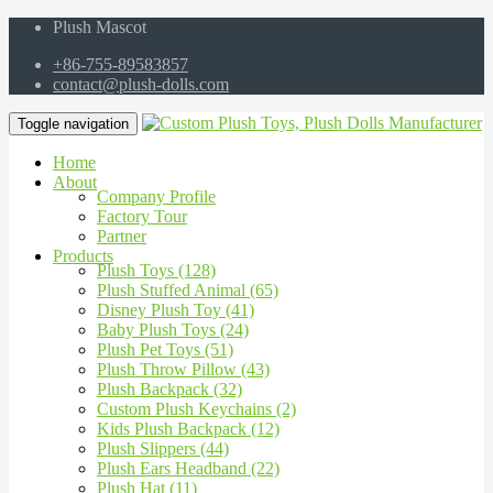
Plush Mascot
+86-755-89583857
contact@plush-dolls.com
Toggle navigation
Home
About
Company Profile
Factory Tour
Partner
Products
Plush Toys (128)
Plush Stuffed Animal (65)
Disney Plush Toy (41)
Baby Plush Toys (24)
Plush Pet Toys (51)
Plush Throw Pillow (43)
Plush Backpack (32)
Custom Plush Keychains (2)
Kids Plush Backpack (12)
Plush Slippers (44)
Plush Ears Headband (22)
Plush Hat (11)