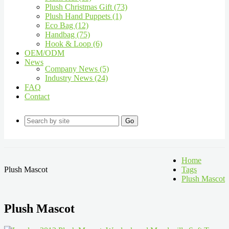
Plush Christmas Gift (73)
Plush Hand Puppets (1)
Eco Bag (12)
Handbag (75)
Hook & Loop (6)
OEM/ODM
News
Company News (5)
Industry News (24)
FAQ
Contact
Go
Home
Plush Mascot
Tags
Plush Mascot
Plush Mascot