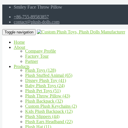
Smiley Face Throw Pillow
+86-755-89583857
contact@plush-dolls.com
Toggle navigation
Home
About
Company Profile
Factory Tour
Partner
Products
Plush Toys (128)
Plush Stuffed Animal (65)
Disney Plush Toy (41)
Baby Plush Toys (24)
Plush Pet Toys (51)
Plush Throw Pillow (43)
Plush Backpack (32)
Custom Plush Keychains (2)
Kids Plush Backpack (12)
Plush Slippers (44)
Plush Ears Headband (22)
Plush Hat (11)