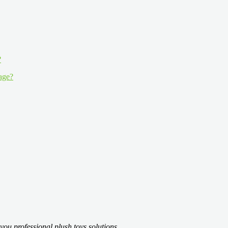
 age?
you professional plush toys solutions.