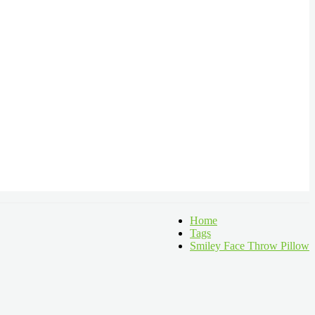
Home
Tags
Smiley Face Throw Pillow