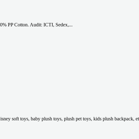
0% PP Cotton. Audit: ICTI, Sedex,...
isney soft toys, baby plush toys, plush pet toys, kids plush backpack, et