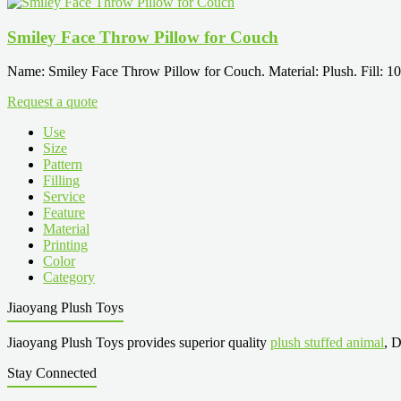
Smiley Face Throw Pillow for Couch
Name: Smiley Face Throw Pillow for Couch. Material: Plush. Fill: 10
Request a quote
Use
Size
Pattern
Filling
Service
Feature
Material
Printing
Color
Category
Jiaoyang Plush Toys
Jiaoyang Plush Toys provides superior quality
plush stuffed animal
, D
Stay Connected