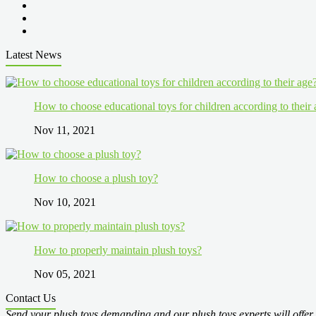
Latest News
How to choose educational toys for children according to their
Nov 11, 2021
How to choose a plush toy?
Nov 10, 2021
How to properly maintain plush toys?
Nov 05, 2021
Contact Us
Send your plush toys demanding and our plush toys experts will offer 