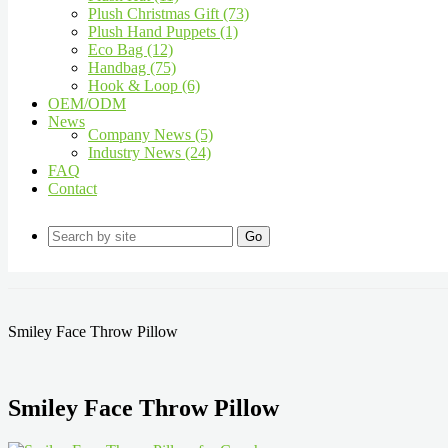
Plush Christmas Gift (73)
Plush Hand Puppets (1)
Eco Bag (12)
Handbag (75)
Hook & Loop (6)
OEM/ODM
News
Company News (5)
Industry News (24)
FAQ
Contact
Go
Smiley Face Throw Pillow
Smiley Face Throw Pillow