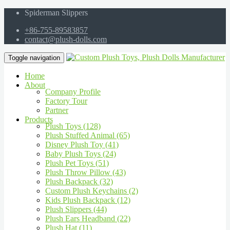
Spiderman Slippers
+86-755-89583857
contact@plush-dolls.com
Toggle navigation
Home
About
Company Profile
Factory Tour
Partner
Products
Plush Toys (128)
Plush Stuffed Animal (65)
Disney Plush Toy (41)
Baby Plush Toys (24)
Plush Pet Toys (51)
Plush Throw Pillow (43)
Plush Backpack (32)
Custom Plush Keychains (2)
Kids Plush Backpack (12)
Plush Slippers (44)
Plush Ears Headband (22)
Plush Hat (11)