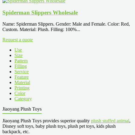
Spiderman Slippers Wholesale
Name: Spiderman Slippers. Gender: Male and Female. Color: Red,
Custom. Material: Plush. Filling: 100%...
Request a quote
Use
Size
Pattern
Filling
Service
Feature
Material
Printing
Color
Category
Jiaoyang Plush Toys
Jiaoyang Plush Toys provides superior quality
plush stuffed animal
,
Disney soft toys, baby plush toys, plush pet toys, kids plush
backpack, etc.