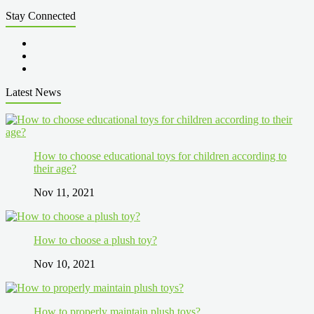
Stay Connected
Latest News
How to choose educational toys for children according to
their age?
Nov 11, 2021
How to choose a plush toy?
Nov 10, 2021
How to properly maintain plush toys?