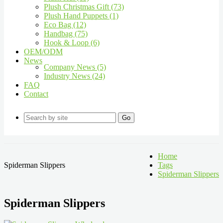
Plush Christmas Gift (73)
Plush Hand Puppets (1)
Eco Bag (12)
Handbag (75)
Hook & Loop (6)
OEM/ODM
News
Company News (5)
Industry News (24)
FAQ
Contact
Go
Home
Spiderman Slippers
Tags
Spiderman Slippers
Spiderman Slippers