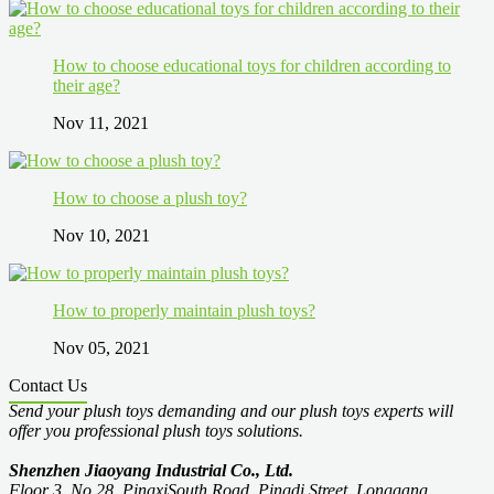
How to choose educational toys for children according to
their age?
Nov 11, 2021
How to choose a plush toy?
Nov 10, 2021
How to properly maintain plush toys?
Nov 05, 2021
Contact Us
Send your plush toys demanding and our plush toys experts will
offer you professional plush toys solutions.
Shenzhen Jiaoyang Industrial Co., Ltd.
Floor 3, No.28, PingxiSouth Road, Pingdi Street, Longgang