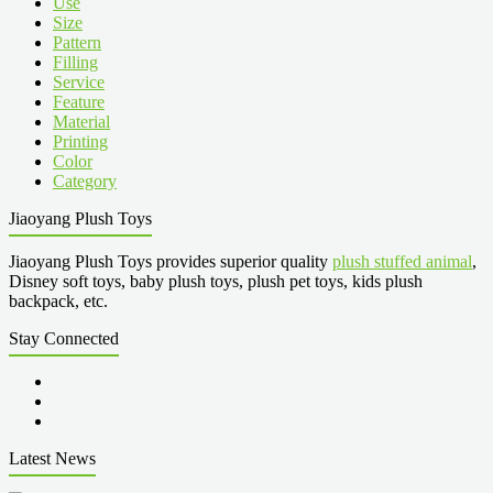
Use
Size
Pattern
Filling
Service
Feature
Material
Printing
Color
Category
Jiaoyang Plush Toys
Jiaoyang Plush Toys provides superior quality
plush stuffed animal
,
Disney soft toys, baby plush toys, plush pet toys, kids plush
backpack, etc.
Stay Connected
Latest News