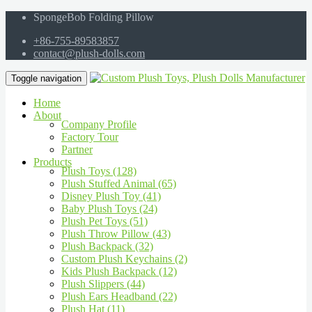
SpongeBob Folding Pillow
+86-755-89583857
contact@plush-dolls.com
Toggle navigation
Home
About
Company Profile
Factory Tour
Partner
Products
Plush Toys (128)
Plush Stuffed Animal (65)
Disney Plush Toy (41)
Baby Plush Toys (24)
Plush Pet Toys (51)
Plush Throw Pillow (43)
Plush Backpack (32)
Custom Plush Keychains (2)
Kids Plush Backpack (12)
Plush Slippers (44)
Plush Ears Headband (22)
Plush Hat (11)