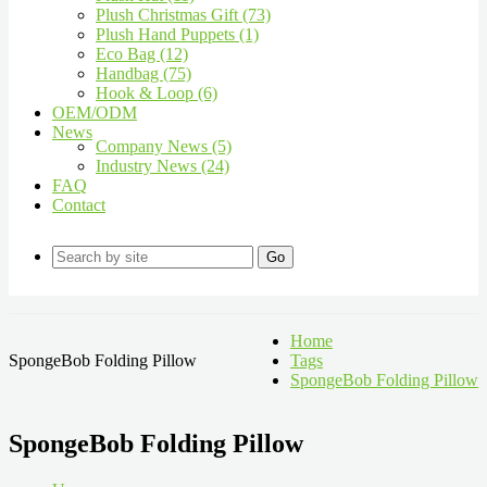
Plush Christmas Gift (73)
Plush Hand Puppets (1)
Eco Bag (12)
Handbag (75)
Hook & Loop (6)
OEM/ODM
News
Company News (5)
Industry News (24)
FAQ
Contact
Go
Home
SpongeBob Folding Pillow
Tags
SpongeBob Folding Pillow
SpongeBob Folding Pillow