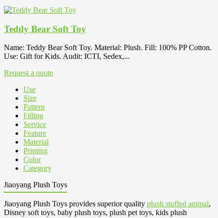
Teddy Bear Soft Toy
Name: Teddy Bear Soft Toy. Material: Plush. Fill: 100% PP Cotton.
Use: Gift for Kids. Audit: ICTI, Sedex,...
Request a quote
Use
Size
Pattern
Filling
Service
Feature
Material
Printing
Color
Category
Jiaoyang Plush Toys
Jiaoyang Plush Toys provides superior quality
plush stuffed animal
,
Disney soft toys, baby plush toys, plush pet toys, kids plush