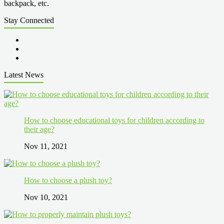
backpack, etc.
Stay Connected
Latest News
How to choose educational toys for children according to
their age?
Nov 11, 2021
How to choose a plush toy?
Nov 10, 2021