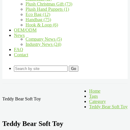
Plush Christmas Gift (73)
Plush Hand Puppets (1)
Eco Bag (12)
Handbag (75)
Hook & Loop (6)
OEM/ODM
News
Company News (5)
Industry News (24)
FAQ
Contact
Go
Home
Tags
Teddy Bear Soft Toy
Category
Teddy Bear Soft Toy
Teddy Bear Soft Toy