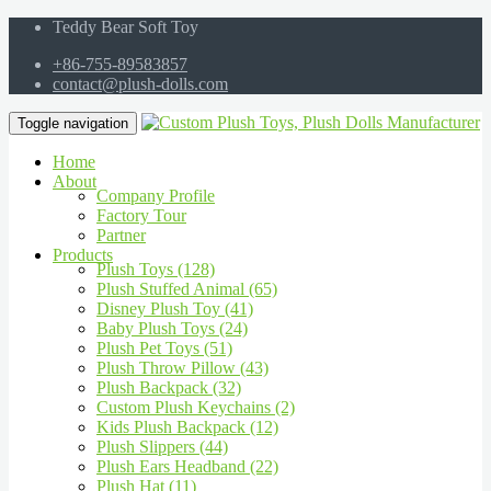
Teddy Bear Soft Toy
+86-755-89583857
contact@plush-dolls.com
Toggle navigation
Home
About
Company Profile
Factory Tour
Partner
Products
Plush Toys (128)
Plush Stuffed Animal (65)
Disney Plush Toy (41)
Baby Plush Toys (24)
Plush Pet Toys (51)
Plush Throw Pillow (43)
Plush Backpack (32)
Custom Plush Keychains (2)
Kids Plush Backpack (12)
Plush Slippers (44)
Plush Ears Headband (22)
Plush Hat (11)