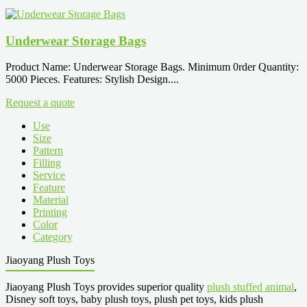
Underwear Storage Bags
Product Name: Underwear Storage Bags. Minimum 0rder Quantity:
5000 Pieces. Features: Stylish Design....
Request a quote
Use
Size
Pattern
Filling
Service
Feature
Material
Printing
Color
Category
Jiaoyang Plush Toys
Jiaoyang Plush Toys provides superior quality
plush stuffed animal
,
Disney soft toys, baby plush toys, plush pet toys, kids plush