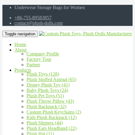
Underwear Storage Bags for Women
+86-755-89583857
contact@plush-dolls.com
Toggle navigation
Home
About
Company Profile
Factory Tour
Partner
Products
Plush Toys (128)
Plush Stuffed Animal (65)
Disney Plush Toy (41)
Baby Plush Toys (24)
Plush Pet Toys (51)
Plush Throw Pillow (43)
Plush Backpack (32)
Custom Plush Keychains (2)
Kids Plush Backpack (12)
Plush Slippers (44)
Plush Ears Headband (22)
Plush Hat (11)