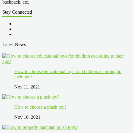
backpack, etc.
Stay Connected
Latest News
How to choose educational toys for children according to
their age?
Nov 11, 2021
How to choose a plush toy?
Nov 10, 2021