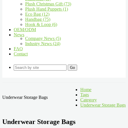
Plush Christmas Gift (73)
Plush Hand Puppets (1)
Eco Bag (12)
Handbag (75)
Hook & Loop (6)
OEM/ODM
News
Company News (5)
Industry News (24)
FAQ
Contact
Go
Home
Tags
Underwear Storage Bags
Category
Underwear Storage Bags
Underwear Storage Bags