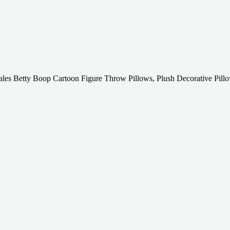
les Betty Boop Cartoon Figure Throw Pillows, Plush Decorative Pill