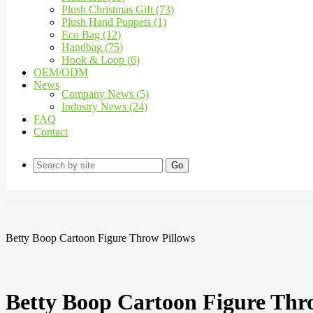
Plush Christmas Gift (73)
Plush Hand Puppets (1)
Eco Bag (12)
Handbag (75)
Hook & Loop (6)
OEM/ODM
News
Company News (5)
Industry News (24)
FAQ
Contact
Go
Betty Boop Cartoon Figure Throw Pillows
Betty Boop Cartoon Figure Thr