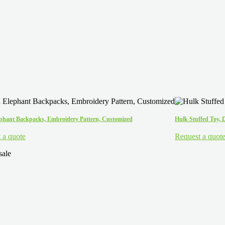
ephant Backpacks, Embroidery Pattern, Customized
Hulk Stuffed Toy, 
 a quote
Request a quot