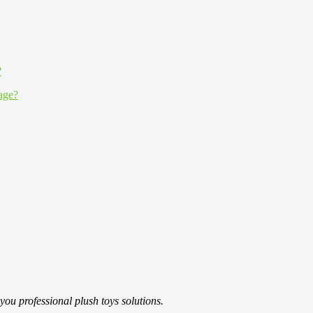
 age?
you professional plush toys solutions.