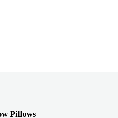
ow Pillows