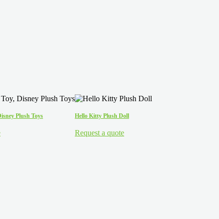
Disney Plush Toys
Hello Kitty Plush Doll
e
Request a quote