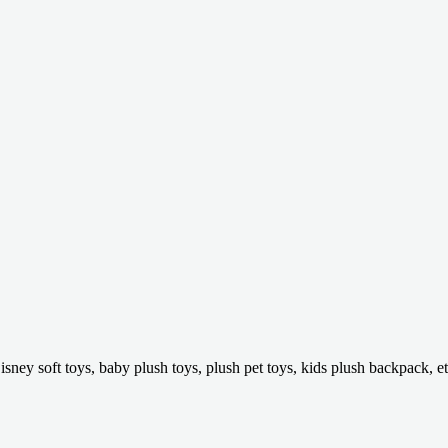
isney soft toys, baby plush toys, plush pet toys, kids plush backpack, et