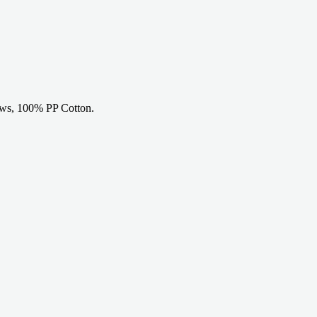
ows, 100% PP Cotton.