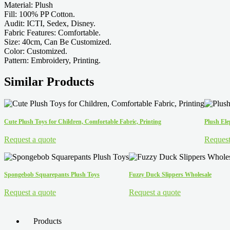
Material: Plush
Fill: 100% PP Cotton.
Audit: ICTI, Sedex, Disney.
Fabric Features: Comfortable.
Size: 40cm, Can Be Customized.
Color: Customized.
Pattern: Embroidery, Printing.
Similar Products
Cute Plush Toys for Children, Comfortable Fabric, Printing
Plush El
Request a quote
Request
Spongebob Squarepants Plush Toys
Fuzzy Duck Slippers Wholesale
Request a quote
Request a quote
Products