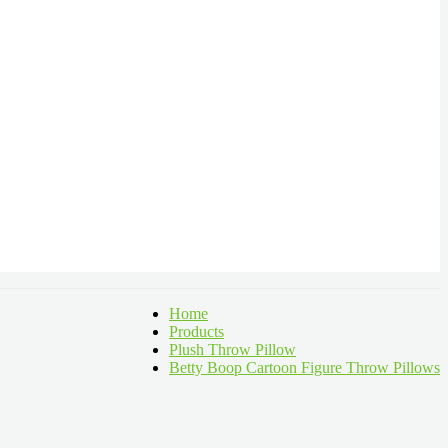
Home
Products
Plush Throw Pillow
Betty Boop Cartoon Figure Throw Pillows