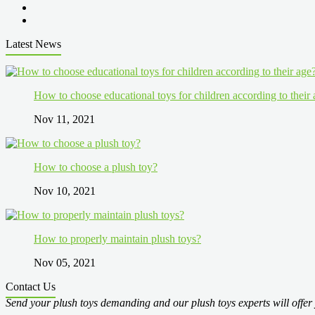
Latest News
How to choose educational toys for children according to their
Nov 11, 2021
How to choose a plush toy?
Nov 10, 2021
How to properly maintain plush toys?
Nov 05, 2021
Contact Us
Send your plush toys demanding and our plush toys experts will offer 