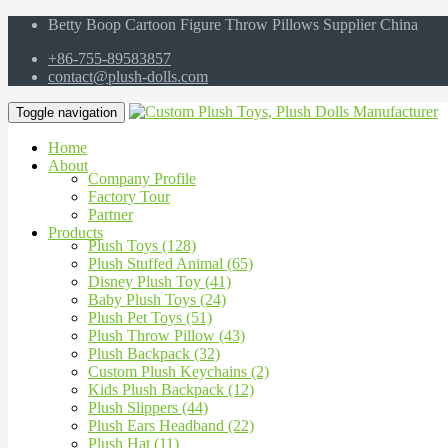
Betty Boop Cartoon Figure Throw Pillows Supplier China
+86-755-89583857
contact@plush-dolls.com
Toggle navigation
Home
About
Company Profile
Factory Tour
Partner
Products
Plush Toys (128)
Plush Stuffed Animal (65)
Disney Plush Toy (41)
Baby Plush Toys (24)
Plush Pet Toys (51)
Plush Throw Pillow (43)
Plush Backpack (32)
Custom Plush Keychains (2)
Kids Plush Backpack (12)
Plush Slippers (44)
Plush Ears Headband (22)
Plush Hat (11)