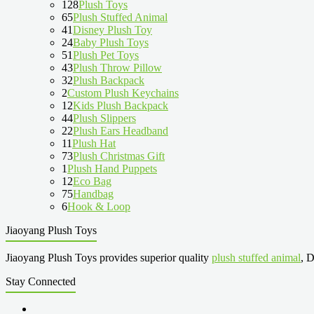
128
Plush Toys
65
Plush Stuffed Animal
41
Disney Plush Toy
24
Baby Plush Toys
51
Plush Pet Toys
43
Plush Throw Pillow
32
Plush Backpack
2
Custom Plush Keychains
12
Kids Plush Backpack
44
Plush Slippers
22
Plush Ears Headband
11
Plush Hat
73
Plush Christmas Gift
1
Plush Hand Puppets
12
Eco Bag
75
Handbag
6
Hook & Loop
Jiaoyang Plush Toys
Jiaoyang Plush Toys provides superior quality
plush stuffed animal
, D
Stay Connected