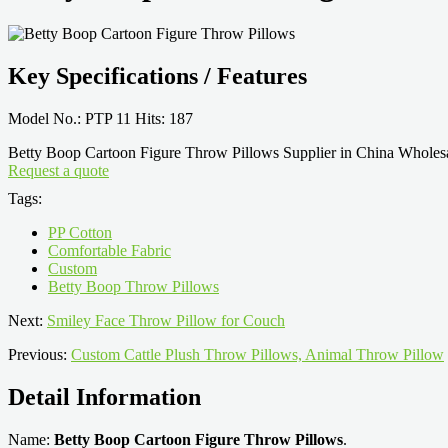
Key Specifications / Features
Model No.: PTP 11 Hits: 187
Betty Boop Cartoon Figure Throw Pillows Supplier in China Wholesa
Request a quote
Tags:
PP Cotton
Comfortable Fabric
Custom
Betty Boop Throw Pillows
Next:
Smiley Face Throw Pillow for Couch
Previous:
Custom Cattle Plush Throw Pillows, Animal Throw Pillow
Detail Information
Name:
Betty Boop Cartoon Figure Throw Pillows
.