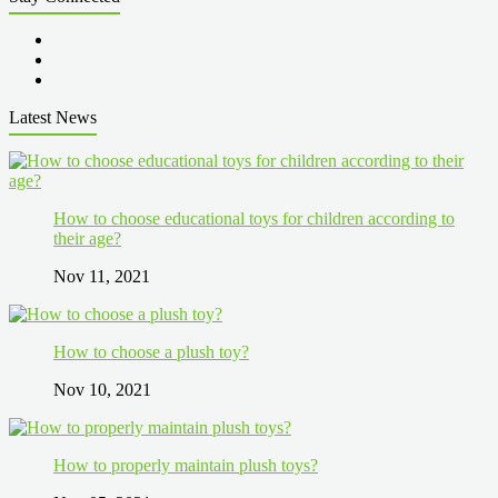
Latest News
How to choose educational toys for children according to
their age?
Nov 11, 2021
How to choose a plush toy?
Nov 10, 2021
How to properly maintain plush toys?