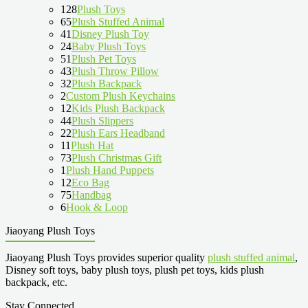
128
Plush Toys
65
Plush Stuffed Animal
41
Disney Plush Toy
24
Baby Plush Toys
51
Plush Pet Toys
43
Plush Throw Pillow
32
Plush Backpack
2
Custom Plush Keychains
12
Kids Plush Backpack
44
Plush Slippers
22
Plush Ears Headband
11
Plush Hat
73
Plush Christmas Gift
1
Plush Hand Puppets
12
Eco Bag
75
Handbag
6
Hook & Loop
Jiaoyang Plush Toys
Jiaoyang Plush Toys provides superior quality
plush stuffed animal
,
Disney soft toys, baby plush toys, plush pet toys, kids plush
backpack, etc.
Stay Connected