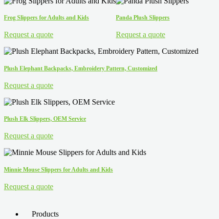
Frog Slippers for Adults and Kids
Panda Plush Slippers
Request a quote
Request a quote
Plush Elephant Backpacks, Embroidery Pattern, Customized
Request a quote
Plush Elk Slippers, OEM Service
Request a quote
Minnie Mouse Slippers for Adults and Kids
Request a quote
Products