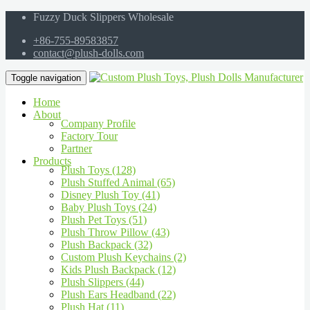
Fuzzy Duck Slippers Wholesale
+86-755-89583857
contact@plush-dolls.com
Toggle navigation
Home
About
Company Profile
Factory Tour
Partner
Products
Plush Toys (128)
Plush Stuffed Animal (65)
Disney Plush Toy (41)
Baby Plush Toys (24)
Plush Pet Toys (51)
Plush Throw Pillow (43)
Plush Backpack (32)
Custom Plush Keychains (2)
Kids Plush Backpack (12)
Plush Slippers (44)
Plush Ears Headband (22)
Plush Hat (11)