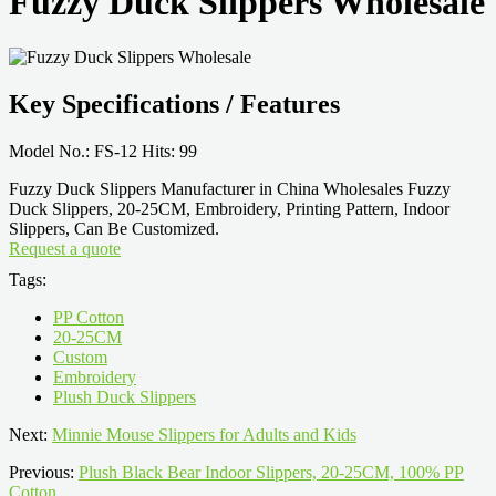
Fuzzy Duck Slippers Wholesale
Key Specifications / Features
Model No.: FS-12 Hits: 99
Fuzzy Duck Slippers Manufacturer in China Wholesales Fuzzy
Duck Slippers, 20-25CM, Embroidery, Printing Pattern, Indoor
Slippers, Can Be Customized.
Request a quote
Tags:
PP Cotton
20-25CM
Custom
Embroidery
Plush Duck Slippers
Next:
Minnie Mouse Slippers for Adults and Kids
Previous:
Plush Black Bear Indoor Slippers, 20-25CM, 100% PP
Cotton