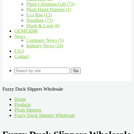
Plush Christmas Gift (73)
Plush Hand Puppets (1)
Eco Bag (12)
Handbag (75)
Hook & Loop (6)
OEM/ODM
News
Company News (5)
Industry News (24)
FAQ
Contact
Go
Fuzzy Duck Slippers Wholesale
Home
Products
Plush Slippers
Fuzzy Duck Slippers Wholesale