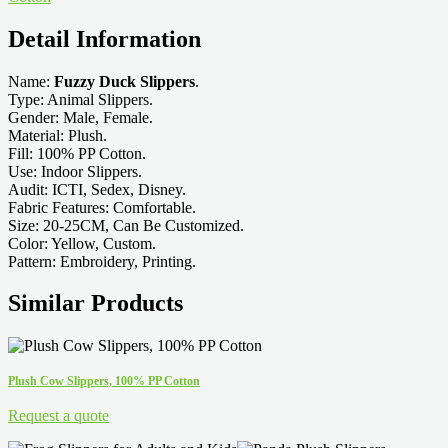
Detail Information
Name:
Fuzzy Duck Slippers
.
Type: Animal Slippers.
Gender: Male, Female.
Material: Plush.
Fill: 100% PP Cotton.
Use: Indoor Slippers.
Audit: ICTI, Sedex, Disney.
Fabric Features: Comfortable.
Size: 20-25CM, Can Be Customized.
Color: Yellow, Custom.
Pattern: Embroidery, Printing.
Similar Products
Plush Cow Slippers, 100% PP Cotton
Request a quote