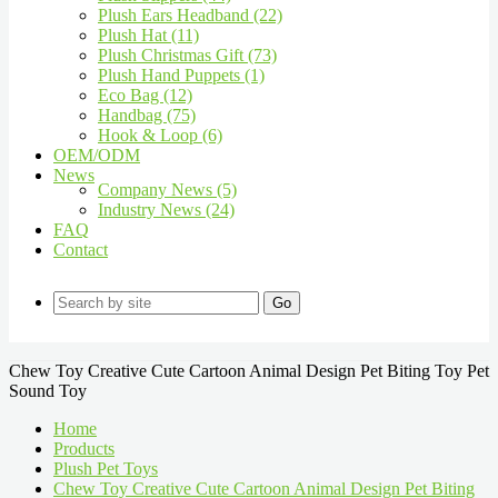
Plush Ears Headband (22)
Plush Hat (11)
Plush Christmas Gift (73)
Plush Hand Puppets (1)
Eco Bag (12)
Handbag (75)
Hook & Loop (6)
OEM/ODM
News
Company News (5)
Industry News (24)
FAQ
Contact
Go
Chew Toy Creative Cute Cartoon Animal Design Pet Biting Toy Pet
Sound Toy
Home
Products
Plush Pet Toys
Chew Toy Creative Cute Cartoon Animal Design Pet Biting