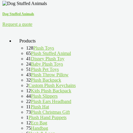
Dog Stuffed Animals
Request a quote
Products
128
Plush Toys
65
Plush Stuffed Animal
41
Disney Plush Toy
24
Baby Plush Toys
51
Plush Pet Toys
43
Plush Throw Pillow
32
Plush Backpack
2
Custom Plush Keychains
12
Kids Plush Backpack
44
Plush Slippers
22
Plush Ears Headband
11
Plush Hat
73
Plush Christmas Gift
1
Plush Hand Puppets
12
Eco Bag
75
Handbag