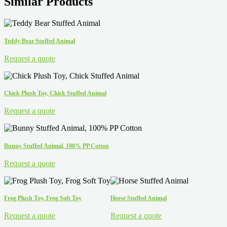
Similar Products
Teddy Bear Stuffed Animal
Request a quote
Chick Plush Toy, Chick Stuffed Animal
Request a quote
Bunny Stuffed Animal, 100% PP Cotton
Request a quote
Frog Plush Toy, Frog Soft Toy
Horse Stuffed Animal
Request a quote
Request a quote