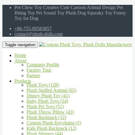
Pet Chew Toy Creative Cute Cartoon Animal Design Pet
Biting Toy Pet Sound Toy Plush Dog Squeaky Toy Funny
Toy for Dog
+86-755-89583857
contact@plush-dolls.com
Toggle navigation
Home
About
Company Profile
Factory Tour
Partner
Products
Plush Toys (128)
Plush Stuffed Animal (65)
Disney Plush Toy (41)
Baby Plush Toys (24)
Plush Pet Toys (51)
Plush Throw Pillow (43)
Plush Backpack (32)
Custom Plush Keychains (2)
Kids Plush Backpack (12)
Plush Slippers (44)