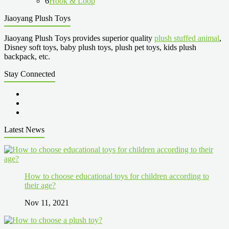
6
Hook & Loop
Jiaoyang Plush Toys
Jiaoyang Plush Toys provides superior quality
plush stuffed animal
,
Disney soft toys, baby plush toys, plush pet toys, kids plush
backpack, etc.
Stay Connected
Latest News
How to choose educational toys for children according to
their age?
Nov 11, 2021