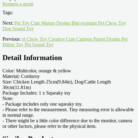
Request a quote
Tags:
Next:
Pet Toy Cute Mango Design Bite-resistant Pet Chew Toy
Dog Sound Toy
Previous:
et Chew Toy Creative Cute Cartoon Parrot Design Pet
Biting Toy Pet Sound Toy
Detail Information
Color: Multicolor, orange & yellow
Material: Corduroy
Size: Chicken Length 25cm(9.84in), Dog/Cattle Length
30cm(11.81in)
Package Includes: 1 x Squeaky toy
Note:
- Package includes only one squeaky toy.
- Please refer to the measurement. Tiny measuring error is allowable
in normal range.
- There might be a little color difference due to the monitor, camera
or other factors, please refer to the physical item.