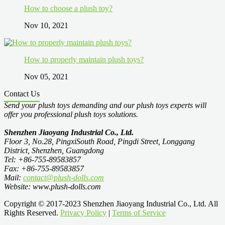
How to choose a plush toy?
Nov 10, 2021
How to properly maintain plush toys?
Nov 05, 2021
Contact Us
Send your plush toys demanding and our plush toys experts will
offer you professional plush toys solutions.
Shenzhen Jiaoyang Industrial Co., Ltd.
Floor 3, No.28, PingxiSouth Road, Pingdi Street, Longgang
District, Shenzhen, Guangdong
Tel: +86-755-89583857
Fax: +86-755-89583857
Mail:
contact@plush-dolls.com
Website: www.plush-dolls.com
Copyright © 2017-2023 Shenzhen Jiaoyang Industrial Co., Ltd. All
Rights Reserved.
Privacy Policy
|
Terms of Service