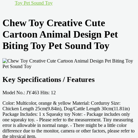
Toy Pet Sound Toy
Chew Toy Creative Cute
Cartoon Animal Design Pet
Biting Toy Pet Sound Toy
Key Specifications / Features
Model No.: JY463 Hits: 12
Color: Multicolor, orange & yellow Material: Corduroy Size:
Chicken Length 25cm(9.84in), Dog/Cattle Length 30cm(11.81in)
Package Includes: 1 x Squeaky toy Note: - Package includes only
one squeaky toy. - Please refer to the measurement. Tiny measuring
error is allowable in normal range. - There might be a little color
difference due to the monitor, camera or other factors, please refer to
the physical item.