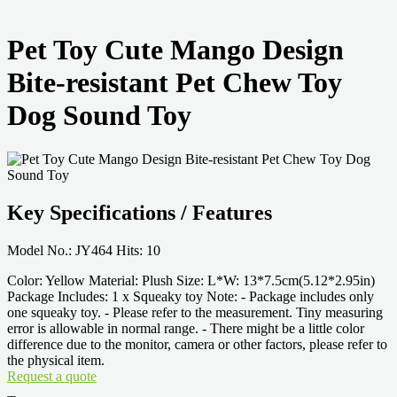
Pet Toy Cute Mango Design
Bite-resistant Pet Chew Toy
Dog Sound Toy
Key Specifications / Features
Model No.: JY464 Hits: 10
Color: Yellow Material: Plush Size: L*W: 13*7.5cm(5.12*2.95in)
Package Includes: 1 x Squeaky toy Note: - Package includes only
one squeaky toy. - Please refer to the measurement. Tiny measuring
error is allowable in normal range. - There might be a little color
difference due to the monitor, camera or other factors, please refer to
the physical item.
Request a quote