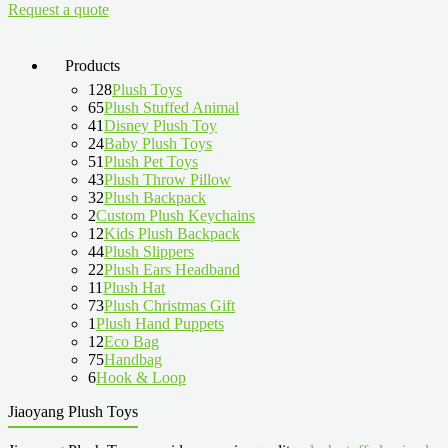
Request a quote
Products
128
Plush Toys
65
Plush Stuffed Animal
41
Disney Plush Toy
24
Baby Plush Toys
51
Plush Pet Toys
43
Plush Throw Pillow
32
Plush Backpack
2
Custom Plush Keychains
12
Kids Plush Backpack
44
Plush Slippers
22
Plush Ears Headband
11
Plush Hat
73
Plush Christmas Gift
1
Plush Hand Puppets
12
Eco Bag
75
Handbag
6
Hook & Loop
Jiaoyang Plush Toys