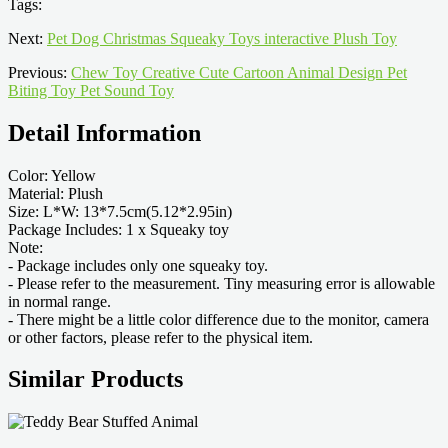
Tags:
Next:
Pet Dog Christmas Squeaky Toys interactive Plush Toy
Previous:
Chew Toy Creative Cute Cartoon Animal Design Pet
Biting Toy Pet Sound Toy
Detail Information
Color: Yellow
Material: Plush
Size: L*W: 13*7.5cm(5.12*2.95in)
Package Includes: 1 x Squeaky toy
Note:
- Package includes only one squeaky toy.
- Please refer to the measurement. Tiny measuring error is allowable
in normal range.
- There might be a little color difference due to the monitor, camera
or other factors, please refer to the physical item.
Similar Products