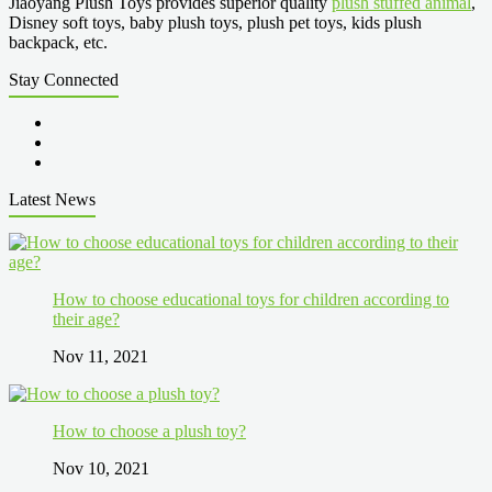
Jiaoyang Plush Toys provides superior quality
plush stuffed animal
,
Disney soft toys, baby plush toys, plush pet toys, kids plush
backpack, etc.
Stay Connected
Latest News
How to choose educational toys for children according to
their age?
Nov 11, 2021
How to choose a plush toy?
Nov 10, 2021