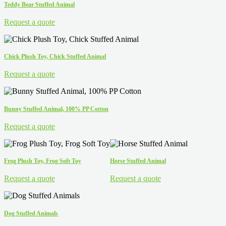
Teddy Bear Stuffed Animal
Request a quote
Chick Plush Toy, Chick Stuffed Animal
Request a quote
Bunny Stuffed Animal, 100% PP Cotton
Request a quote
Frog Plush Toy, Frog Soft Toy
Horse Stuffed Animal
Request a quote
Request a quote
Dog Stuffed Animals