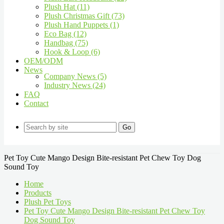
Plush Hat (11)
Plush Christmas Gift (73)
Plush Hand Puppets (1)
Eco Bag (12)
Handbag (75)
Hook & Loop (6)
OEM/ODM
News
Company News (5)
Industry News (24)
FAQ
Contact
Go
Pet Toy Cute Mango Design Bite-resistant Pet Chew Toy Dog
Sound Toy
Home
Products
Plush Pet Toys
Pet Toy Cute Mango Design Bite-resistant Pet Chew Toy
Dog Sound Toy