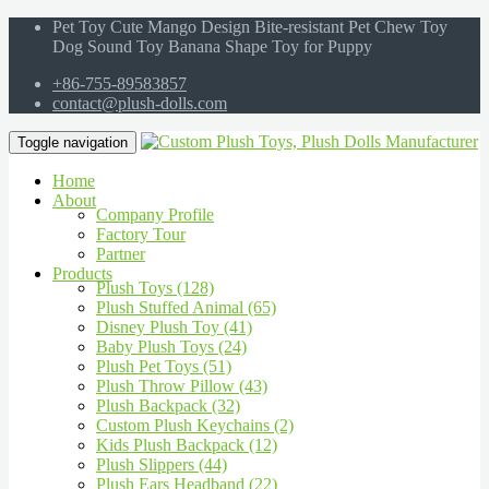
Pet Toy Cute Mango Design Bite-resistant Pet Chew Toy
Dog Sound Toy Banana Shape Toy for Puppy
+86-755-89583857
contact@plush-dolls.com
Toggle navigation
Home
About
Company Profile
Factory Tour
Partner
Products
Plush Toys (128)
Plush Stuffed Animal (65)
Disney Plush Toy (41)
Baby Plush Toys (24)
Plush Pet Toys (51)
Plush Throw Pillow (43)
Plush Backpack (32)
Custom Plush Keychains (2)
Kids Plush Backpack (12)
Plush Slippers (44)
Plush Ears Headband (22)